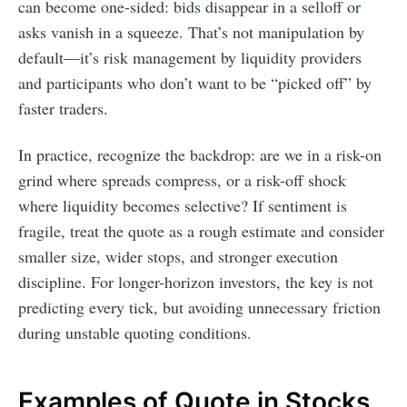
can become one-sided: bids disappear in a selloff or
asks vanish in a squeeze. That’s not manipulation by
default—it’s risk management by liquidity providers
and participants who don’t want to be “picked off” by
faster traders.
In practice, recognize the backdrop: are we in a risk-on
grind where spreads compress, or a risk-off shock
where liquidity becomes selective? If sentiment is
fragile, treat the quote as a rough estimate and consider
smaller size, wider stops, and stronger execution
discipline. For longer-horizon investors, the key is not
predicting every tick, but avoiding unnecessary friction
during unstable quoting conditions.
Examples of Quote in Stocks,