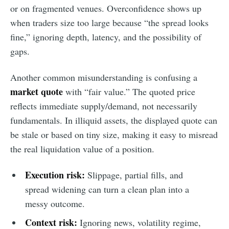
or on fragmented venues. Overconfidence shows up
when traders size too large because “the spread looks
fine,” ignoring depth, latency, and the possibility of
gaps.
Another common misunderstanding is confusing a
market quote
with “fair value.” The quoted price
reflects immediate supply/demand, not necessarily
fundamentals. In illiquid assets, the displayed quote can
be stale or based on tiny size, making it easy to misread
the real liquidation value of a position.
Execution risk:
Slippage, partial fills, and
spread widening can turn a clean plan into a
messy outcome.
Context risk:
Ignoring news, volatility regime,