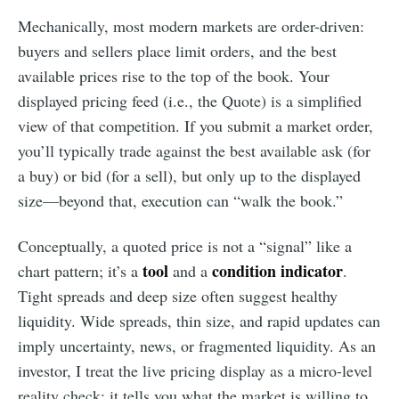
Mechanically, most modern markets are order-driven:
buyers and sellers place limit orders, and the best
available prices rise to the top of the book. Your
displayed pricing feed (i.e., the Quote) is a simplified
view of that competition. If you submit a market order,
you’ll typically trade against the best available ask (for
a buy) or bid (for a sell), but only up to the displayed
size—beyond that, execution can “walk the book.”
Conceptually, a quoted price is not a “signal” like a
tool
condition indicator
chart pattern; it’s a
and a
.
Tight spreads and deep size often suggest healthy
liquidity. Wide spreads, thin size, and rapid updates can
imply uncertainty, news, or fragmented liquidity. As an
investor, I treat the live pricing display as a micro-level
reality check: it tells you what the market is willing to