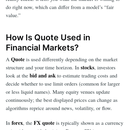
do right now, which can differ from a model’s “fair
value.”
How Is Quote Used in
Financial Markets?
Quote
A
is used differently depending on the market
stocks
structure and your time horizon. In
, investors
bid and ask
look at the
to estimate trading costs and
decide whether to use limit orders (common for larger
or less liquid names). Many equity venues update
continuously; the best displayed prices can change as
algorithms reprice around news, volatility, or flow.
forex
FX quote
In
, the
is typically shown as a currency