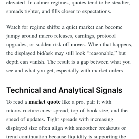
elevated. In calmer regimes, quotes tend to be steadier,
spreads tighter, and fills closer to expectations.
Watch for regime shifts: a quiet market can become
jumpy around macro releases, earnings, protocol
upgrades, or sudden risk-off moves. When that happens,
the displayed bid/ask may still look “reasonable,” but
depth can vanish. The result is a gap between what you
see and what you get, especially with market orders.
Technical and Analytical Signals
market quote
To read a
like a pro, pair it with
microstructure cues: spread, top-of-book size, and the
speed of updates. Tight spreads with increasing
displayed size often align with smoother breakouts or
trend continuation because liquidity is supporting the