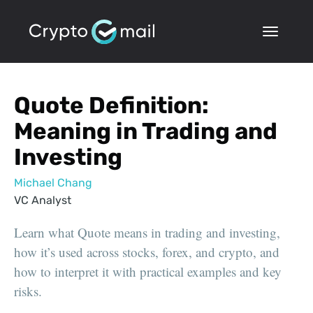
Quote Definition:
Meaning in Trading and
Investing
Michael Chang
VC Analyst
Learn what Quote means in trading and investing,
how it’s used across stocks, forex, and crypto, and
how to interpret it with practical examples and key
risks.