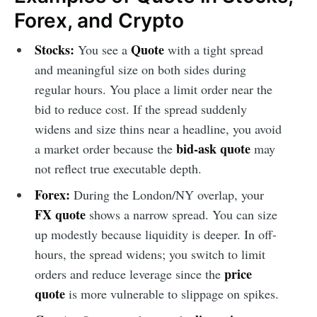
Forex, and Crypto
Stocks:
Quote
You see a
with a tight spread
and meaningful size on both sides during
regular hours. You place a limit order near the
bid to reduce cost. If the spread suddenly
widens and size thins near a headline, you avoid
bid-ask quote
a market order because the
may
not reflect true executable depth.
Forex:
During the London/NY overlap, your
FX quote
shows a narrow spread. You can size
up modestly because liquidity is deeper. In off-
hours, the spread widens; you switch to limit
price
orders and reduce leverage since the
quote
is more vulnerable to slippage on spikes.