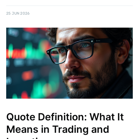
25 JUN 2026
Quote Definition: What It
Means in Trading and