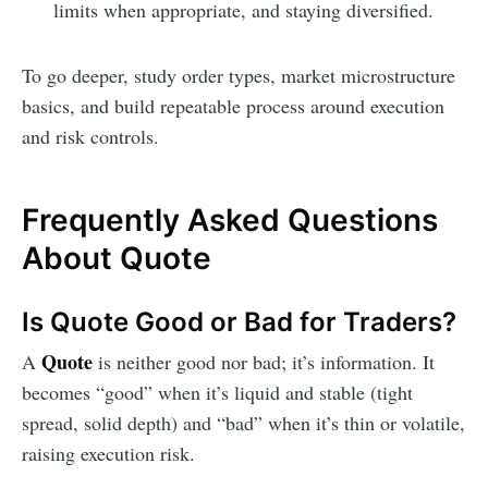
limits when appropriate, and staying diversified.
To go deeper, study order types, market microstructure
basics, and build repeatable process around execution
and risk controls.
Frequently Asked Questions
About Quote
Is Quote Good or Bad for Traders?
Quote
A
is neither good nor bad; it’s information. It
becomes “good” when it’s liquid and stable (tight
spread, solid depth) and “bad” when it’s thin or volatile,
raising execution risk.