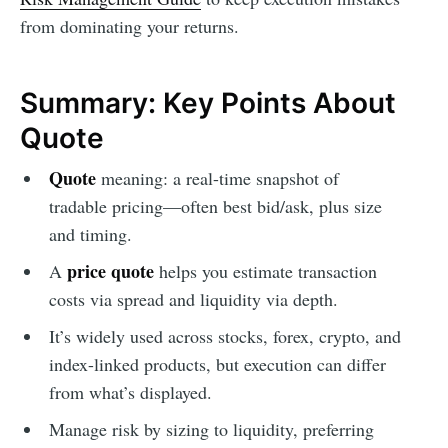
from dominating your returns.
Summary: Key Points About
Quote
Quote
meaning: a real-time snapshot of
tradable pricing—often best bid/ask, plus size
and timing.
price quote
A
helps you estimate transaction
costs via spread and liquidity via depth.
It’s widely used across stocks, forex, crypto, and
index-linked products, but execution can differ
from what’s displayed.
Manage risk by sizing to liquidity, preferring