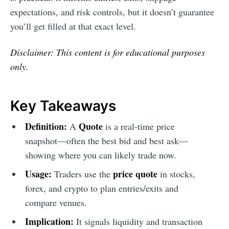
expectations, and risk controls, but it doesn’t guarantee
you’ll get filled at that exact level.
Disclaimer: This content is for educational purposes
only.
Key Takeaways
Definition:
Quote
A
is a real-time price
snapshot—often the best bid and best ask—
showing where you can likely trade now.
Usage:
price quote
Traders use the
in stocks,
forex, and crypto to plan entries/exits and
compare venues.
Implication:
It signals liquidity and transaction