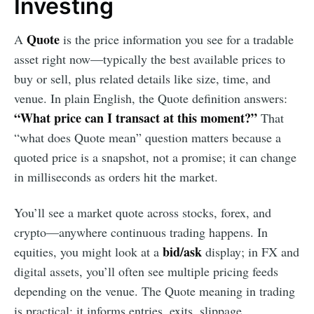
Investing
Quote
A
is the price information you see for a tradable
asset right now—typically the best available prices to
buy or sell, plus related details like size, time, and
venue. In plain English, the Quote definition answers:
“What price can I transact at this moment?”
That
“what does Quote mean” question matters because a
quoted price is a snapshot, not a promise; it can change
in milliseconds as orders hit the market.
You’ll see a market quote across stocks, forex, and
crypto—anywhere continuous trading happens. In
bid/ask
equities, you might look at a
display; in FX and
digital assets, you’ll often see multiple pricing feeds
depending on the venue. The Quote meaning in trading
is practical: it informs entries, exits, slippage