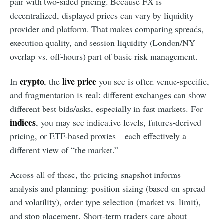
pair with two-sided pricing. Because FX is
decentralized, displayed prices can vary by liquidity
provider and platform. That makes comparing spreads,
execution quality, and session liquidity (London/NY
overlap vs. off-hours) part of basic risk management.
crypto
live price
In
, the
you see is often venue-specific,
and fragmentation is real: different exchanges can show
different best bids/asks, especially in fast markets. For
indices
, you may see indicative levels, futures-derived
pricing, or ETF-based proxies—each effectively a
different view of “the market.”
Across all of these, the pricing snapshot informs
analysis and planning: position sizing (based on spread
and volatility), order type selection (market vs. limit),
and stop placement. Short-term traders care about