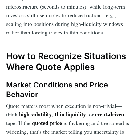
microstructure (seconds to minutes), while long-term
investors still use quotes to reduce friction—e.g.,
scaling into positions during high-liquidity windows
rather than forcing trades in thin conditions.
How to Recognize Situations
Where Quote Applies
Market Conditions and Price
Behavior
Quote matters most when execution is non-trivial—
high volatility
thin liquidity
event-driven
think
,
, or
quoted price
tape. If the
is flickering and the spread is
widening, that’s the market telling you uncertainty is