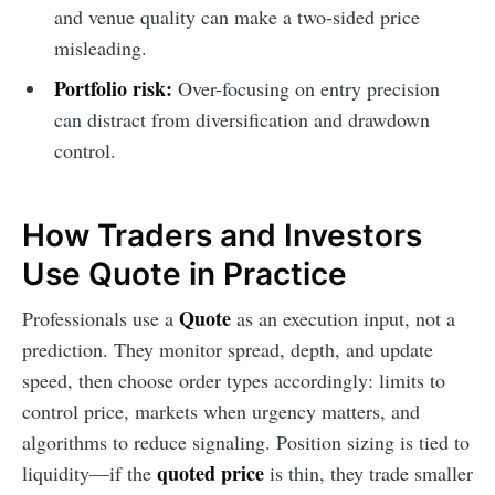
and venue quality can make a two-sided price
misleading.
Portfolio risk:
Over-focusing on entry precision
can distract from diversification and drawdown
control.
How Traders and Investors
Use Quote in Practice
Quote
Professionals use a
as an execution input, not a
prediction. They monitor spread, depth, and update
speed, then choose order types accordingly: limits to
control price, markets when urgency matters, and
algorithms to reduce signaling. Position sizing is tied to
quoted price
liquidity—if the
is thin, they trade smaller