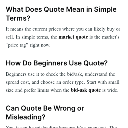
What Does Quote Mean in Simple
Terms?
It means the current prices where you can likely buy or
market quote
sell. In simple terms, the
is the market’s
“price tag” right now.
How Do Beginners Use Quote?
Beginners use it to check the bid/ask, understand the
spread cost, and choose an order type. Start with small
bid-ask quote
size and prefer limits when the
is wide.
Can Quote Be Wrong or
Misleading?
Yes, it can be misleading because it’s a snapshot. The