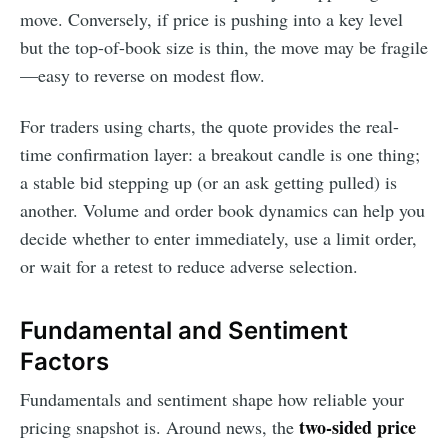
move. Conversely, if price is pushing into a key level
but the top-of-book size is thin, the move may be fragile
—easy to reverse on modest flow.
For traders using charts, the quote provides the real-
time confirmation layer: a breakout candle is one thing;
a stable bid stepping up (or an ask getting pulled) is
another. Volume and order book dynamics can help you
decide whether to enter immediately, use a limit order,
or wait for a retest to reduce adverse selection.
Fundamental and Sentiment
Factors
Fundamentals and sentiment shape how reliable your
two-sided price
pricing snapshot is. Around news, the