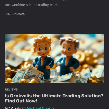
trustworthiness in the trading world.
25 JUN 2026
REVIEWS
Is Grokvalis the Ultimate Trading Solution?
Find Out Now!
VC Analyst:
Michael Chang