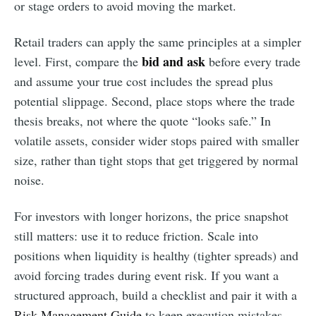
or stage orders to avoid moving the market.
Retail traders can apply the same principles at a simpler
bid and ask
level. First, compare the
before every trade
and assume your true cost includes the spread plus
potential slippage. Second, place stops where the trade
thesis breaks, not where the quote “looks safe.” In
volatile assets, consider wider stops paired with smaller
size, rather than tight stops that get triggered by normal
noise.
For investors with longer horizons, the price snapshot
still matters: use it to reduce friction. Scale into
positions when liquidity is healthy (tighter spreads) and
avoid forcing trades during event risk. If you want a
structured approach, build a checklist and pair it with a
Risk Management Guide
to keep execution mistakes