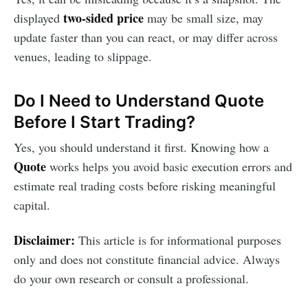
two-sided price
displayed
may be small size, may
update faster than you can react, or may differ across
venues, leading to slippage.
Do I Need to Understand Quote
Before I Start Trading?
Yes, you should understand it first. Knowing how a
Quote
works helps you avoid basic execution errors and
estimate real trading costs before risking meaningful
capital.
Disclaimer:
This article is for informational purposes
only and does not constitute financial advice. Always
do your own research or consult a professional.