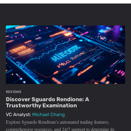
REVIEWS
Discover Sguardo Rendione: A
Trustworthy Examination
VC Analyst:
Michael Chang
Explore Sguardo Rendione's automated trading features,
comprehensive resources, and 24/7 support to determine its