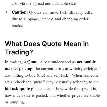
cost via the spread and available size.
Caution:
Quotes can move fast; fills may differ
due to slippage, latency, and changing order
books.
What Does Quote Mean in
Trading?
Quote
actionable
In trading, a
is best understood as
market pricing
: the current terms at which participants
are willing to buy (bid) and sell (ask). When someone
says “check the quote,” they’re usually referring to the
bid-ask quote
plus context—how wide the spread is,
how much size is posted, and whether prices are stable
or jumping.