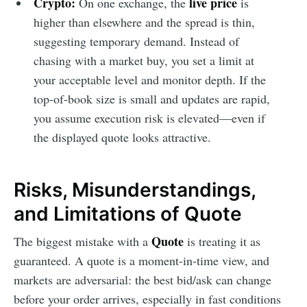
Crypto:
live price
On one exchange, the
is
higher than elsewhere and the spread is thin,
suggesting temporary demand. Instead of
chasing with a market buy, you set a limit at
your acceptable level and monitor depth. If the
top-of-book size is small and updates are rapid,
you assume execution risk is elevated—even if
the displayed quote looks attractive.
Risks, Misunderstandings,
and Limitations of Quote
Quote
The biggest mistake with a
is treating it as
guaranteed. A quote is a moment-in-time view, and
markets are adversarial: the best bid/ask can change
before your order arrives, especially in fast conditions