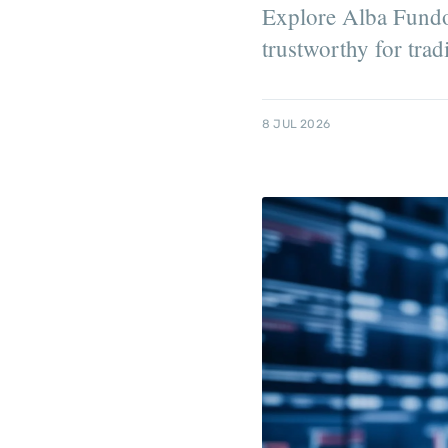
Explore Alba Fundori
trustworthy for trad
8 JUL 2026