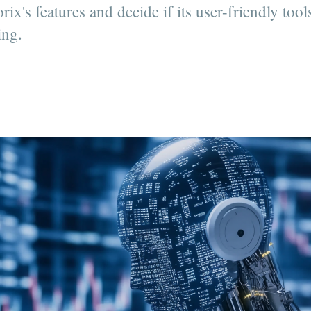
x's features and decide if its user-friendly tool
ing.