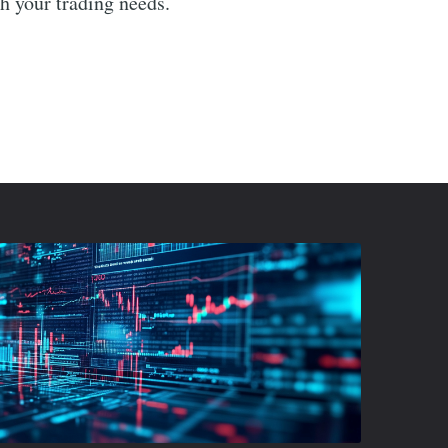
th your trading needs.