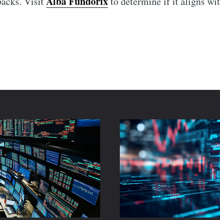
Alba Fundorix
backs. Visit
to determine if it aligns wi