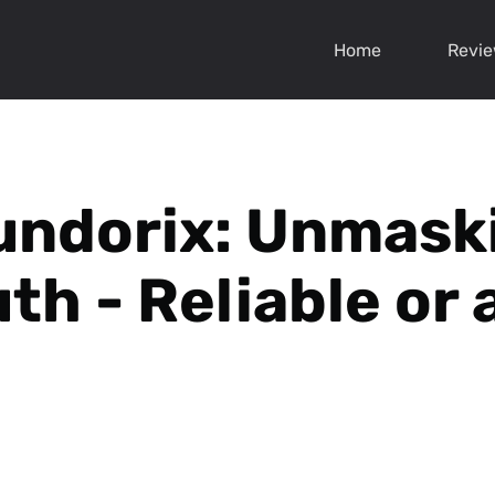
Home
Revi
undorix: Unmask
th - Reliable or 