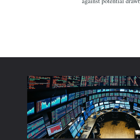
against potential draw