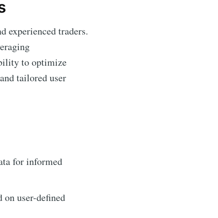
s
nd experienced traders.
veraging
bility to optimize
and tailored user
ata for informed
d on user-defined