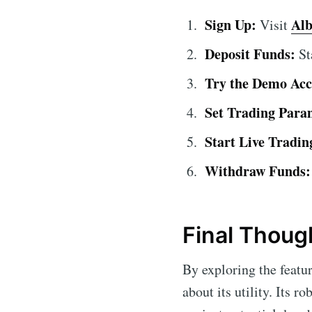
Sign Up:
Alb
Visit
Deposit Funds:
St
Try the Demo Acc
Set Trading Para
Start Live Tradin
Withdraw Funds:
Final Thoug
By exploring the featu
about its utility. Its 