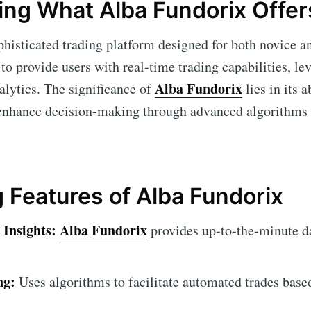
ng What Alba Fundorix Offer
phisticated trading platform designed for both novice a
 to provide users with real-time trading capabilities, le
Alba Fundorix
lytics. The significance of
lies in its a
 enhance decision-making through advanced algorithms 
 Features of Alba Fundorix
Insights:
Alba Fundorix
provides up-to-the-minute d
ng:
Uses algorithms to facilitate automated trades base