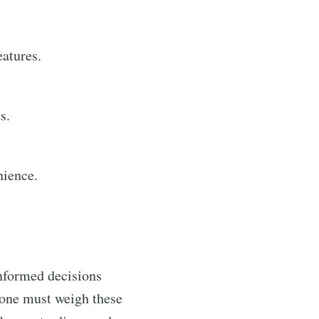
eatures.
s.
nience.
informed decisions
t one must weigh these