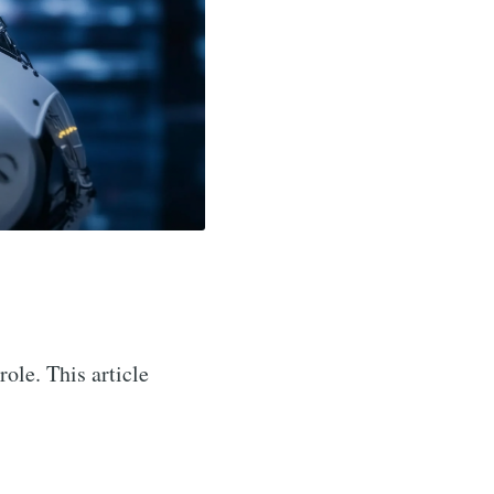
role. This article