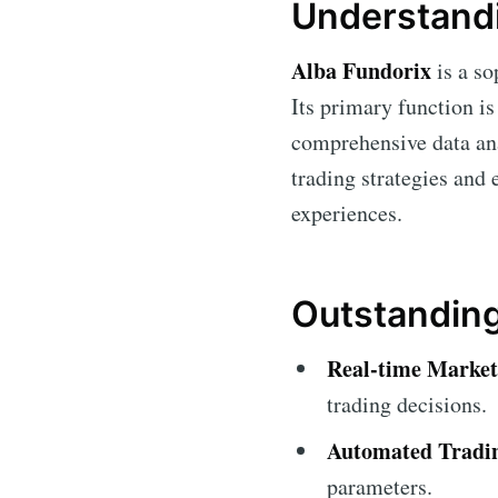
Understandi
Alba Fundorix
is a so
Its primary function is
comprehensive data ana
trading strategies and
experiences.
Outstanding
Real-time Market 
trading decisions.
Automated Tradi
parameters.