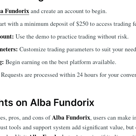
a Fundorix
and create an account to begin.
art with a minimum deposit of $250 to access trading f
ount:
Use the demo to practice trading without risk.
meters:
Customize trading parameters to suit your need
g:
Begin earning on the best platform available.
Requests are processed within 24 hours for your conve
hts on Alba Fundorix
Alba Fundorix
res, pros, and cons of
, users can make 
robust tools and support system add significant value, bu