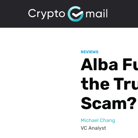
REVIEWS
Alba F
the Tru
Scam?
Michael Chang
VC Analyst