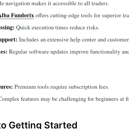
 navigation makes it accessible to all traders.
Alba Fundorix
offers cutting-edge tools for superior tra
ssing:
Quick execution times reduce risks.
upport:
Includes an extensive help center and customer
es:
Regular software updates improve functionality and
ures:
Premium tools require subscription fees.
omplex features may be challenging for beginners at fi
to Getting Started