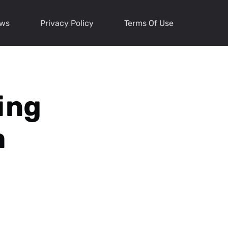
ews
Privacy Policy
Terms Of Use
ing
a