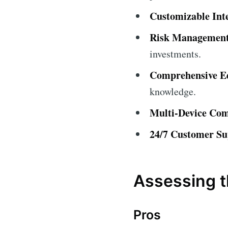
Customizable Int
Risk Management
investments.
Comprehensive Ed
knowledge.
Multi-Device Comp
24/7 Customer Su
Assessing t
Pros