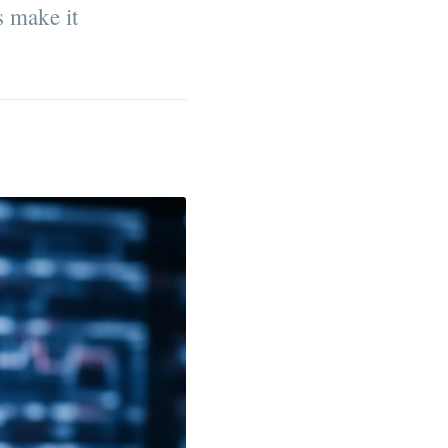
s make it