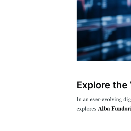
Explore the
In an ever-evolving dig
Alba Fundor
explores