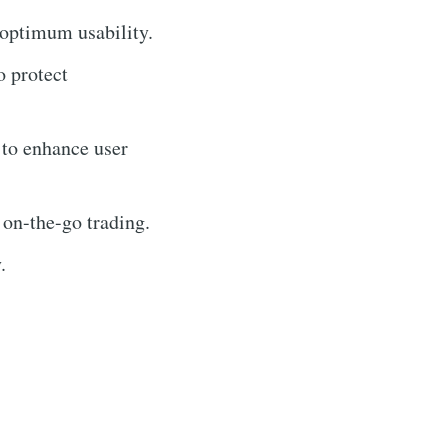
 optimum usability.
o protect
 to enhance user
 on-the-go trading.
.