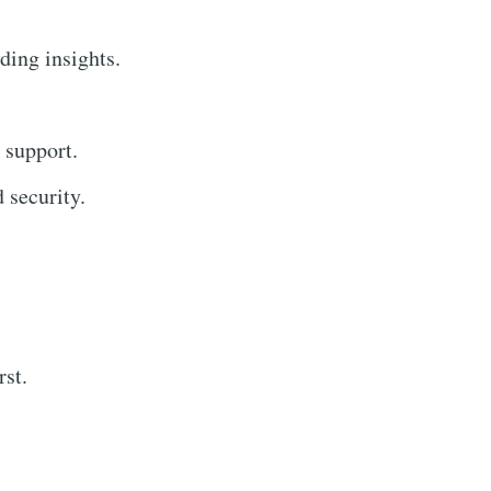
ding insights.
 support.
 security.
rst.