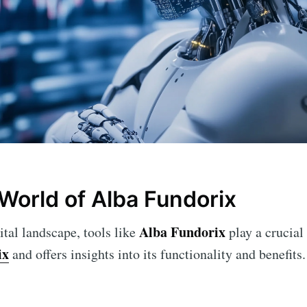
 World of Alba Fundorix
Alba Fundorix
ital landscape, tools like
play a crucial 
ix
and offers insights into its functionality and benefits.