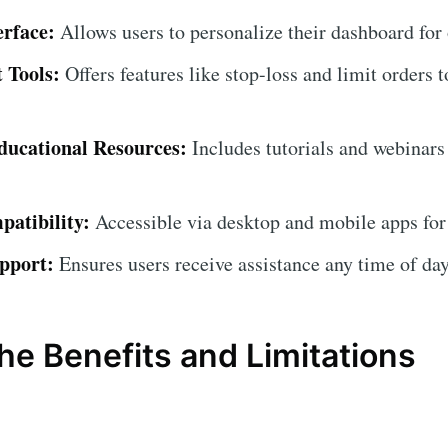
erface:
Allows users to personalize their dashboard for
 Tools:
Offers features like stop-loss and limit orders t
ucational Resources:
Includes tutorials and webinars
atibility:
Accessible via desktop and mobile apps for
pport:
Ensures users receive assistance any time of day
he Benefits and Limitations