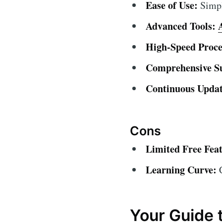
Ease of Use:
Simple
Advanced Tools:
High-Speed Proce
Comprehensive S
Continuous Updat
Cons
Limited Free Feat
Learning Curve:
C
Your Guide 