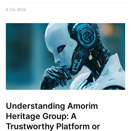
8 JUL 2026
Understanding Amorim
Heritage Group: A
Trustworthy Platform or