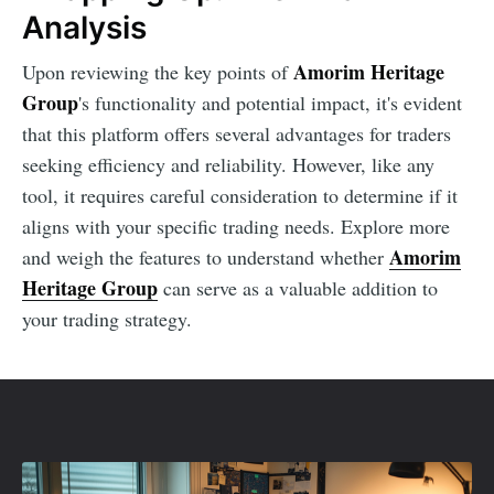
Analysis
Amorim Heritage
Upon reviewing the key points of
Group
's functionality and potential impact, it's evident
that this platform offers several advantages for traders
seeking efficiency and reliability. However, like any
tool, it requires careful consideration to determine if it
aligns with your specific trading needs. Explore more
Amorim
and weigh the features to understand whether
Heritage Group
can serve as a valuable addition to
your trading strategy.