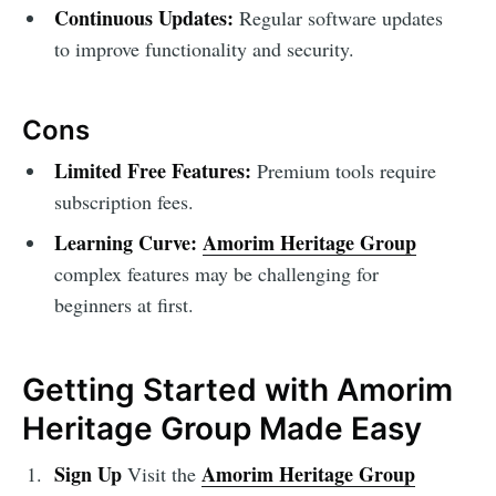
Continuous Updates:
Regular software updates
to improve functionality and security.
Cons
Limited Free Features:
Premium tools require
subscription fees.
Learning Curve:
Amorim Heritage Group
complex features may be challenging for
beginners at first.
Getting Started with Amorim
Heritage Group Made Easy
Sign Up
Amorim Heritage Group
Visit the