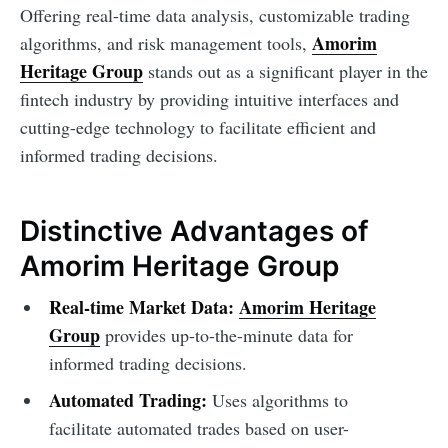
Offering real-time data analysis, customizable trading
Amorim
algorithms, and risk management tools,
Heritage Group
stands out as a significant player in the
fintech industry by providing intuitive interfaces and
cutting-edge technology to facilitate efficient and
informed trading decisions.
Distinctive Advantages of
Amorim Heritage Group
Real-time Market Data:
Amorim Heritage
Group
provides up-to-the-minute data for
informed trading decisions.
Automated Trading:
Uses algorithms to
facilitate automated trades based on user-