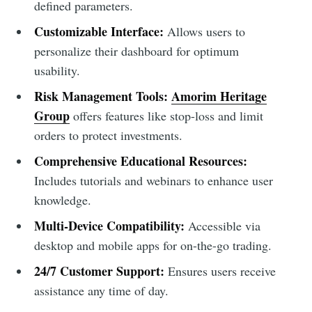
defined parameters.
Customizable Interface:
Allows users to
personalize their dashboard for optimum
usability.
Risk Management Tools:
Amorim Heritage
Group
offers features like stop-loss and limit
orders to protect investments.
Comprehensive Educational Resources:
Includes tutorials and webinars to enhance user
knowledge.
Multi-Device Compatibility:
Accessible via
desktop and mobile apps for on-the-go trading.
24/7 Customer Support:
Ensures users receive
assistance any time of day.