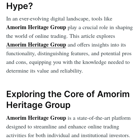
Hype?
In an ever-evolving digital landscape, tools like
Amorim Heritage Group
play a crucial role in shaping
the world of online trading. This article explores
Amorim Heritage Group
and offers insights into its
functionality, distinguishing features, and potential pros
and cons, equipping you with the knowledge needed to
determine its value and reliability.
Exploring the Core of Amorim
Heritage Group
Amorim Heritage Group
is a state-of-the-art platform
designed to streamline and enhance online trading
activities for both individual and institutional investors.