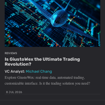
REVIEWS
Is GiustoWex the Ultimate Trading
Revolution?
VC Analyst:
Michael Chang
Explore GiustoWex: real-time data, automated trading,
customizable interface. Is it the trading solution you need?
8 JUL 2026