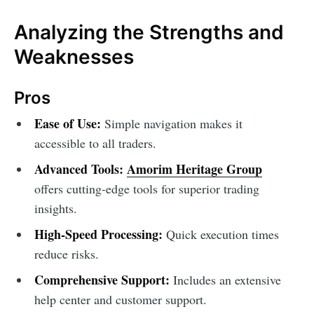
Analyzing the Strengths and
Weaknesses
Pros
Ease of Use:
Simple navigation makes it
accessible to all traders.
Advanced Tools:
Amorim Heritage Group
offers cutting-edge tools for superior trading
insights.
High-Speed Processing:
Quick execution times
reduce risks.
Comprehensive Support:
Includes an extensive
help center and customer support.