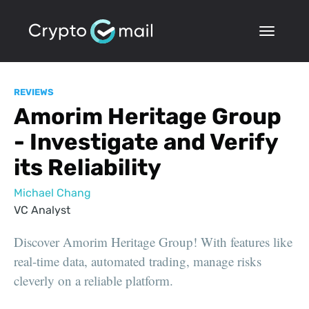
REVIEWS
Amorim Heritage Group
- Investigate and Verify
its Reliability
Michael Chang
VC Analyst
Discover Amorim Heritage Group! With features like
real-time data, automated trading, manage risks
cleverly on a reliable platform.