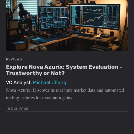
REVIEWS
Explore Nova Azurix: System Evaluation -
Trustworthy or Not?
VC Analyst:
Michael Chang
Nova Azurix: Discover its real-time market data and automated
trading features for maximum gains.
8 JUL 2026