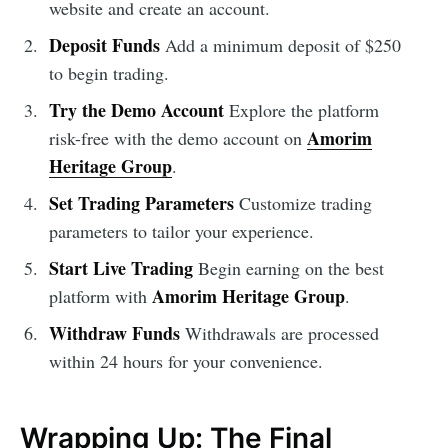
website and create an account.
Deposit Funds
Add a minimum deposit of $250
to begin trading.
Try the Demo Account
Explore the platform
Amorim
risk-free with the demo account on
Heritage Group
.
Set Trading Parameters
Customize trading
parameters to tailor your experience.
Start Live Trading
Begin earning on the best
Amorim Heritage Group
platform with
.
Withdraw Funds
Withdrawals are processed
within 24 hours for your convenience.
Wrapping Up: The Final