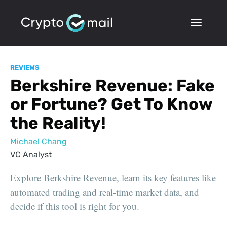
REVIEWS
Berkshire Revenue: Fake
or Fortune? Get To Know
the Reality!
Michael Chang
VC Analyst
Explore Berkshire Revenue, learn its key features like
automated trading and real-time market data, and
decide if this tool is right for you.