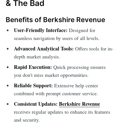
& The Bad
Benefits of Berkshire Revenue
User-Friendly Interface:
Designed for
seamless navigation by users of all levels.
Advanced Analytical Tools:
Offers tools for in-
depth market analysis.
Rapid Execution:
Quick processing ensures
you don't miss market opportunities.
Reliable Support:
Extensive help center
combined with prompt customer service.
Consistent Updates:
Berkshire Revenue
receives regular updates to enhance its features
and security.