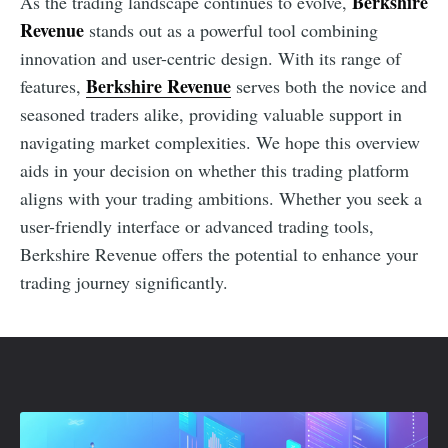
Berkshire
As the trading landscape continues to evolve,
Revenue
stands out as a powerful tool combining
innovation and user-centric design. With its range of
Berkshire Revenue
features,
serves both the novice and
seasoned traders alike, providing valuable support in
navigating market complexities. We hope this overview
aids in your decision on whether this trading platform
aligns with your trading ambitions. Whether you seek a
user-friendly interface or advanced trading tools,
Berkshire Revenue offers the potential to enhance your
trading journey significantly.