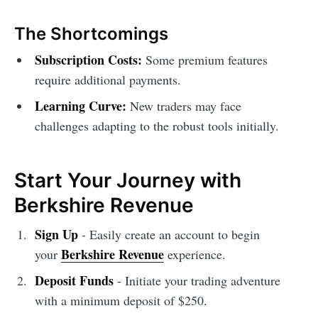
The Shortcomings
Subscription Costs:
Some premium features
require additional payments.
Learning Curve:
New traders may face
challenges adapting to the robust tools initially.
Start Your Journey with
Berkshire Revenue
Sign Up
- Easily create an account to begin
Berkshire Revenue
your
experience.
Deposit Funds
- Initiate your trading adventure
with a minimum deposit of $250.