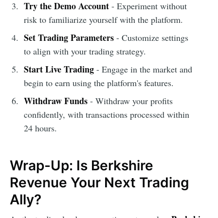
Try the Demo Account
- Experiment without
risk to familiarize yourself with the platform.
Set Trading Parameters
- Customize settings
to align with your trading strategy.
Start Live Trading
- Engage in the market and
begin to earn using the platform's features.
Withdraw Funds
- Withdraw your profits
confidently, with transactions processed within
24 hours.
Wrap-Up: Is Berkshire
Revenue Your Next Trading
Ally?