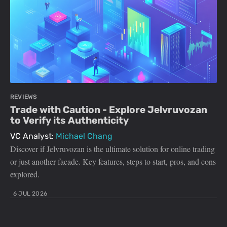
REVIEWS
Trade with Caution - Explore Jelvruvozan
to Verify its Authenticity
VC Analyst:
Michael Chang
Discover if Jelvruvozan is the ultimate solution for online trading
or just another facade. Key features, steps to start, pros, and cons
explored.
6 JUL 2026