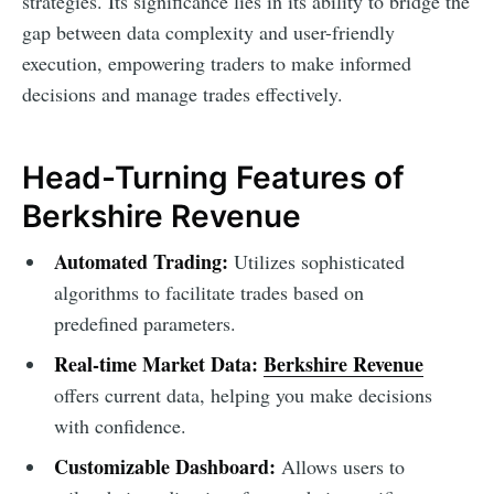
strategies. Its significance lies in its ability to bridge the
gap between data complexity and user-friendly
execution, empowering traders to make informed
decisions and manage trades effectively.
Head-Turning Features of
Berkshire Revenue
Automated Trading:
Utilizes sophisticated
algorithms to facilitate trades based on
predefined parameters.
Real-time Market Data:
Berkshire Revenue
offers current data, helping you make decisions
with confidence.
Customizable Dashboard:
Allows users to