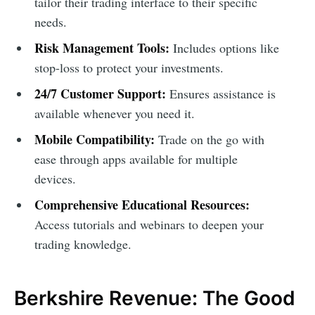
tailor their trading interface to their specific
needs.
Risk Management Tools:
Includes options like
stop-loss to protect your investments.
24/7 Customer Support:
Ensures assistance is
available whenever you need it.
Mobile Compatibility:
Trade on the go with
ease through apps available for multiple
devices.
Comprehensive Educational Resources:
Access tutorials and webinars to deepen your
trading knowledge.
Berkshire Revenue: The Good