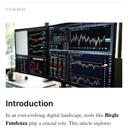
2 JUN 2026
Introduction
Biegła
In an ever-evolving digital landscape, tools like
Fundenza
play a crucial role. This article explores