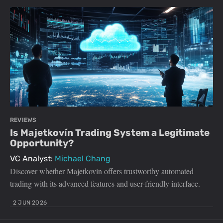
REVIEWS
Is Majetkovín Trading System a Legitimate
Opportunity?
VC Analyst:
Michael Chang
Discover whether Majetkovín offers trustworthy automated
trading with its advanced features and user-friendly interface.
2 JUN 2026