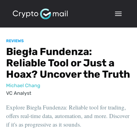
REVIEWS
Biegła Fundenza:
Reliable Tool or Just a
Hoax? Uncover the Truth
Michael Chang
VC Analyst
Explore Biegła Fundenza: Reliable tool for trading,
offers real-time data, automation, and more. Discover
if it's as progressive as it sounds.