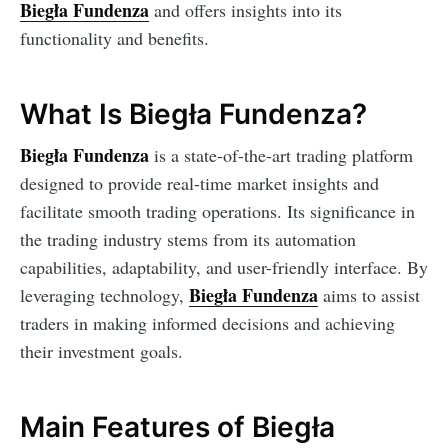
Biegła Fundenza
and offers insights into its
functionality and benefits.
What Is Biegła Fundenza?
Biegła Fundenza
is a state-of-the-art trading platform
designed to provide real-time market insights and
facilitate smooth trading operations. Its significance in
the trading industry stems from its automation
capabilities, adaptability, and user-friendly interface. By
Biegła Fundenza
leveraging technology,
aims to assist
traders in making informed decisions and achieving
their investment goals.
Main Features of Biegła