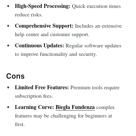
High-Speed Processing:
Quick execution times
reduce risks.
Comprehensive Support:
Includes an extensive
help center and customer support.
Continuous Updates:
Regular software updates
to improve functionality and security.
Cons
Limited Free Features:
Premium tools require
subscription fees.
Learning Curve:
Biegła Fundenza
complex
features may be challenging for beginners at
first.