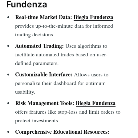
Fundenza
Real-time Market Data:
Biegła Fundenza
provides up-to-the-minute data for informed
trading decisions.
Automated Trading:
Uses algorithms to
facilitate automated trades based on user-
defined parameters.
Customizable Interface:
Allows users to
personalize their dashboard for optimum
usability.
Risk Management Tools:
Biegła Fundenza
offers features like stop-loss and limit orders to
protect investments.
Comprehensive Educational Resources: