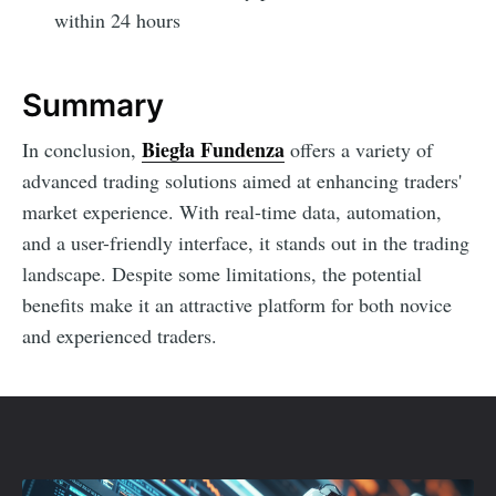
within 24 hours
Summary
Biegła Fundenza
In conclusion,
offers a variety of
advanced trading solutions aimed at enhancing traders'
market experience. With real-time data, automation,
and a user-friendly interface, it stands out in the trading
landscape. Despite some limitations, the potential
benefits make it an attractive platform for both novice
and experienced traders.