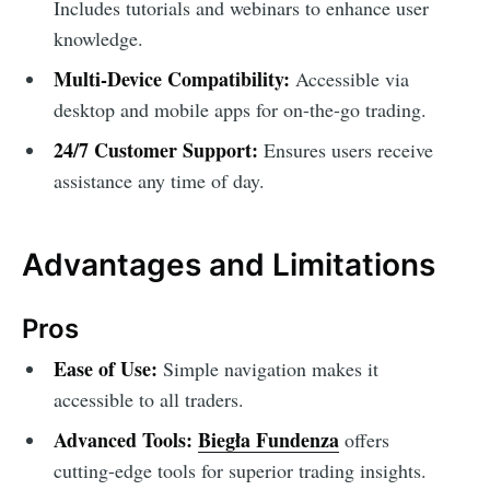
Includes tutorials and webinars to enhance user
knowledge.
Multi-Device Compatibility:
Accessible via
desktop and mobile apps for on-the-go trading.
24/7 Customer Support:
Ensures users receive
assistance any time of day.
Advantages and Limitations
Pros
Ease of Use:
Simple navigation makes it
accessible to all traders.
Advanced Tools:
Biegła Fundenza
offers
cutting-edge tools for superior trading insights.