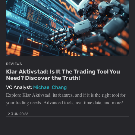
REVIEWS
Klar Aktivstad: Is It The Trading Tool You
Need? Discover the Truth!
VC Analyst:
Michael Chang
Explore Klar Aktivstad, its features, and if it is the right tool for
your trading needs. Advanced tools, real-time data, and more!
2 JUN 2026