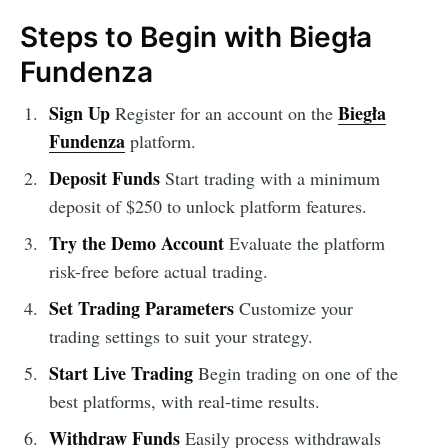
Steps to Begin with Biegła
Fundenza
Sign Up
Biegła
Register for an account on the
Fundenza
platform.
Deposit Funds
Start trading with a minimum
deposit of $250 to unlock platform features.
Try the Demo Account
Evaluate the platform
risk-free before actual trading.
Set Trading Parameters
Customize your
trading settings to suit your strategy.
Start Live Trading
Begin trading on one of the
best platforms, with real-time results.
Withdraw Funds
Easily process withdrawals