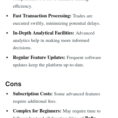
efficiency.
Fast Transaction Processing:
Trades are
executed swiftly, minimizing potential delays.
In-Depth Analytical Facilities:
Advanced
analytics help in making more informed
decisions.
Regular Feature Updates:
Frequent software
updates keep the platform up-to-date.
Cons
Subscription Costs:
Some advanced features
require additional fees.
Complex for Beginners:
May require time to