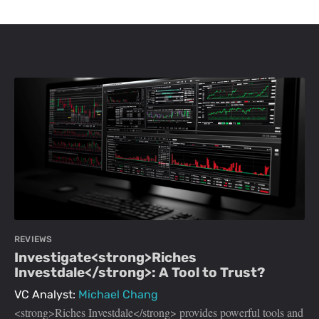
REVIEWS
Investigate<strong>Riches
Investdale</strong>: A Tool to Trust?
VC Analyst:
Michael Chang
<strong>Riches Investdale</strong> provides powerful tools and