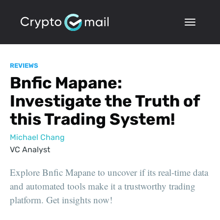
REVIEWS
Bnfic Mapane:
Investigate the Truth of
this Trading System!
Michael Chang
VC Analyst
Explore Bnfic Mapane to uncover if its real-time data
and automated tools make it a trustworthy trading
platform. Get insights now!