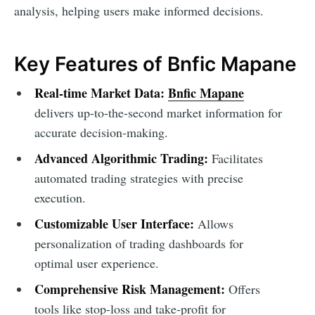
analysis, helping users make informed decisions.
Key Features of Bnfic Mapane
Real-time Market Data:
Bnfic Mapane
delivers up-to-the-second market information for
accurate decision-making.
Advanced Algorithmic Trading:
Facilitates
automated trading strategies with precise
execution.
Customizable User Interface:
Allows
personalization of trading dashboards for
optimal user experience.
Comprehensive Risk Management:
Offers
tools like stop-loss and take-profit for