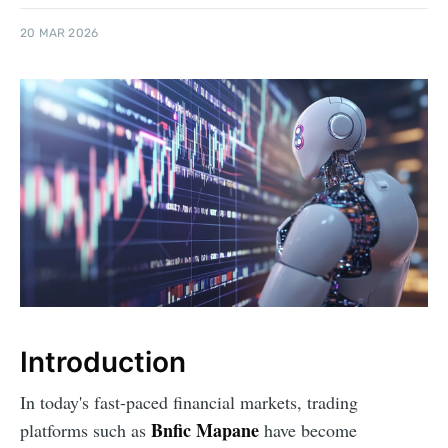
20 MAR 2026
Introduction
In today's fast-paced financial markets, trading
Bnfic Mapane
platforms such as
have become