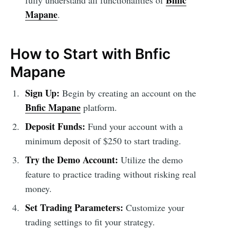
Bnfic
fully understand all functionalities of
Mapane
.
How to Start with Bnfic
Mapane
Sign Up:
Begin by creating an account on the
Bnfic Mapane
platform.
Deposit Funds:
Fund your account with a
minimum deposit of $250 to start trading.
Try the Demo Account:
Utilize the demo
feature to practice trading without risking real
money.
Set Trading Parameters:
Customize your
trading settings to fit your strategy.