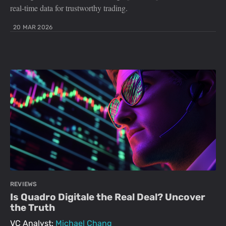
real-time data for trustworthy trading.
20 MAR 2026
REVIEWS
Is Quadro Digitale the Real Deal? Uncover
the Truth
VC Analyst:
Michael Chang