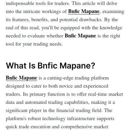
indispensable tools for traders. This article will delve
Bnfic Mapane
into the intricate workings of
, examining
its features, benefits, and potential drawbacks. By the
end of this read, you'll be equipped with the knowledge
Bnfic Mapane
needed to evaluate whether
is the right
tool for your trading needs.
What Is Bnfic Mapane?
Bnfic Mapane
is a cutting-edge trading platform
designed to cater to both novice and experienced
traders. Its primary function is to offer real-time market
data and automated trading capabilities, making it a
significant player in the financial trading field. The
platform's robust technology infrastructure supports
quick trade execution and comprehensive market