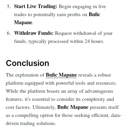
Start Live Trading:
Begin engaging in live
Bnfic
trades to potentially earn profits on
Mapane
.
Withdraw Funds:
Request withdrawal of your
funds, typically processed within 24 hours.
Conclusion
Bnfic Mapane
The exploration of
reveals a robust
platform equipped with powerful tools and resources.
While the platform boasts an array of advantageous
features, it's essential to consider its complexity and
Bnfic Mapane
cost factors. Ultimately,
presents itself
as a compelling option for those seeking efficient, data-
driven trading solutions.