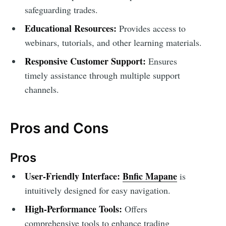
safeguarding trades.
Educational Resources:
Provides access to
webinars, tutorials, and other learning materials.
Responsive Customer Support:
Ensures
timely assistance through multiple support
channels.
Pros and Cons
Pros
User-Friendly Interface:
Bnfic Mapane
is
intuitively designed for easy navigation.
High-Performance Tools:
Offers
comprehensive tools to enhance trading