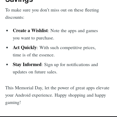
To make sure you don’t miss out on these fleeting
discounts:
Create a Wishlist
: Note the apps and games
you want to purchase.
Act Quickly
: With such competitive prices,
time is of the essence.
Stay Informed
: Sign up for notifications and
updates on future sales.
This Memorial Day, let the power of great apps elevate
your Android experience. Happy shopping and happy
gaming!