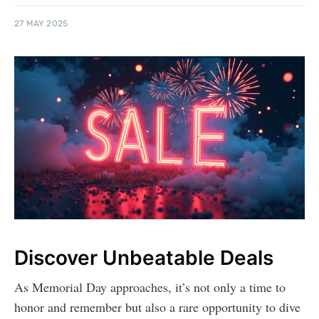
27 MAY 2025
Discover Unbeatable Deals
As Memorial Day approaches, it’s not only a time to
honor and remember but also a rare opportunity to dive