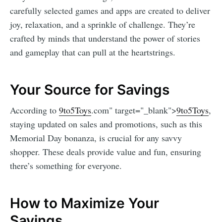
carefully selected games and apps are created to deliver
joy, relaxation, and a sprinkle of challenge. They’re
crafted by minds that understand the power of stories
and gameplay that can pull at the heartstrings.
Your Source for Savings
According to
9to5Toys
.com" target="_blank">
9to5Toys
,
staying updated on sales and promotions, such as this
Memorial Day bonanza, is crucial for any savvy
shopper. These deals provide value and fun, ensuring
there’s something for everyone.
How to Maximize Your
Savings