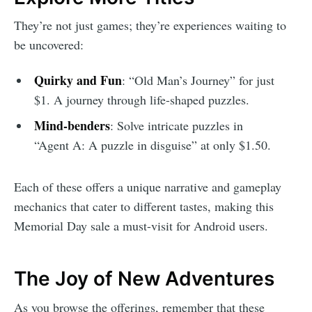
They’re not just games; they’re experiences waiting to
be uncovered:
Quirky and Fun
: “Old Man’s Journey” for just
$1. A journey through life-shaped puzzles.
Mind-benders
: Solve intricate puzzles in
“Agent A: A puzzle in disguise” at only $1.50.
Each of these offers a unique narrative and gameplay
mechanics that cater to different tastes, making this
Memorial Day sale a must-visit for Android users.
The Joy of New Adventures
As you browse the offerings, remember that these