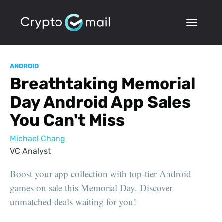
ANDROID
Breathtaking Memorial
Day Android App Sales
You Can't Miss
Michael Chang
VC Analyst
Boost your app collection with top-tier Android
games on sale this Memorial Day. Discover
unmatched deals waiting for you!