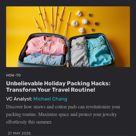
HOW-TO
Unbelievable Holiday Packing Hacks:
Transform Your Travel Routine!
VC Analyst:
Michael Chang
Discover how straws and cotton pads can revolutionize your
packing routine. Maximize space and protect your jewelry
effortlessly this summer.
27 MAY 2025