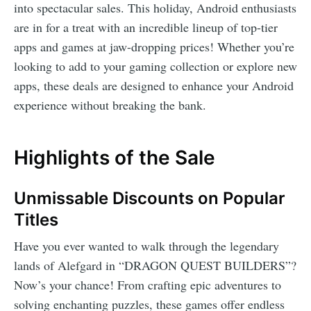
into spectacular sales. This holiday, Android enthusiasts
are in for a treat with an incredible lineup of top-tier
apps and games at jaw-dropping prices! Whether you’re
looking to add to your gaming collection or explore new
apps, these deals are designed to enhance your Android
experience without breaking the bank.
Highlights of the Sale
Unmissable Discounts on Popular
Titles
Have you ever wanted to walk through the legendary
lands of Alefgard in “DRAGON QUEST BUILDERS”?
Now’s your chance! From crafting epic adventures to
solving enchanting puzzles, these games offer endless