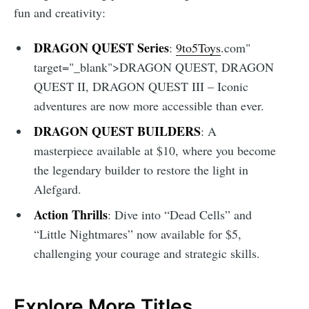
fun and creativity:
DRAGON QUEST Series
:
9to5Toys
.com"
target="_blank">DRAGON QUEST, DRAGON
QUEST II, DRAGON QUEST III – Iconic
adventures are now more accessible than ever.
DRAGON QUEST BUILDERS
: A
masterpiece available at $10, where you become
the legendary builder to restore the light in
Alefgard.
Action Thrills
: Dive into “Dead Cells” and
“Little Nightmares” now available for $5,
challenging your courage and strategic skills.
Explore More Titles