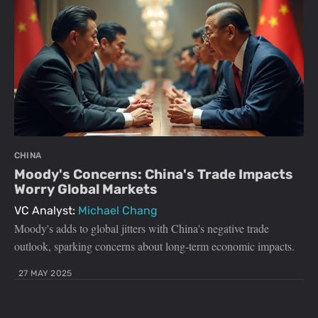
CHINA
Moody's Concerns: China's Trade Impacts
Worry Global Markets
VC Analyst:
Michael Chang
Moody's adds to global jitters with China's negative trade
outlook, sparking concerns about long-term economic impacts.
27 MAY 2025