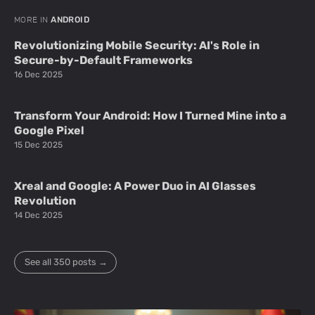
MORE IN
ANDROID
Revolutionizing Mobile Security: AI's Role in
Secure-by-Default Frameworks
16 Dec 2025
Transform Your Android: How I Turned Mine into a
Google Pixel
15 Dec 2025
Xreal and Google: A Power Duo in AI Glasses
Revolution
14 Dec 2025
See all 350 posts →