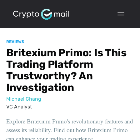
REVIEWS
Britexium Primo: Is This
Trading Platform
Trustworthy? An
Investigation
Michael Chang
VC Analyst
Explore Britexium Primo's revolutionary features and
assess its reliability. Find out how Britexium Primo
can enhance your trading experience.