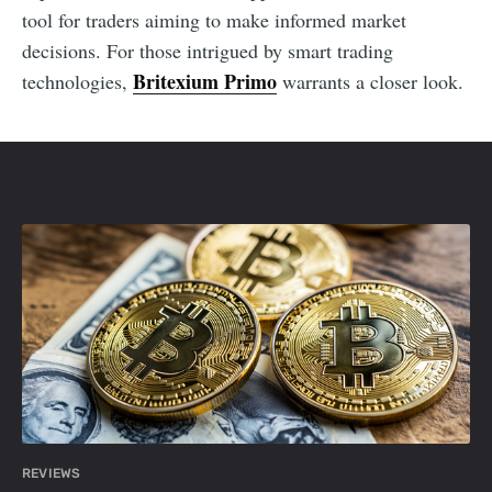
tool for traders aiming to make informed market
decisions. For those intrigued by smart trading
Britexium Primo
technologies,
warrants a closer look.
REVIEWS