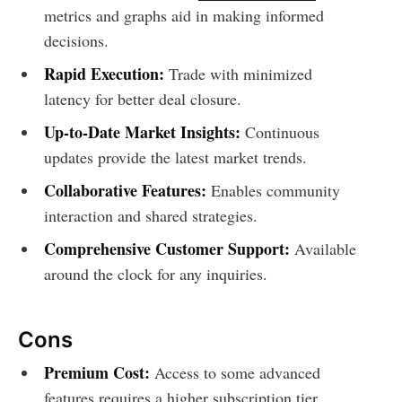
metrics and graphs aid in making informed
decisions.
Rapid Execution:
Trade with minimized
latency for better deal closure.
Up-to-Date Market Insights:
Continuous
updates provide the latest market trends.
Collaborative Features:
Enables community
interaction and shared strategies.
Comprehensive Customer Support:
Available
around the clock for any inquiries.
Cons
Premium Cost:
Access to some advanced
features requires a higher subscription tier.