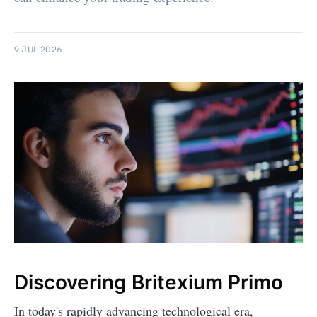
9 JUL 2026
Discovering Britexium Primo
In today's rapidly advancing technological era,