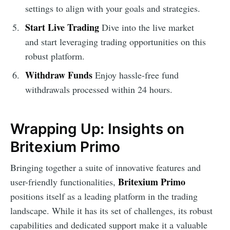
settings to align with your goals and strategies.
Start Live Trading
Dive into the live market
and start leveraging trading opportunities on this
robust platform.
Withdraw Funds
Enjoy hassle-free fund
withdrawals processed within 24 hours.
Wrapping Up: Insights on
Britexium Primo
Bringing together a suite of innovative features and
Britexium Primo
user-friendly functionalities,
positions itself as a leading platform in the trading
landscape. While it has its set of challenges, its robust
capabilities and dedicated support make it a valuable