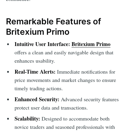
Remarkable Features of
Britexium Primo
Intuitive User Interface:
Britexium Primo
offers a clean and easily navigable design that
enhances usability.
Real-Time Alerts:
Immediate notifications for
price movements and market changes to ensure
timely trading actions.
Enhanced Security:
Advanced security features
protect user data and transactions.
Scalability:
Designed to accommodate both
novice traders and seasoned professionals with