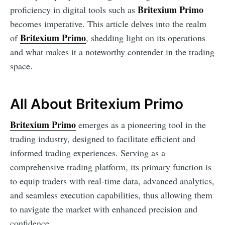
Britexium Primo
proficiency in digital tools such as
becomes imperative. This article delves into the realm
Britexium Primo
of
, shedding light on its operations
and what makes it a noteworthy contender in the trading
space.
All About Britexium Primo
Britexium Primo
emerges as a pioneering tool in the
trading industry, designed to facilitate efficient and
informed trading experiences. Serving as a
comprehensive trading platform, its primary function is
to equip traders with real-time data, advanced analytics,
and seamless execution capabilities, thus allowing them
to navigate the market with enhanced precision and
confidence.