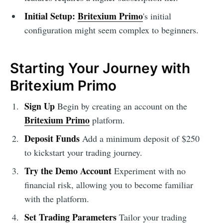
Initial Setup:
Britexium Primo
's initial
configuration might seem complex to beginners.
Starting Your Journey with
Britexium Primo
Sign Up
Begin by creating an account on the
Britexium Primo
platform.
Deposit Funds
Add a minimum deposit of $250
to kickstart your trading journey.
Try the Demo Account
Experiment with no
financial risk, allowing you to become familiar
with the platform.
Set Trading Parameters
Tailor your trading