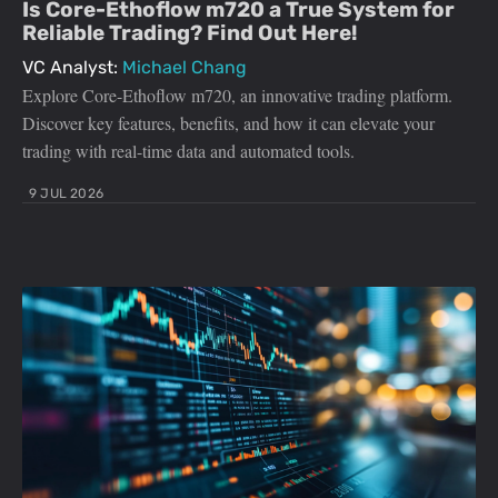
Is Core-Ethoflow m720 a True System for
Reliable Trading? Find Out Here!
VC Analyst:
Michael Chang
Explore Core-Ethoflow m720, an innovative trading platform.
Discover key features, benefits, and how it can elevate your
trading with real-time data and automated tools.
9 JUL 2026