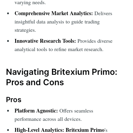
varying needs.
Comprehensive Market Analytics:
Delivers
insightful data analysis to guide trading
strategies.
Innovative Research Tools:
Provides diverse
analytical tools to refine market research.
Navigating Britexium Primo:
Pros and Cons
Pros
Platform Agnostic:
Offers seamless
performance across all devices.
High-Level Analytics:
Britexium Primo
's