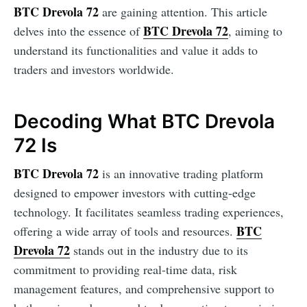
BTC Drevola 72
are gaining attention. This article
BTC Drevola 72
delves into the essence of
, aiming to
understand its functionalities and value it adds to
traders and investors worldwide.
Decoding What BTC Drevola
72 Is
BTC Drevola 72
is an innovative trading platform
designed to empower investors with cutting-edge
technology. It facilitates seamless trading experiences,
BTC
offering a wide array of tools and resources.
Drevola 72
stands out in the industry due to its
commitment to providing real-time data, risk
management features, and comprehensive support to