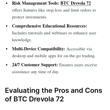
Risk Management Tools:
BTC Drevola 72
offers features like stop-loss and limit orders to
protect investments.
Comprehensive Educational Resources:
Includes tutorials and webinars to enhance user
knowledge.
Multi-Device Compatibility:
Accessible via
desktop and mobile apps for on-the-go trading.
24/7 Customer Support:
Ensures users receive
assistance any time of day.
Evaluating the Pros and Cons
of BTC Drevola 72