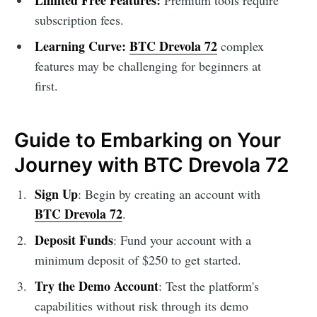
Limited Free Features:
Premium tools require
subscription fees.
Learning Curve:
BTC Drevola 72
complex
features may be challenging for beginners at
first.
Guide to Embarking on Your
Journey with BTC Drevola 72
Sign Up
: Begin by creating an account with
BTC Drevola 72
.
Deposit Funds
: Fund your account with a
minimum deposit of $250 to get started.
Try the Demo Account
: Test the platform's
capabilities without risk through its demo