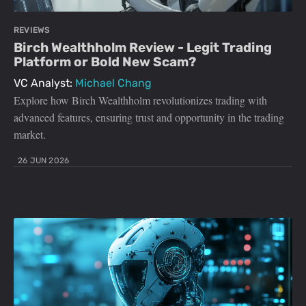
REVIEWS
Birch Wealthholm Review - Legit Trading
Platform or Bold New Scam?
VC Analyst:
Michael Chang
Explore how Birch Wealthholm revolutionizes trading with
advanced features, ensuring trust and opportunity in the trading
market.
26 JUN 2026