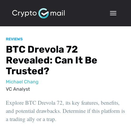
REVIEWS
BTC Drevola 72
Revealed: Can It Be
Trusted?
Michael Chang
VC Analyst
Explore BTC Drevola 72, its key features, benefits,
and potential drawbacks. Determine if this platform is
a trading ally or a trap.