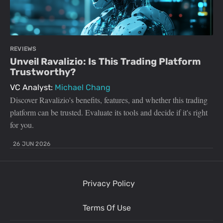
REVIEWS
Unveil Ravalizio: Is This Trading Platform
Trustworthy?
VC Analyst:
Michael Chang
Discover Ravalizio's benefits, features, and whether this trading
platform can be trusted. Evaluate its tools and decide if it's right
for you.
26 JUN 2026
Privacy Policy
Terms Of Use