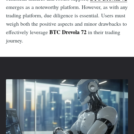
emerges as a noteworthy platform. However, as with any
trading platform, due diligence is essential. Users must
weigh both the positive aspects and minor drawbacks to
BTC Drevola 72
effectively leverage
in their trading
journey.