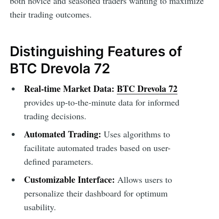
both novice and seasoned traders wanting to maximize
their trading outcomes.
Distinguishing Features of
BTC Drevola 72
Real-time Market Data:
BTC Drevola 72
provides up-to-the-minute data for informed
trading decisions.
Automated Trading:
Uses algorithms to
facilitate automated trades based on user-
defined parameters.
Customizable Interface:
Allows users to
personalize their dashboard for optimum
usability.