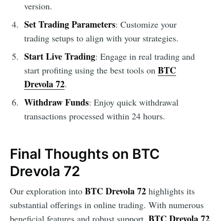
version.
Set Trading Parameters
: Customize your
trading setups to align with your strategies.
Start Live Trading
: Engage in real trading and
BTC
start profiting using the best tools on
Drevola 72
.
Withdraw Funds
: Enjoy quick withdrawal
transactions processed within 24 hours.
Final Thoughts on BTC
Drevola 72
BTC Drevola 72
Our exploration into
highlights its
substantial offerings in online trading. With numerous
BTC Drevola 72
beneficial features and robust support,