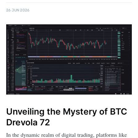
26 JUN 2026
Unveiling the Mystery of BTC
Drevola 72
In the dynamic realm of digital trading, platforms like