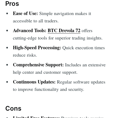
Pros
Ease of Use:
Simple navigation makes it
accessible to all traders.
Advanced Tools:
BTC Drevola 72
offers
cutting-edge tools for superior trading insights.
High-Speed Processing:
Quick execution times
reduce risks.
Comprehensive Support:
Includes an extensive
help center and customer support.
Continuous Updates:
Regular software updates
to improve functionality and security.
Cons