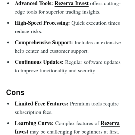
Advanced Tools:
Rezerva Invest
offers cutting-
edge tools for superior trading insights.
High-Speed Processing:
Quick execution times
reduce risks.
Comprehensive Support:
Includes an extensive
help center and customer support.
Continuous Updates:
Regular software updates
to improve functionality and security.
Cons
Limited Free Features:
Premium tools require
subscription fees.
Learning Curve:
Rezerva
Complex features of
Invest
may be challenging for beginners at first.