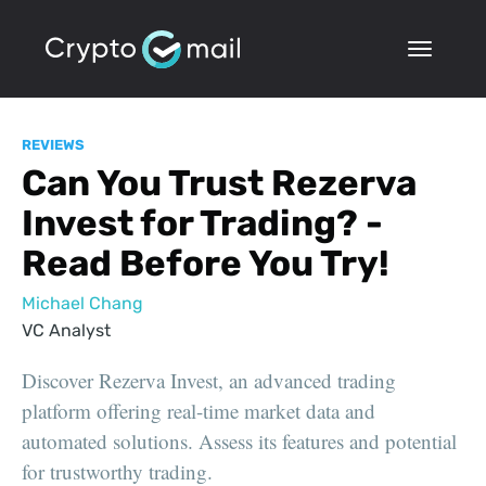
REVIEWS
Can You Trust Rezerva
Invest for Trading? -
Read Before You Try!
Michael Chang
VC Analyst
Discover Rezerva Invest, an advanced trading
platform offering real-time market data and
automated solutions. Assess its features and potential
for trustworthy trading.