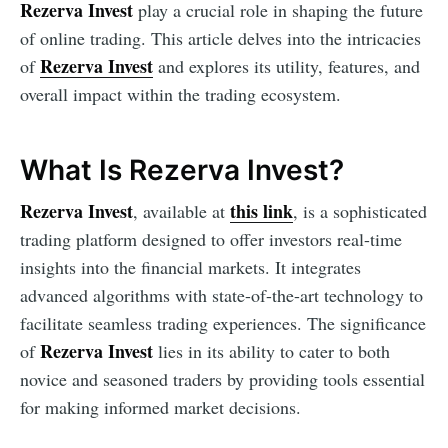
Rezerva Invest
play a crucial role in shaping the future
of online trading. This article delves into the intricacies
Rezerva Invest
of
and explores its utility, features, and
overall impact within the trading ecosystem.
What Is Rezerva Invest?
Rezerva Invest
this link
, available at
, is a sophisticated
trading platform designed to offer investors real-time
insights into the financial markets. It integrates
advanced algorithms with state-of-the-art technology to
facilitate seamless trading experiences. The significance
Rezerva Invest
of
lies in its ability to cater to both
novice and seasoned traders by providing tools essential
for making informed market decisions.