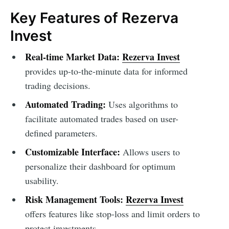
Key Features of Rezerva
Invest
Real-time Market Data:
Rezerva Invest
provides up-to-the-minute data for informed
trading decisions.
Automated Trading:
Uses algorithms to
facilitate automated trades based on user-
defined parameters.
Customizable Interface:
Allows users to
personalize their dashboard for optimum
usability.
Risk Management Tools:
Rezerva Invest
offers features like stop-loss and limit orders to
protect investments.