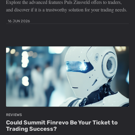
Explore the advanced features Puls Zinsveld offers to traders,
and discover if it is a trustworthy solution for your trading needs.
16 JUN 2026
REVIEWS
Could Summit Finrevo Be Your Ticket to
Trading Success?