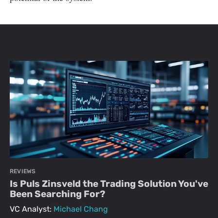
REVIEWS
Is Puls Zinsveld the Trading Solution You've
Been Searching For?
VC Analyst:
Michael Chang