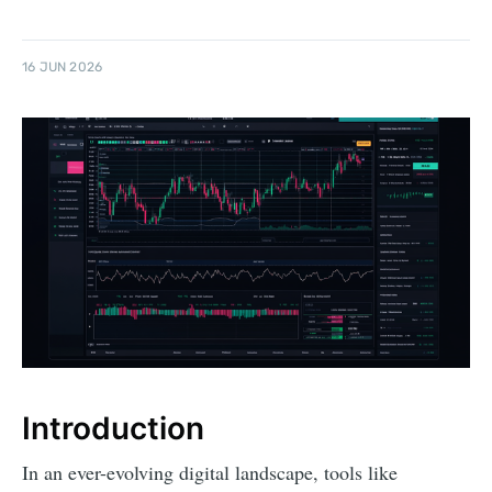
16 JUN 2026
Introduction
In an ever-evolving digital landscape, tools like