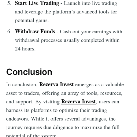
Start Live Trading
- Launch into live trading
and leverage the platform’s advanced tools for
potential gains.
Withdraw Funds
- Cash out your earnings with
withdrawal processes usually completed within
24 hours.
Conclusion
Rezerva Invest
In conclusion,
emerges as a valuable
asset to traders, offering an array of tools, resources,
Rezerva Invest
and support. By visiting
, users can
harness its platforms to optimize their trading
endeavors. While it offers several advantages, the
journey requires due diligence to maximize the full
potential of the system.