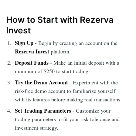
How to Start with Rezerva
Invest
Sign Up
- Begin by creating an account on the
Rezerva Invest
platform.
Deposit Funds
- Make an initial deposit with a
minimum of $250 to start trading.
Try the Demo Account
- Experiment with the
risk-free demo account to familiarize yourself
with its features before making real transactions.
Set Trading Parameters
- Customize your
trading parameters to fit your risk tolerance and
investment strategy.