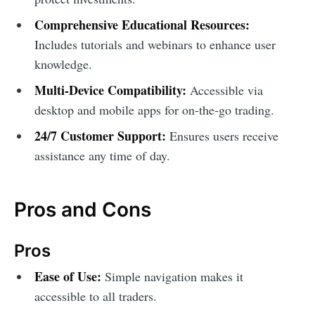
Comprehensive Educational Resources:
Includes tutorials and webinars to enhance user
knowledge.
Multi-Device Compatibility:
Accessible via
desktop and mobile apps for on-the-go trading.
24/7 Customer Support:
Ensures users receive
assistance any time of day.
Pros and Cons
Pros
Ease of Use:
Simple navigation makes it
accessible to all traders.