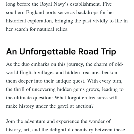
long before the Royal Navy’s establishment. Five
southern England ports serve as backdrops for her
historical exploration, bringing the past vividly to life in
her search for nautical relics.
An Unforgettable Road Trip
As the duo embarks on this journey, the charm of old-
world English villages and hidden treasures beckon
them deeper into their antique quest. With every turn,
the thrill of uncovering hidden gems grows, leading to
the ultimate question: What forgotten treasures will
make history under the gavel at auction?
Join the adventure and experience the wonder of
history, art, and the delightful chemistry between these