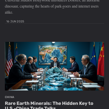
dinosaur, capturing the hearts of park-goers and internet users
alike.
16 JUN 2025
CHINA
Rare Earth Minerals: The Hidden Key to
U.S.-China Trade Talks