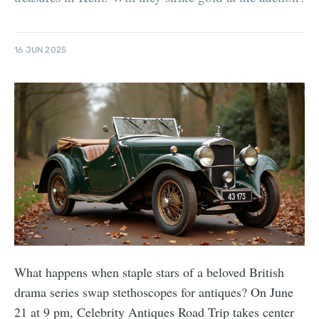
16 JUN 2025
What happens when staple stars of a beloved British
drama series swap stethoscopes for antiques? On June
21 at 9 pm, Celebrity Antiques Road Trip takes center