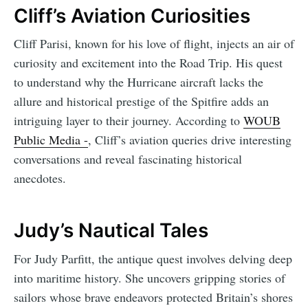
Cliff’s Aviation Curiosities
Cliff Parisi, known for his love of flight, injects an air of
curiosity and excitement into the Road Trip. His quest
to understand why the Hurricane aircraft lacks the
allure and historical prestige of the Spitfire adds an
intriguing layer to their journey. According to
WOUB
Public Media -
, Cliff’s aviation queries drive interesting
conversations and reveal fascinating historical
anecdotes.
Judy’s Nautical Tales
For Judy Parfitt, the antique quest involves delving deep
into maritime history. She uncovers gripping stories of
sailors whose brave endeavors protected Britain’s shores