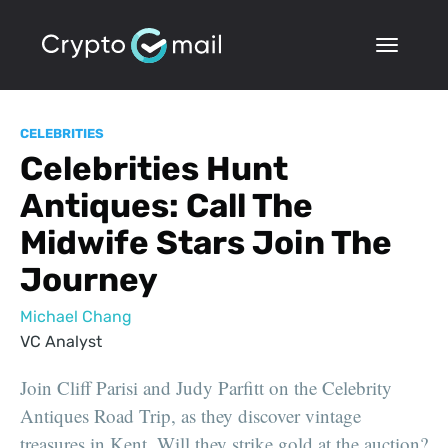
CELEBRITIES
Celebrities Hunt
Antiques: Call The
Midwife Stars Join The
Journey
Michael Chang
VC Analyst
Join Cliff Parisi and Judy Parfitt on the Celebrity
Antiques Road Trip, as they discover vintage
treasures in Kent. Will they strike gold at the auction?