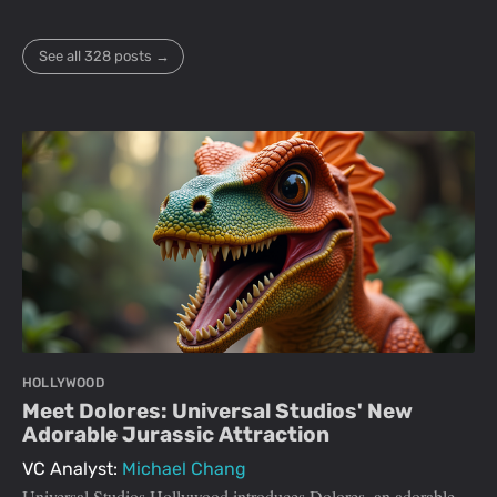
See all 328 posts →
HOLLYWOOD
Meet Dolores: Universal Studios' New
Adorable Jurassic Attraction
VC Analyst:
Michael Chang
Universal Studios Hollywood introduces Dolores, an adorable