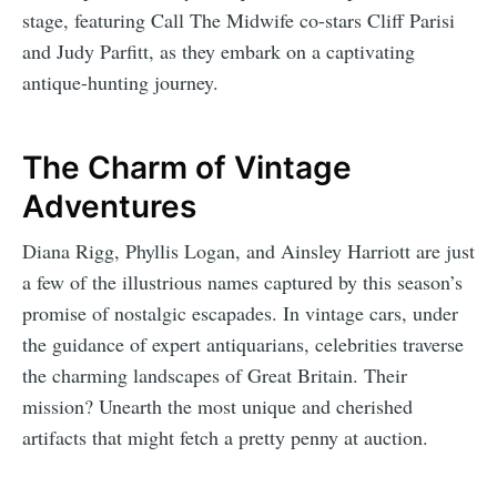
stage, featuring Call The Midwife co-stars Cliff Parisi
and Judy Parfitt, as they embark on a captivating
antique-hunting journey.
The Charm of Vintage
Adventures
Diana Rigg, Phyllis Logan, and Ainsley Harriott are just
a few of the illustrious names captured by this season’s
promise of nostalgic escapades. In vintage cars, under
the guidance of expert antiquarians, celebrities traverse
the charming landscapes of Great Britain. Their
mission? Unearth the most unique and cherished
artifacts that might fetch a pretty penny at auction.