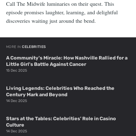
Call The Midwife luminaries on their quest. This
episode promises laughter, learning, and delightful
discoveries waiting just around the bend.
MORE IN
CELEBRITIES
A Community's Miracle: How Nashville Rallied for a
Little Girl's Battle Against Cancer
15 Dec 2025
Living Legends: Celebrities Who Reached the
Century Mark and Beyond
14 Dec 2025
Stars at the Tables: Celebrities' Role in Casino
Culture
14 Dec 2025