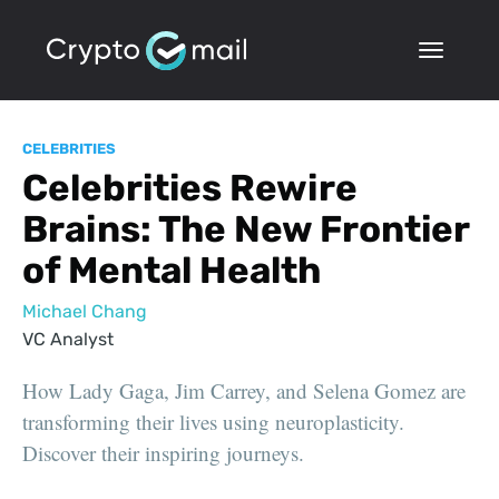
CELEBRITIES
Celebrities Rewire
Brains: The New Frontier
of Mental Health
Michael Chang
VC Analyst
How Lady Gaga, Jim Carrey, and Selena Gomez are
transforming their lives using neuroplasticity.
Discover their inspiring journeys.