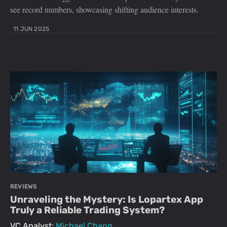
see record numbers, showcasing shifting audience interests.
11 JUN 2025
REVIEWS
Unraveling the Mystery: Is Lopartex App
Truly a Reliable Trading System?
VC Analyst:
Michael Chang