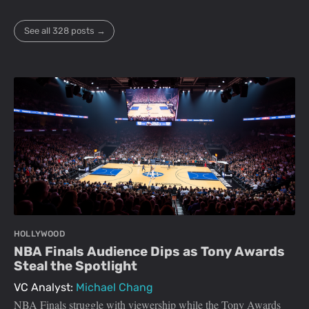
See all 328 posts →
HOLLYWOOD
NBA Finals Audience Dips as Tony Awards
Steal the Spotlight
VC Analyst:
Michael Chang
NBA Finals struggle with viewership while the Tony Awards