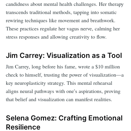
candidness about mental health challenges. Her therapy
transcends traditional methods, tapping into somatic
rewiring techniques like movement and breathwork.
These practices regulate her vagus nerve, calming her
stress responses and allowing creativity to flow.
Jim Carrey: Visualization as a Tool
Jim Carrey, long before his fame, wrote a $10 million
check to himself, trusting the power of visualization—a
key neuroplasticity strategy. This mental rehearsal
aligns neural pathways with one’s aspirations, proving
that belief and visualization can manifest realities.
Selena Gomez: Crafting Emotional
Resilience