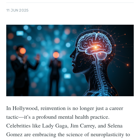
11 JUN 2025
In Hollywood, reinvention is no longer just a career
tactic—it’s a profound mental health practice.
Celebrities like Lady Gaga, Jim Carrey, and Selena
Gomez are embracing the science of neuroplasticity to