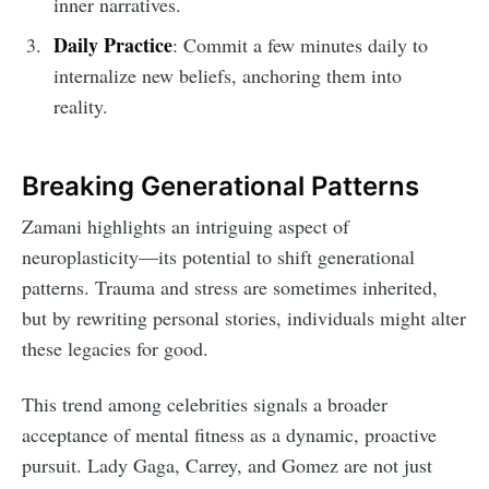
inner narratives.
Daily Practice
: Commit a few minutes daily to
internalize new beliefs, anchoring them into
reality.
Breaking Generational Patterns
Zamani highlights an intriguing aspect of
neuroplasticity—its potential to shift generational
patterns. Trauma and stress are sometimes inherited,
but by rewriting personal stories, individuals might alter
these legacies for good.
This trend among celebrities signals a broader
acceptance of mental fitness as a dynamic, proactive
pursuit. Lady Gaga, Carrey, and Gomez are not just