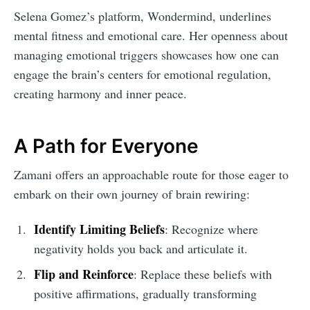
Selena Gomez’s platform, Wondermind, underlines
mental fitness and emotional care. Her openness about
managing emotional triggers showcases how one can
engage the brain’s centers for emotional regulation,
creating harmony and inner peace.
A Path for Everyone
Zamani offers an approachable route for those eager to
embark on their own journey of brain rewiring:
Identify Limiting Beliefs
: Recognize where
negativity holds you back and articulate it.
Flip and Reinforce
: Replace these beliefs with
positive affirmations, gradually transforming