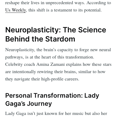
reshape their lives in unprecedented ways. According to
Us Weekly
, this shift is a testament to its potential.
Neuroplasticity: The Science
Behind the Stardom
Neuroplasticity, the brain’s capacity to forge new neural
pathways, is at the heart of this transformation.
Celebrity coach Amina Zamani explains how these stars
are intentionally rewiring their brains, similar to how
they navigate their high-profile careers.
Personal Transformation: Lady
Gaga’s Journey
Lady Gaga isn’t just known for her music but also her