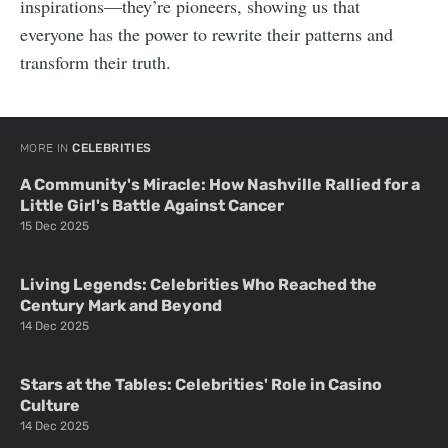
inspirations—they’re pioneers, showing us that
everyone has the power to rewrite their patterns and
transform their truth.
MORE IN
CELEBRITIES
A Community's Miracle: How Nashville Rallied for a
Little Girl's Battle Against Cancer
15 Dec 2025
Living Legends: Celebrities Who Reached the
Century Mark and Beyond
14 Dec 2025
Stars at the Tables: Celebrities' Role in Casino
Culture
14 Dec 2025