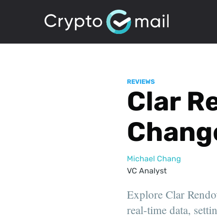
REVIEWS
Clar R
Chang
Michael Chang
VC Analyst
Explore Clar Rendov
real-time data, sett