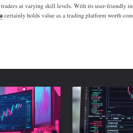
 traders at varying skill levels. With its user-friendly i
a
certainly holds value as a trading platform worth con