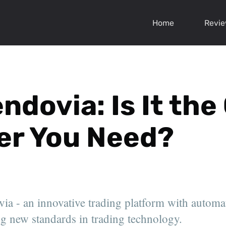
Home
Revi
endovia: Is It th
er You Need?
ia - an innovative trading platform with automa
ing new standards in trading technology.