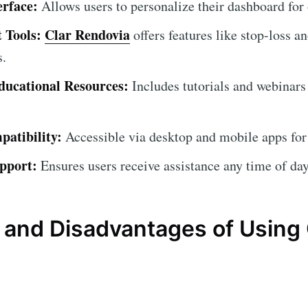
erface:
Allows users to personalize their dashboard for
 Tools:
Clar Rendovia
offers features like stop-loss an
s.
ucational Resources:
Includes tutorials and webinars
atibility:
Accessible via desktop and mobile apps for
pport:
Ensures users receive assistance any time of day
and Disadvantages of Using 