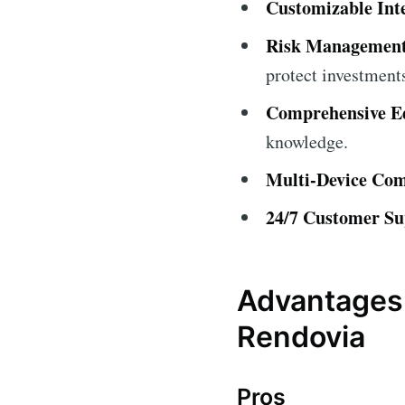
Customizable Int
Risk Management
protect investment
Comprehensive Ed
knowledge.
Multi-Device Comp
24/7 Customer Su
Advantages 
Rendovia
Pros