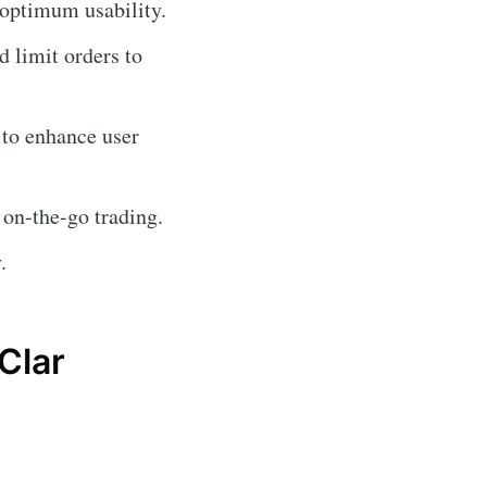
 optimum usability.
d limit orders to
 to enhance user
 on-the-go trading.
.
Clar