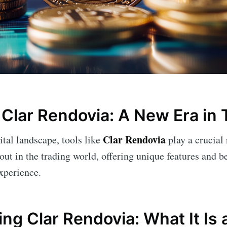
Clar Rendovia: A New Era in 
Clar Rendovia
ital landscape, tools like
play a crucial
out in the trading world, offering unique features and b
xperience.
ng Clar Rendovia: What It Is 