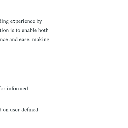
ding experience by
ion is to enable both
dence and ease, making
for informed
d on user-defined