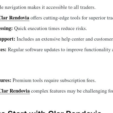
 navigation makes it accessible to all traders.
Clar Rendovia
offers cutting-edge tools for superior tra
ssing:
Quick execution times reduce risks.
upport:
Includes an extensive help center and customer
es:
Regular software updates to improve functionality a
ures:
Premium tools require subscription fees.
Clar Rendovia
complex features may be challenging for 