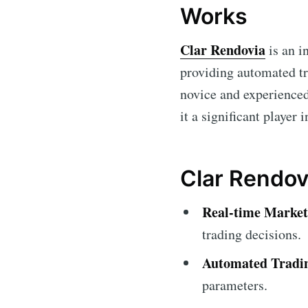
Works
Clar Rendovia
is an i
providing automated tr
novice and experienced
it a significant player 
Clar Rendovi
Real-time Market
trading decisions.
Automated Tradi
parameters.