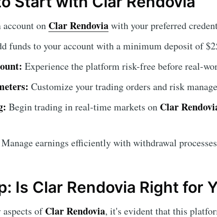
o Start with Clar Rendovia
Clar Rendovia
n account on
with your preferred credent
d funds to your account with a minimum deposit of $2
ount:
Experience the platform risk-free before real-wor
meters:
Customize your trading orders and risk manage
g:
Clar Rendovi
Begin trading in real-time markets on
Manage earnings efficiently with withdrawal processes
: Is Clar Rendovia Right for 
Clar Rendovia
y aspects of
, it's evident that this platf