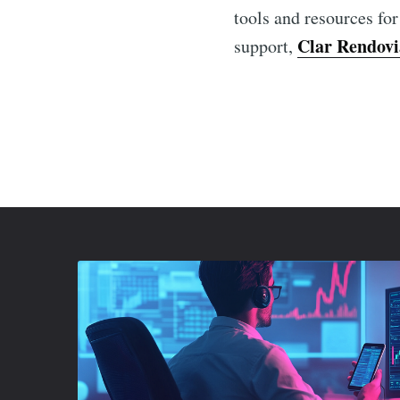
tools and resources for
Clar Rendovi
support,