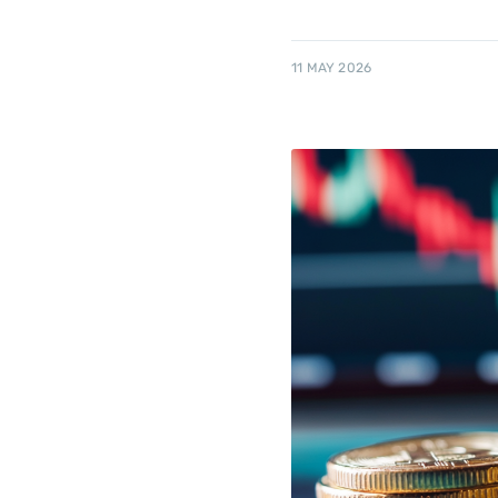
11 MAY 2026