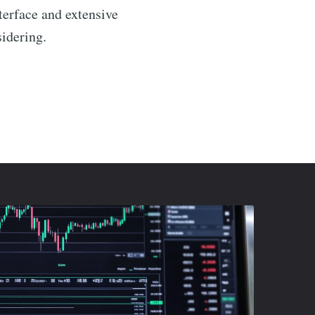
nterface and extensive
sidering.