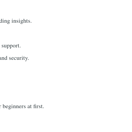
ding insights.
 support.
nd security.
beginners at first.