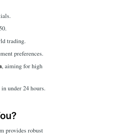
ials.
50.
ld trading.
ment preferences.
a
, aiming for high
 in under 24 hours.
You?
orm provides robust