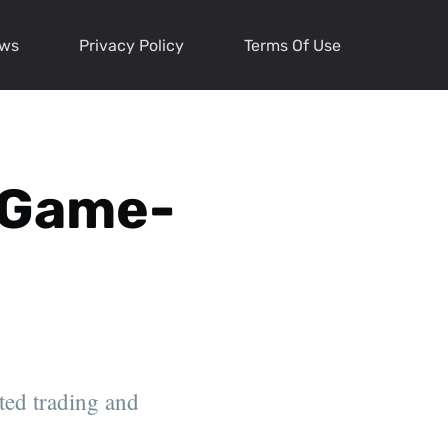
ews
Privacy Policy
Terms Of Use
e Game-
ted trading and