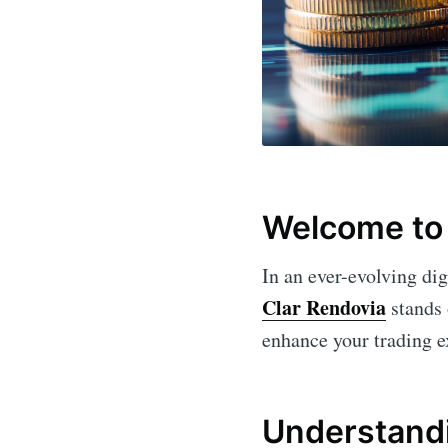
Welcome to 
In an ever-evolving dig
Clar Rendovia
stands 
enhance your trading e
Understandi