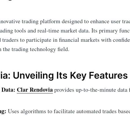
nnovative trading platform designed to enhance user tra
ading tools and real-time market data. Its primary funct
 traders to participate in financial markets with confi
in the trading technology field.
a: Unveiling Its Key Features
 Data:
Clar Rendovia
provides up-to-the-minute data 
ng:
Uses algorithms to facilitate automated trades base