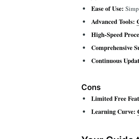
Ease of Use:
Simple
Advanced Tools:
High-Speed Proce
Comprehensive S
Continuous Updat
Cons
Limited Free Feat
Learning Curve: