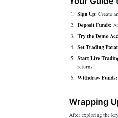
Your Guide t
Sign Up:
Create a
Deposit Funds:
Ad
Try the Demo Acc
Set Trading Para
Start Live Tradin
returns.
Withdraw Funds:
Wrapping Up
After exploring the ke