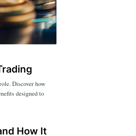
Trading
 role. Discover how
enefits designed to
and How It