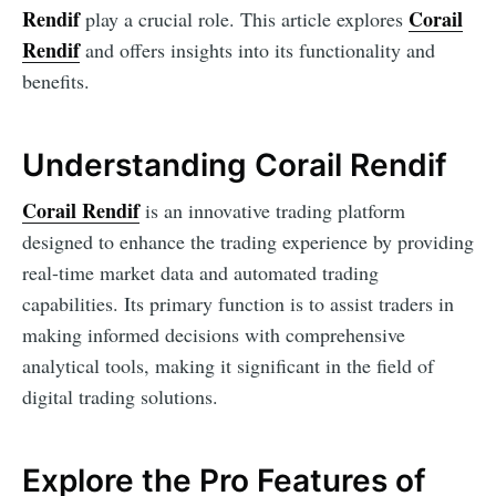
Rendif
Corail
play a crucial role. This article explores
Rendif
and offers insights into its functionality and
benefits.
Understanding Corail Rendif
Corail Rendif
is an innovative trading platform
designed to enhance the trading experience by providing
real-time market data and automated trading
capabilities. Its primary function is to assist traders in
making informed decisions with comprehensive
analytical tools, making it significant in the field of
digital trading solutions.
Explore the Pro Features of