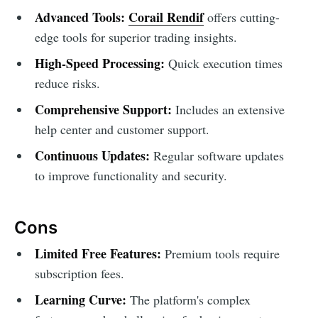
Advanced Tools:
Corail Rendif
offers cutting-
edge tools for superior trading insights.
High-Speed Processing:
Quick execution times
reduce risks.
Comprehensive Support:
Includes an extensive
help center and customer support.
Continuous Updates:
Regular software updates
to improve functionality and security.
Cons
Limited Free Features:
Premium tools require
subscription fees.
Learning Curve:
The platform's complex