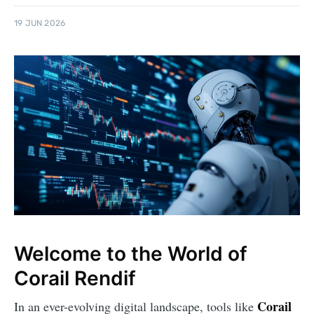
19 JUN 2026
Welcome to the World of
Corail Rendif
Corail
In an ever-evolving digital landscape, tools like