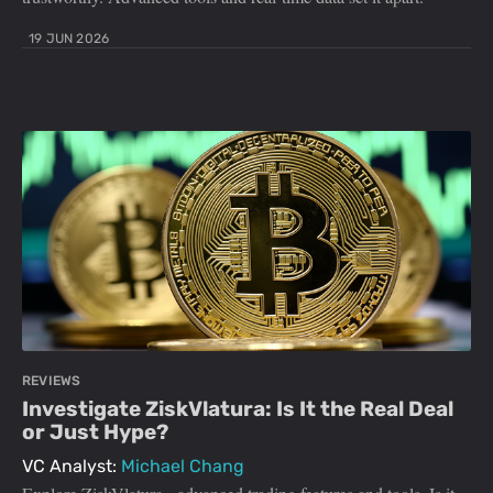
19 JUN 2026
REVIEWS
Investigate ZiskVlatura: Is It the Real Deal
or Just Hype?
VC Analyst:
Michael Chang