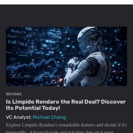
REVIEWS
Is Limpido Rendaro the Real Deal? Discover
Its Potential Today!
VC Analyst:
Michael Chang
Explore Limpido Rendaro's remarkable features and decide if it's
trustworthy. Advanced tools and real-time data set it apart.