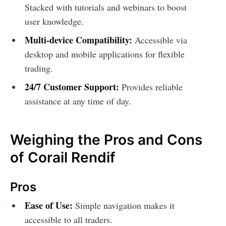
Stacked with tutorials and webinars to boost
user knowledge.
Multi-device Compatibility:
Accessible via
desktop and mobile applications for flexible
trading.
24/7 Customer Support:
Provides reliable
assistance at any time of day.
Weighing the Pros and Cons
of Corail Rendif
Pros
Ease of Use:
Simple navigation makes it
accessible to all traders.