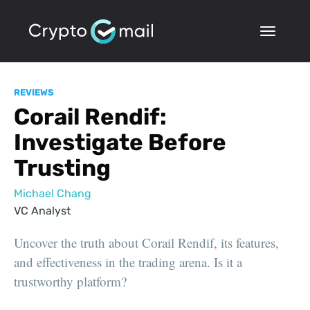
REVIEWS
Corail Rendif:
Investigate Before
Trusting
Michael Chang
VC Analyst
Uncover the truth about Corail Rendif, its features,
and effectiveness in the trading arena. Is it a
trustworthy platform?