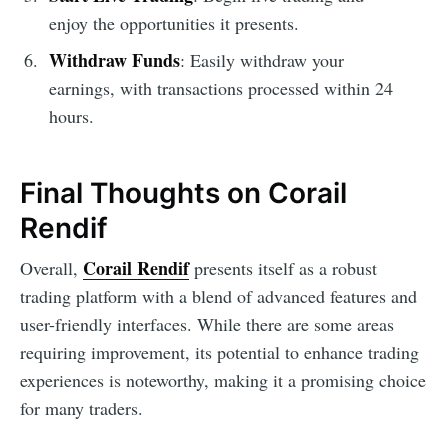
enjoy the opportunities it presents.
Withdraw Funds
: Easily withdraw your
earnings, with transactions processed within 24
hours.
Final Thoughts on Corail
Rendif
Corail Rendif
Overall,
presents itself as a robust
trading platform with a blend of advanced features and
user-friendly interfaces. While there are some areas
requiring improvement, its potential to enhance trading
experiences is noteworthy, making it a promising choice
for many traders.