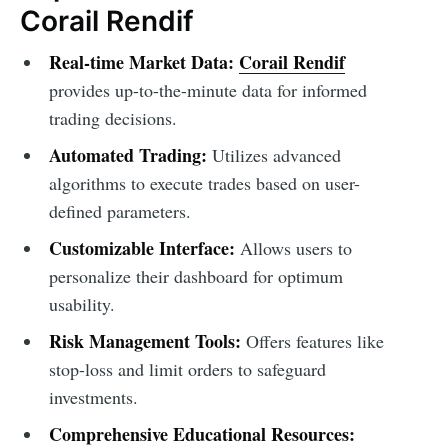
Corail Rendif
Real-time Market Data:
Corail Rendif
provides up-to-the-minute data for informed
trading decisions.
Automated Trading:
Utilizes advanced
algorithms to execute trades based on user-
defined parameters.
Customizable Interface:
Allows users to
personalize their dashboard for optimum
usability.
Risk Management Tools:
Offers features like
stop-loss and limit orders to safeguard
investments.
Comprehensive Educational Resources: