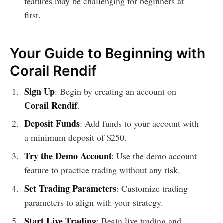
features may be challenging for beginners at
first.
Your Guide to Beginning with
Corail Rendif
Sign Up
: Begin by creating an account on
Corail Rendif
.
Deposit Funds
: Add funds to your account with
a minimum deposit of $250.
Try the Demo Account
: Use the demo account
feature to practice trading without any risk.
Set Trading Parameters
: Customize trading
parameters to align with your strategy.
Start Live Trading
: Begin live trading and