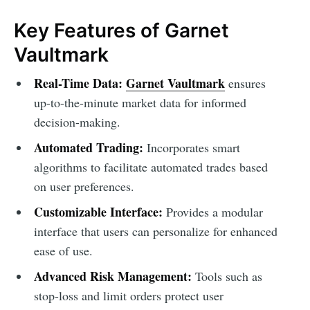
Key Features of Garnet
Vaultmark
Real-Time Data:
Garnet Vaultmark
ensures
up-to-the-minute market data for informed
decision-making.
Automated Trading:
Incorporates smart
algorithms to facilitate automated trades based
on user preferences.
Customizable Interface:
Provides a modular
interface that users can personalize for enhanced
ease of use.
Advanced Risk Management:
Tools such as
stop-loss and limit orders protect user