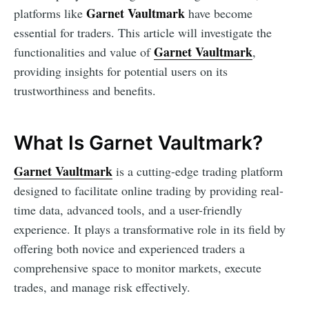
Garnet Vaultmark
platforms like
have become
essential for traders. This article will investigate the
Garnet Vaultmark
functionalities and value of
,
providing insights for potential users on its
trustworthiness and benefits.
What Is Garnet Vaultmark?
Garnet Vaultmark
is a cutting-edge trading platform
designed to facilitate online trading by providing real-
time data, advanced tools, and a user-friendly
experience. It plays a transformative role in its field by
offering both novice and experienced traders a
comprehensive space to monitor markets, execute
trades, and manage risk effectively.