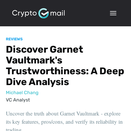
REVIEWS
Discover Garnet
Vaultmark's
Trustworthiness: A Deep
Dive Analysis
Michael Chang
VC Analyst
Uncover the truth about Garnet Vaultmark - explore
its key features, pros/cons, and verify its reliability in
trading.