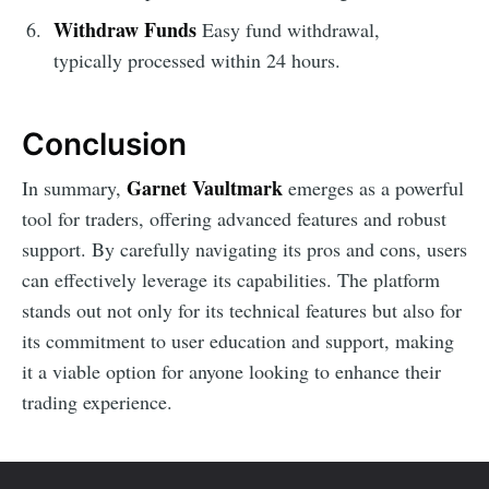
Withdraw Funds
Easy fund withdrawal,
typically processed within 24 hours.
Conclusion
Garnet Vaultmark
In summary,
emerges as a powerful
tool for traders, offering advanced features and robust
support. By carefully navigating its pros and cons, users
can effectively leverage its capabilities. The platform
stands out not only for its technical features but also for
its commitment to user education and support, making
it a viable option for anyone looking to enhance their
trading experience.