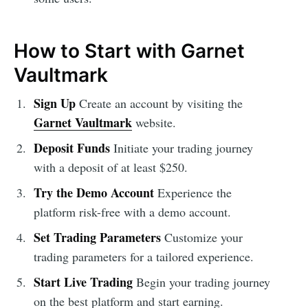
How to Start with Garnet
Vaultmark
Sign Up
Create an account by visiting the
Garnet Vaultmark
website.
Deposit Funds
Initiate your trading journey
with a deposit of at least $250.
Try the Demo Account
Experience the
platform risk-free with a demo account.
Set Trading Parameters
Customize your
trading parameters for a tailored experience.
Start Live Trading
Begin your trading journey
on the best platform and start earning.