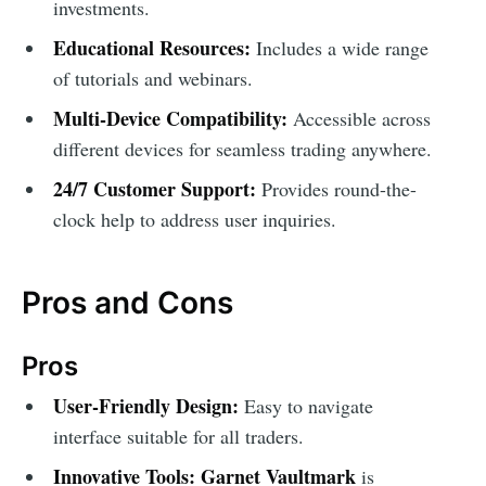
investments.
Educational Resources:
Includes a wide range
of tutorials and webinars.
Multi-Device Compatibility:
Accessible across
different devices for seamless trading anywhere.
24/7 Customer Support:
Provides round-the-
clock help to address user inquiries.
Pros and Cons
Pros
User-Friendly Design:
Easy to navigate
interface suitable for all traders.
Innovative Tools:
Garnet Vaultmark
is