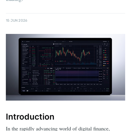
15 JUN 2026
Introduction
In the rapidly advancing world of digital finance,