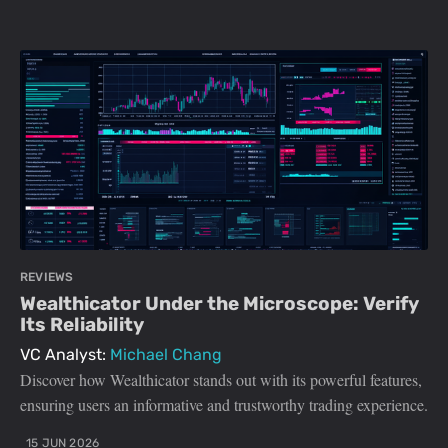
REVIEWS
Wealthicator Under the Microscope: Verify
Its Reliability
VC Analyst:
Michael Chang
Discover how Wealthicator stands out with its powerful features,
ensuring users an informative and trustworthy trading experience.
15 JUN 2026