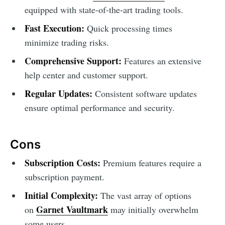
equipped with state-of-the-art trading tools.
Fast Execution:
Quick processing times
minimize trading risks.
Comprehensive Support:
Features an extensive
help center and customer support.
Regular Updates:
Consistent software updates
ensure optimal performance and security.
Cons
Subscription Costs:
Premium features require a
subscription payment.
Initial Complexity:
The vast array of options
Garnet Vaultmark
on
may initially overwhelm
some users.