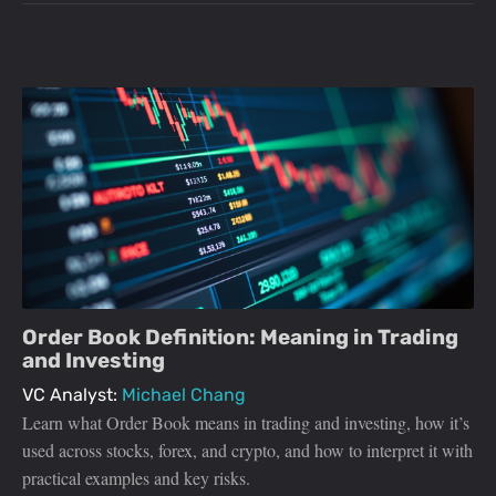
Order Book Definition: Meaning in Trading
and Investing
VC Analyst:
Michael Chang
Learn what Order Book means in trading and investing, how it’s
used across stocks, forex, and crypto, and how to interpret it with
practical examples and key risks.