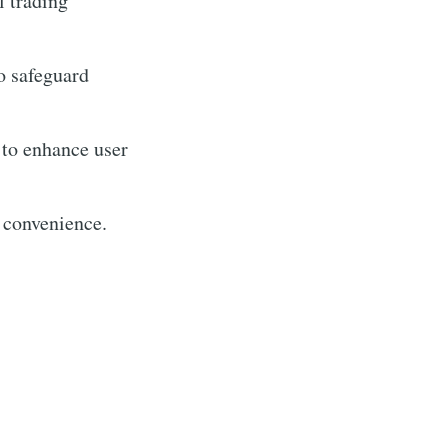
l trading
to safeguard
 to enhance user
 convenience.