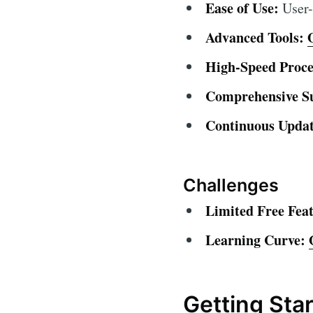
Ease of Use:
User-f
Advanced Tools:
High-Speed Proce
Comprehensive S
Continuous Updat
Challenges
Limited Free Feat
Learning Curve:
Getting Sta