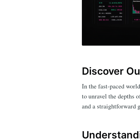
Discover Ou
In the fast-paced world
to unravel the depths 
and a straightforward g
Understandi