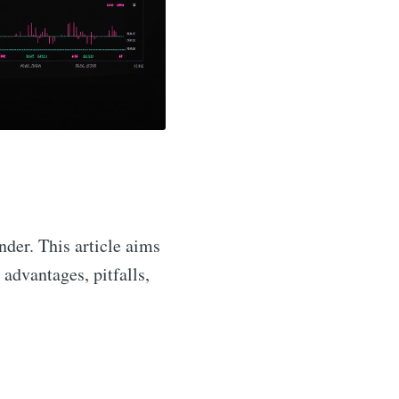
der. This article aims
, advantages, pitfalls,