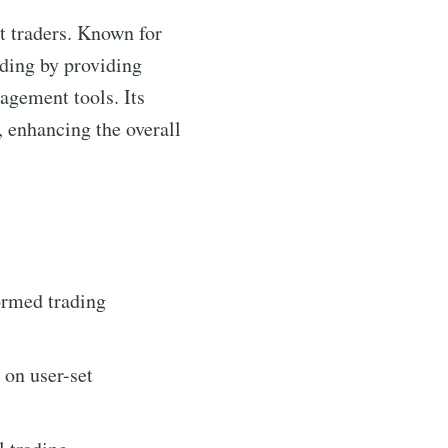
t traders. Known for
rading by providing
nagement tools. Its
, enhancing the overall
ormed trading
 on user-set