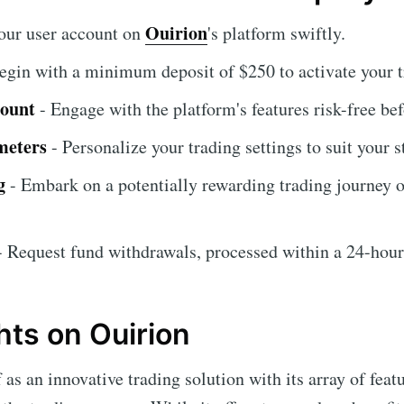
Ouirion
our user account on
's platform swiftly.
egin with a minimum deposit of $250 to activate your t
count
- Engage with the platform's features risk-free be
meters
- Personalize your trading settings to suit your s
g
- Embark on a potentially rewarding trading journey o
 Request fund withdrawals, processed within a 24-hou
hts on Ouirion
 as an innovative trading solution with its array of feat