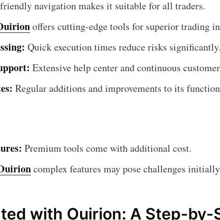
riendly navigation makes it suitable for all traders.
Ouirion
offers cutting-edge tools for superior trading in
ssing:
Quick execution times reduce risks significantly
upport:
Extensive help center and continuous customer
es:
Regular additions and improvements to its functiona
ures:
Premium tools come with additional cost.
Ouirion
complex features may pose challenges initially
rted with Ouirion: A Step-by-