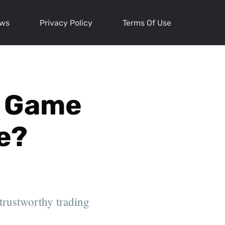
ews
Privacy Policy
Terms Of Use
 a Game
e?
 trustworthy trading