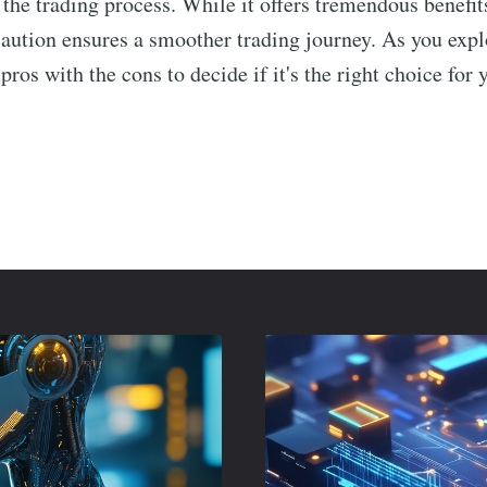
 the trading process. While it offers tremendous benefi
caution ensures a smoother trading journey. As you exp
ros with the cons to decide if it's the right choice for 