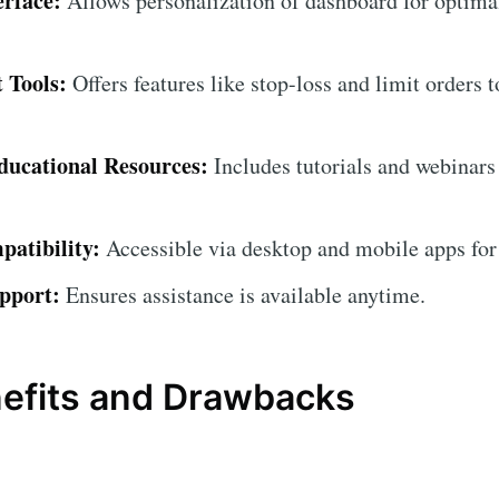
erface:
Allows personalization of dashboard for optima
 Tools:
Offers features like stop-loss and limit orders 
ucational Resources:
Includes tutorials and webinars
atibility:
Accessible via desktop and mobile apps for
pport:
Ensures assistance is available anytime.
nefits and Drawbacks