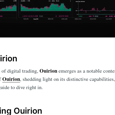
irion
Ouirion
 of digital trading,
emerges as a notable conten
Ouirion
of
, shedding light on its distinctive capabilities
uide to dive right in.
ng Ouirion