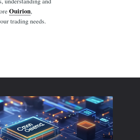
ts, understanding and
Ouirion
lore
,
your trading needs.