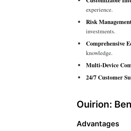
Customizable Int
experience.
Risk Management
investments.
Comprehensive Ed
knowledge.
Multi-Device Comp
24/7 Customer Su
Ouirion: Be
Advantages