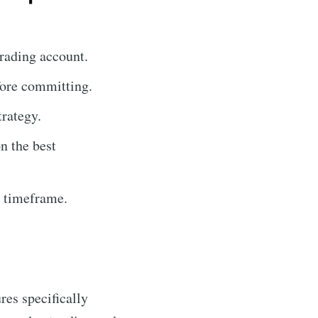
rading account.
fore committing.
trategy.
n the best
r timeframe.
ures specifically