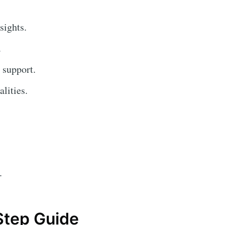
sights.
.
 support.
lities.
.
Step Guide