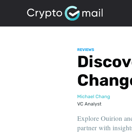
REVIEWS
Discove
Change
Michael Chang
VC Analyst
Explore Ouirion and
partner with insights