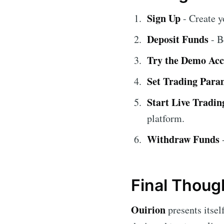
Sign Up
- Create y
Deposit Funds
- B
Try the Demo Ac
Set Trading Para
Start Live Tradin
platform.
Withdraw Funds
-
Final Thoug
Ouirion
presents itself