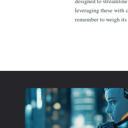
designed to streamline
leveraging these with 
remember to weigh its p