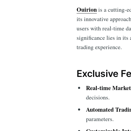
Ouirion
is a cutting-e
its innovative approach
users with real-time da
significance lies in it
trading experience.
Exclusive Fe
Real-time Market
decisions.
Automated Tradi
parameters.