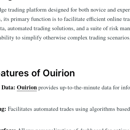
dge trading platform designed for both novice and exper
, its primary function is to facilitate efficient online t
ta, automated trading solutions, and a suite of risk ma
s ability to simplify otherwise complex trading scenarios
atures of Ouirion
 Data:
Ouirion
provides up-to-the-minute data for inf
ng:
Facilitates automated trades using algorithms based