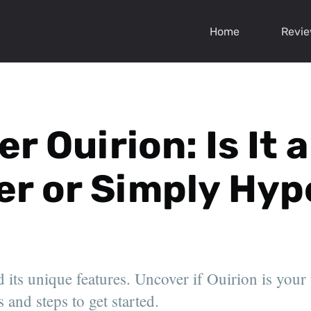
Home
Revi
r Ouirion: Is It
r or Simply Hyp
 its unique features. Uncover if Ouirion is your
 and steps to get started.