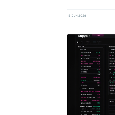
15 JUN 2026