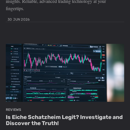
insights. Reliable, advanced trading technology at your
fingertips.
30 JUN 2026
REVIEWS
Is Eiche Schatzheim Legit? Investigate and
Discover the Truth!