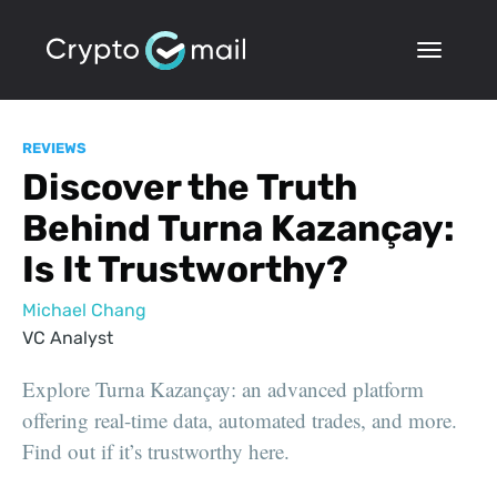
REVIEWS
Discover the Truth
Behind Turna Kazançay:
Is It Trustworthy?
Michael Chang
VC Analyst
Explore Turna Kazançay: an advanced platform
offering real-time data, automated trades, and more.
Find out if it’s trustworthy here.