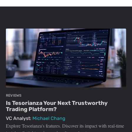
REVIEWS
Is Tesorianza Your Next Trustworthy
Trading Platform?
VC Analyst:
Michael Chang
Explore Tesorianza's features. Discover its impact with real-time