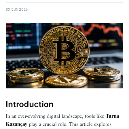
30 JUN 2026
Introduction
Turna
In an ever-evolving digital landscape, tools like
Kazançay
play a crucial role. This article explores