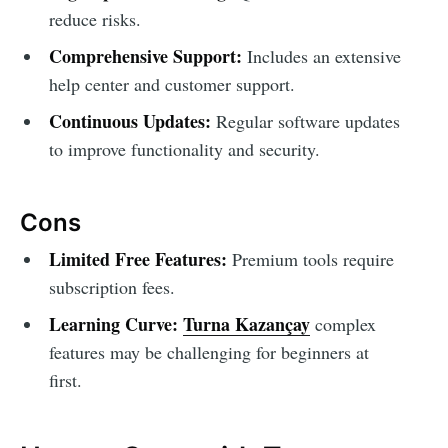
reduce risks.
Comprehensive Support:
Includes an extensive
help center and customer support.
Continuous Updates:
Regular software updates
to improve functionality and security.
Cons
Limited Free Features:
Premium tools require
subscription fees.
Learning Curve:
Turna Kazançay
complex
features may be challenging for beginners at
first.