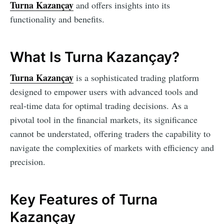
Turna Kazançay
and offers insights into its
functionality and benefits.
What Is Turna Kazançay?
Turna Kazançay
is a sophisticated trading platform
designed to empower users with advanced tools and
real-time data for optimal trading decisions. As a
pivotal tool in the financial markets, its significance
cannot be understated, offering traders the capability to
navigate the complexities of markets with efficiency and
precision.
Key Features of Turna
Kazançay