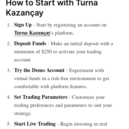
How to Start with Turna
Kazançay
Sign Up
- Start by registering an account on
Turna Kazançay
's platform.
Deposit Funds
- Make an initial deposit with a
minimum of $250 to activate your trading
account.
Try the Demo Account
- Experiment with
virtual funds in a risk-free environment to get
comfortable with platform features.
Set Trading Parameters
- Customize your
trading preferences and parameters to suit your
strategy.
Start Live Trading
- Begin investing in real