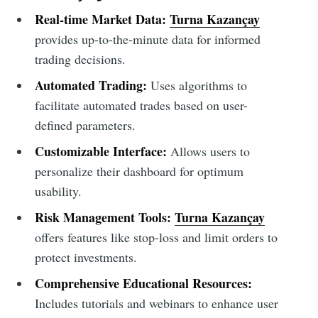
Real-time Market Data:
Turna Kazançay
provides up-to-the-minute data for informed
trading decisions.
Automated Trading:
Uses algorithms to
facilitate automated trades based on user-
defined parameters.
Customizable Interface:
Allows users to
personalize their dashboard for optimum
usability.
Risk Management Tools:
Turna Kazançay
offers features like stop-loss and limit orders to
protect investments.
Comprehensive Educational Resources:
Includes tutorials and webinars to enhance user