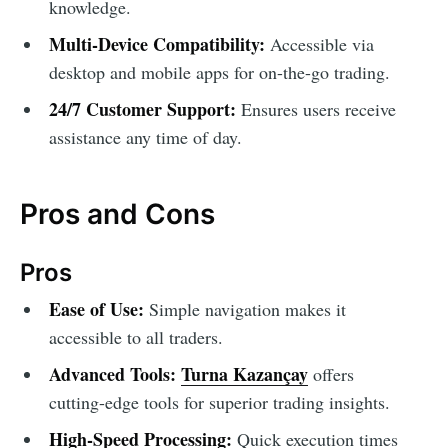
knowledge.
Multi-Device Compatibility:
Accessible via
desktop and mobile apps for on-the-go trading.
24/7 Customer Support:
Ensures users receive
assistance any time of day.
Pros and Cons
Pros
Ease of Use:
Simple navigation makes it
accessible to all traders.
Advanced Tools:
Turna Kazançay
offers
cutting-edge tools for superior trading insights.
High-Speed Processing:
Quick execution times