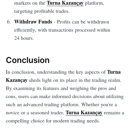
Turna Kazançay
markets on the
platform,
targeting profitable trades.
Withdraw Funds
- Profits can be withdrawn
efficiently, with transactions processed within
24 hours.
Conclusion
Turna
In conclusion, understanding the key aspects of
Kazançay
sheds light on its place in the trading realm.
By examining its features and weighing the pros and
cons, users can make informed decisions about utilizing
such an advanced trading platform. Whether you're a
Turna Kazançay
novice or a seasoned trader,
remains a
compelling choice for modern trading needs.