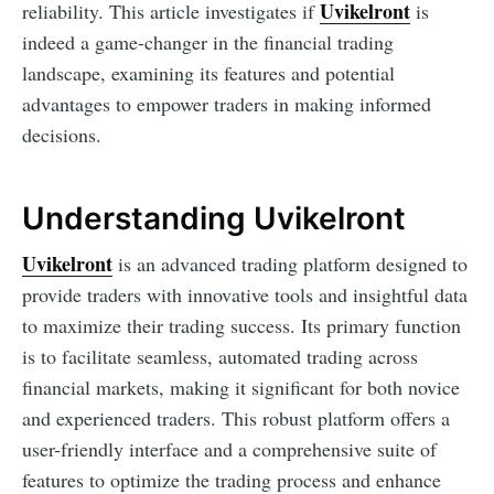
Uvikelront
reliability. This article investigates if
is
indeed a game-changer in the financial trading
landscape, examining its features and potential
advantages to empower traders in making informed
decisions.
Understanding Uvikelront
Uvikelront
is an advanced trading platform designed to
provide traders with innovative tools and insightful data
to maximize their trading success. Its primary function
is to facilitate seamless, automated trading across
financial markets, making it significant for both novice
and experienced traders. This robust platform offers a
user-friendly interface and a comprehensive suite of
features to optimize the trading process and enhance