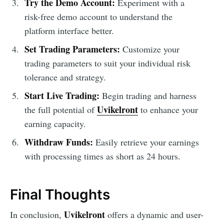
Try the Demo Account:
Experiment with a
risk-free demo account to understand the
platform interface better.
Set Trading Parameters:
Customize your
trading parameters to suit your individual risk
tolerance and strategy.
Start Live Trading:
Begin trading and harness
Uvikelront
the full potential of
to enhance your
earning capacity.
Withdraw Funds:
Easily retrieve your earnings
with processing times as short as 24 hours.
Final Thoughts
Uvikelront
In conclusion,
offers a dynamic and user-