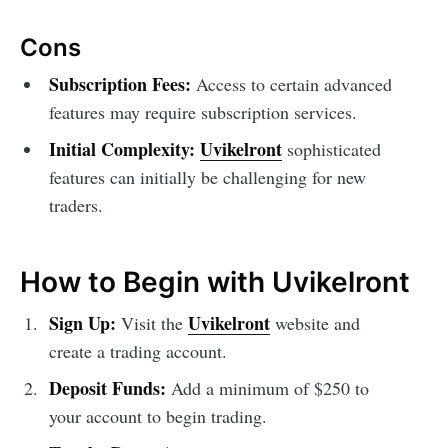
Cons
Subscription Fees:
Access to certain advanced
features may require subscription services.
Initial Complexity:
Uvikelront
sophisticated
features can initially be challenging for new
traders.
How to Begin with Uvikelront
Sign Up:
Uvikelront
Visit the
website and
create a trading account.
Deposit Funds:
Add a minimum of $250 to
your account to begin trading.