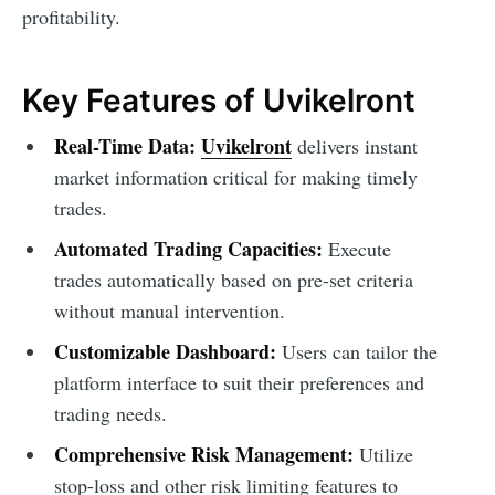
profitability.
Key Features of Uvikelront
Real-Time Data:
Uvikelront
delivers instant
market information critical for making timely
trades.
Automated Trading Capacities:
Execute
trades automatically based on pre-set criteria
without manual intervention.
Customizable Dashboard:
Users can tailor the
platform interface to suit their preferences and
trading needs.
Comprehensive Risk Management:
Utilize
stop-loss and other risk limiting features to