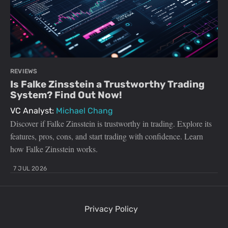
REVIEWS
Is Falke Zinsstein a Trustworthy Trading
System? Find Out Now!
VC Analyst:
Michael Chang
Discover if Falke Zinsstein is trustworthy in trading. Explore its
features, pros, cons, and start trading with confidence. Learn
how Falke Zinsstein works.
7 JUL 2026
Privacy Policy