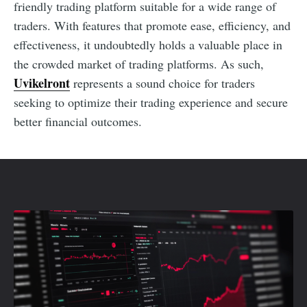
friendly trading platform suitable for a wide range of
traders. With features that promote ease, efficiency, and
effectiveness, it undoubtedly holds a valuable place in
the crowded market of trading platforms. As such,
Uvikelront
represents a sound choice for traders
seeking to optimize their trading experience and secure
better financial outcomes.