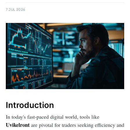
7 JUL 2026
Introduction
In today's fast-paced digital world, tools like
Uvikelront
are pivotal for traders seeking efficiency and