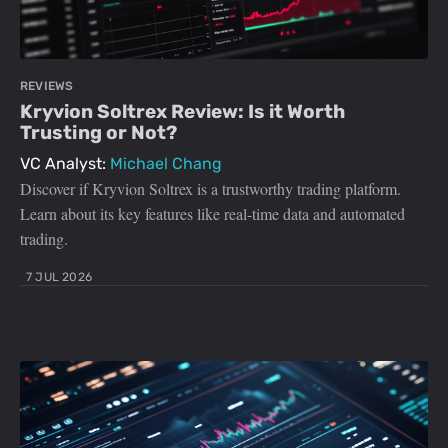
REVIEWS
Kryvion Soltrex Review: Is it Worth
Trusting or Not?
VC Analyst:
Michael Chang
Discover if Kryvion Soltrex is a trustworthy trading platform.
Learn about its key features like real-time data and automated
trading.
7 JUL 2026