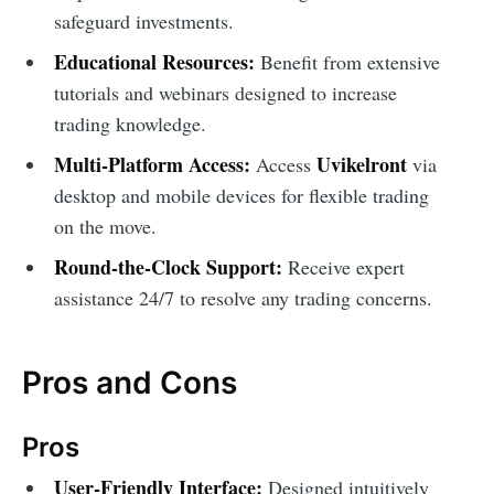
safeguard investments.
Educational Resources:
Benefit from extensive
tutorials and webinars designed to increase
trading knowledge.
Multi-Platform Access:
Uvikelront
Access
via
desktop and mobile devices for flexible trading
on the move.
Round-the-Clock Support:
Receive expert
assistance 24/7 to resolve any trading concerns.
Pros and Cons
Pros
User-Friendly Interface:
Designed intuitively