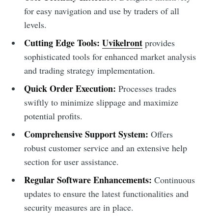
for easy navigation and use by traders of all
levels.
Cutting Edge Tools:
Uvikelront
provides
sophisticated tools for enhanced market analysis
and trading strategy implementation.
Quick Order Execution:
Processes trades
swiftly to minimize slippage and maximize
potential profits.
Comprehensive Support System:
Offers
robust customer service and an extensive help
section for user assistance.
Regular Software Enhancements:
Continuous
updates to ensure the latest functionalities and
security measures are in place.