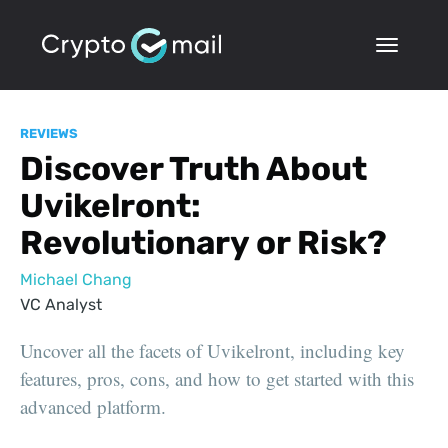
REVIEWS
Discover Truth About
Uvikelront:
Revolutionary or Risk?
Michael Chang
VC Analyst
Uncover all the facets of Uvikelront, including key
features, pros, cons, and how to get started with this
advanced platform.