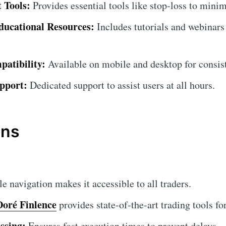
 Tools:
Provides essential tools like stop-loss to minim
ucational Resources:
Includes tutorials and webinars 
atibility:
Available on mobile and desktop for consist
pport:
Dedicated support to assist users at all hours.
ons
 navigation makes it accessible to all traders.
Doré Finlence
provides state-of-the-art trading tools fo
ssing:
Ensures fast execution times to prevent delays.