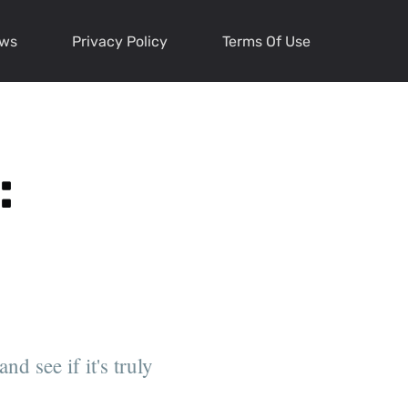
ews
Privacy Policy
Terms Of Use
:
d see if it's truly