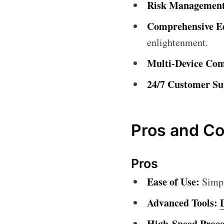
Risk Management
Comprehensive Ed
enlightenment.
Multi-Device Comp
24/7 Customer Su
Pros and C
Pros
Ease of Use:
Simple
Advanced Tools:
High-Speed Proce