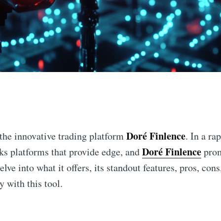
n
Doré Finlence
 the innovative trading platform
. In a ra
Doré Finlence
eks platforms that provide edge, and
prom
delve into what it offers, its standout features, pros, co
 with this tool.