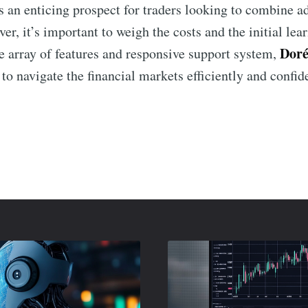
 an enticing prospect for traders looking to combine a
er, it’s important to weigh the costs and the initial lea
Doré
de array of features and responsive support system,
 to navigate the financial markets efficiently and confid