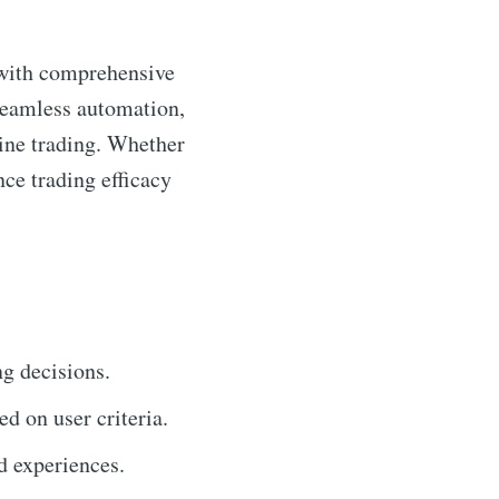
 with comprehensive
 seamless automation,
line trading. Whether
ce trading efficacy
ng decisions.
ed on user criteria.
d experiences.