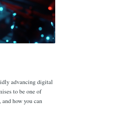
pidly advancing digital
ises to be one of
ns, and how you can