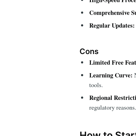
Comprehensive S
Regular Updates:
Cons
Limited Free Feat
Learning Curve:
N
tools.
Regional Restrict
regulatory reasons
How to Star