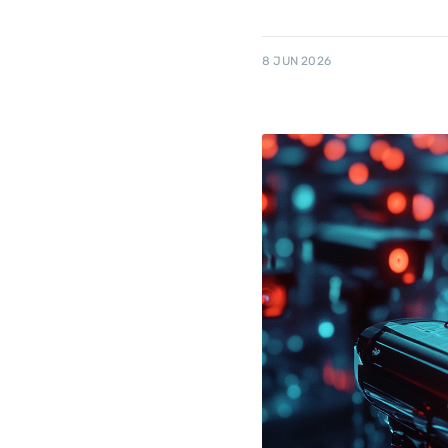
8 JUN 2026