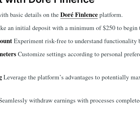
Doré Finlence
ith basic details on the
platform.
e an initial deposit with a minimum of $250 to begin 
count
Experiment risk-free to understand functionality
meters
Customize settings according to personal prefe
g
Leverage the platform’s advantages to potentially ma
eamlessly withdraw earnings with processes completed