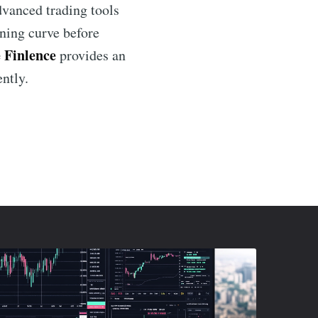
dvanced trading tools
rning curve before
 Finlence
provides an
ently.