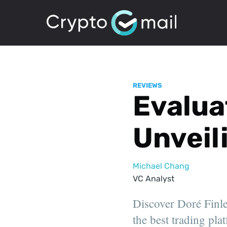
REVIEWS
Evalua
Unveil
Michael Chang
VC Analyst
Discover Doré Finlen
the best trading pla