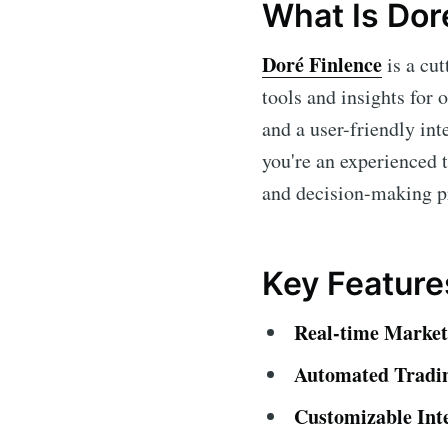
What Is Dor
Doré Finlence
is a cu
tools and insights for 
and a user-friendly int
you're an experienced 
and decision-making p
Key Feature
Real-time Market
Automated Tradi
Customizable Int