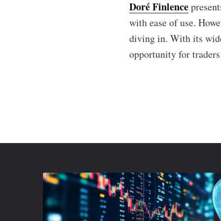
Doré Finlence
presents
with ease of use. Howev
diving in. With its wi
opportunity for traders