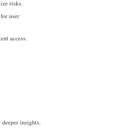
ize risks.
for user
ent access.
r deeper insights.