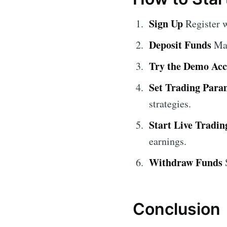
Sign Up
Register w
Deposit Funds
Mak
Try the Demo Ac
Set Trading Para
strategies.
Start Live Tradin
earnings.
Withdraw Funds
S
Conclusion