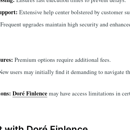
upport:
Extensive help center bolstered by customer su
Frequent upgrades maintain high security and enhanced
ures:
Premium options require additional fees.
ew users may initially find it demanding to navigate th
ions:
Doré Finlence
may have access limitations in cert
.
t with Doré Finlence