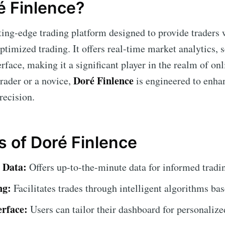
é Finlence?
tting-edge trading platform designed to provide traders
optimized trading. It offers real-time market analytics,
erface, making it a significant player in the realm of on
Doré Finlence
trader or a novice,
is engineered to enhan
recision.
s of Doré Finlence
 Data:
Offers up-to-the-minute data for informed tradi
ng:
Facilitates trades through intelligent algorithms bas
erface:
Users can tailor their dashboard for personalize