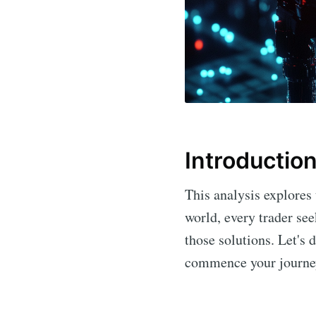
Introductio
This analysis explores
world, every trader se
those solutions. Let's 
commence your journey