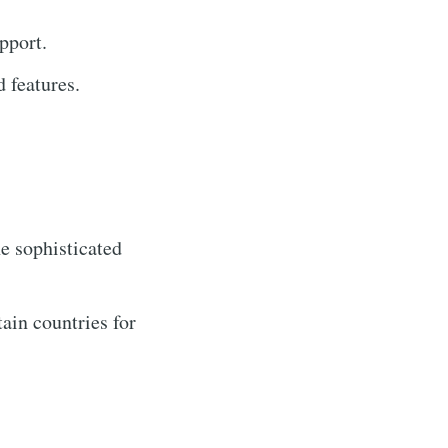
pport.
 features.
e sophisticated
ain countries for