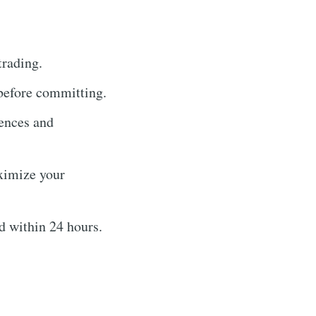
trading.
 before committing.
rences and
ximize your
 within 24 hours.