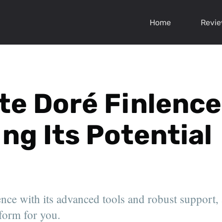
Home
Revi
te Doré Finlence
ing Its Potential
ce with its advanced tools and robust support, an
tform for you.