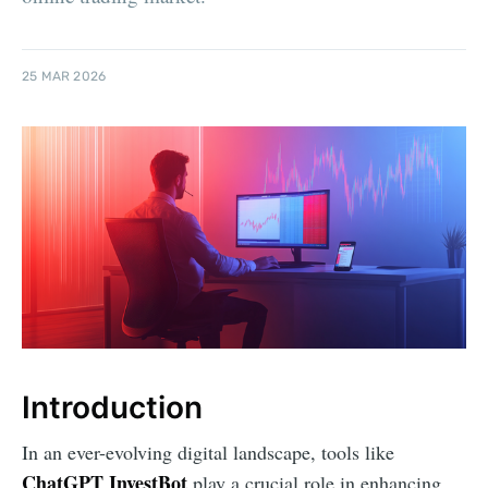
25 MAR 2026
Introduction
In an ever-evolving digital landscape, tools like
ChatGPT InvestBot
play a crucial role in enhancing