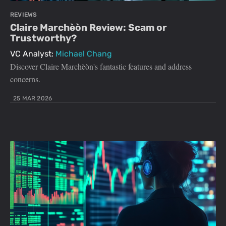
REVIEWS
Claire Marchèòn Review: Scam or
Trustworthy?
VC Analyst:
Michael Chang
Discover Claire Marchèòn's fantastic features and address
concerns.
25 MAR 2026