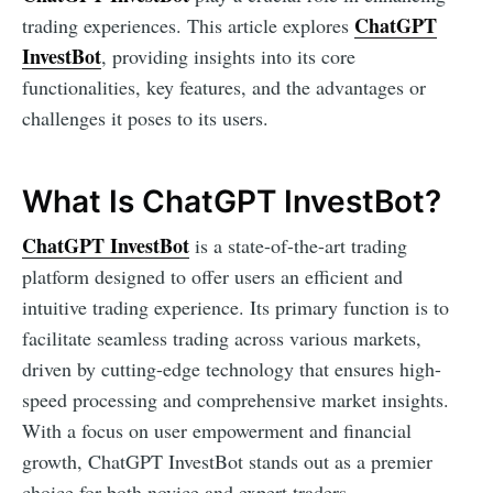
ChatGPT
trading experiences. This article explores
InvestBot
, providing insights into its core
functionalities, key features, and the advantages or
challenges it poses to its users.
What Is ChatGPT InvestBot?
ChatGPT InvestBot
is a state-of-the-art trading
platform designed to offer users an efficient and
intuitive trading experience. Its primary function is to
facilitate seamless trading across various markets,
driven by cutting-edge technology that ensures high-
speed processing and comprehensive market insights.
With a focus on user empowerment and financial
growth, ChatGPT InvestBot stands out as a premier
choice for both novice and expert traders.