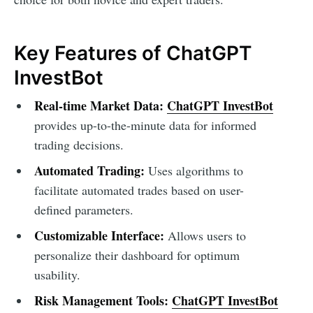
Key Features of ChatGPT
InvestBot
Real-time Market Data:
ChatGPT InvestBot
provides up-to-the-minute data for informed
trading decisions.
Automated Trading:
Uses algorithms to
facilitate automated trades based on user-
defined parameters.
Customizable Interface:
Allows users to
personalize their dashboard for optimum
usability.
Risk Management Tools:
ChatGPT InvestBot