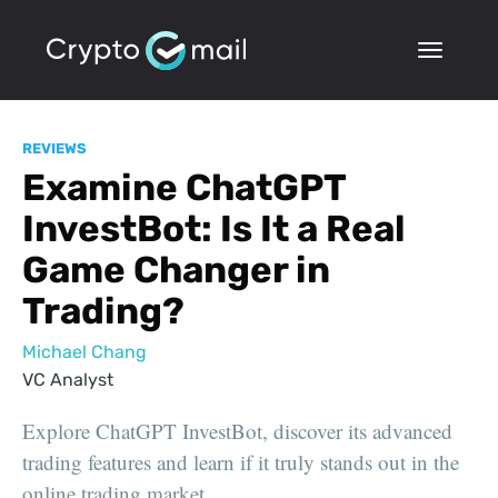
REVIEWS
Examine ChatGPT
InvestBot: Is It a Real
Game Changer in
Trading?
Michael Chang
VC Analyst
Explore ChatGPT InvestBot, discover its advanced
trading features and learn if it truly stands out in the
online trading market.