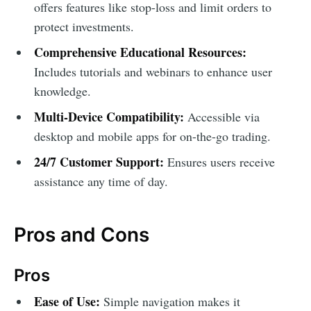
offers features like stop-loss and limit orders to
protect investments.
Comprehensive Educational Resources:
Includes tutorials and webinars to enhance user
knowledge.
Multi-Device Compatibility:
Accessible via
desktop and mobile apps for on-the-go trading.
24/7 Customer Support:
Ensures users receive
assistance any time of day.
Pros and Cons
Pros
Ease of Use:
Simple navigation makes it