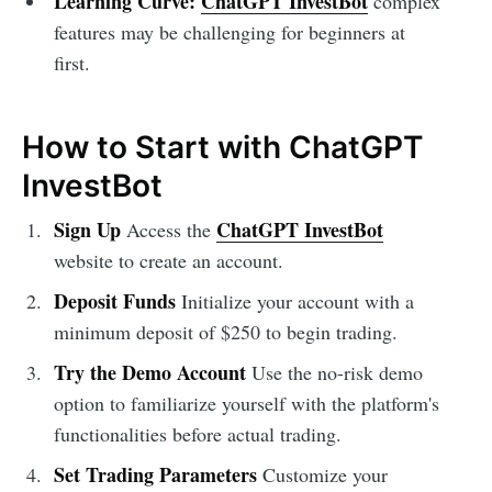
Learning Curve:
ChatGPT InvestBot
complex
features may be challenging for beginners at
first.
How to Start with ChatGPT
InvestBot
Sign Up
ChatGPT InvestBot
Access the
website to create an account.
Deposit Funds
Initialize your account with a
minimum deposit of $250 to begin trading.
Try the Demo Account
Use the no-risk demo
option to familiarize yourself with the platform's
functionalities before actual trading.
Set Trading Parameters
Customize your