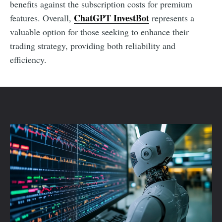
benefits against the subscription costs for premium
ChatGPT InvestBot
features. Overall,
represents a
valuable option for those seeking to enhance their
trading strategy, providing both reliability and
efficiency.