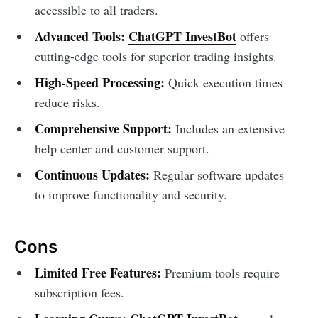
accessible to all traders.
Advanced Tools:
ChatGPT InvestBot
offers
cutting-edge tools for superior trading insights.
High-Speed Processing:
Quick execution times
reduce risks.
Comprehensive Support:
Includes an extensive
help center and customer support.
Continuous Updates:
Regular software updates
to improve functionality and security.
Cons
Limited Free Features:
Premium tools require
subscription fees.