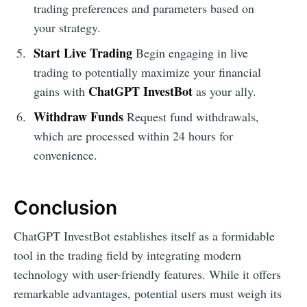
trading preferences and parameters based on
your strategy.
Start Live Trading
Begin engaging in live
trading to potentially maximize your financial
ChatGPT InvestBot
gains with
as your ally.
Withdraw Funds
Request fund withdrawals,
which are processed within 24 hours for
convenience.
Conclusion
ChatGPT InvestBot establishes itself as a formidable
tool in the trading field by integrating modern
technology with user-friendly features. While it offers
remarkable advantages, potential users must weigh its