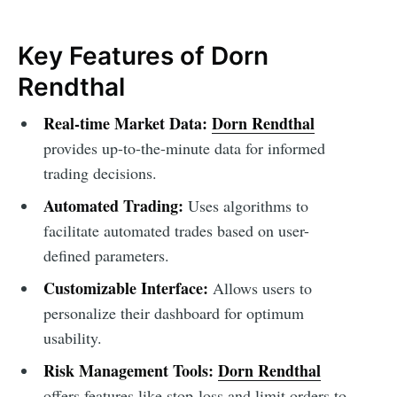
Key Features of Dorn
Rendthal
Real-time Market Data:
Dorn Rendthal
provides up-to-the-minute data for informed
trading decisions.
Automated Trading:
Uses algorithms to
facilitate automated trades based on user-
defined parameters.
Customizable Interface:
Allows users to
personalize their dashboard for optimum
usability.
Risk Management Tools:
Dorn Rendthal
offers features like stop-loss and limit orders to