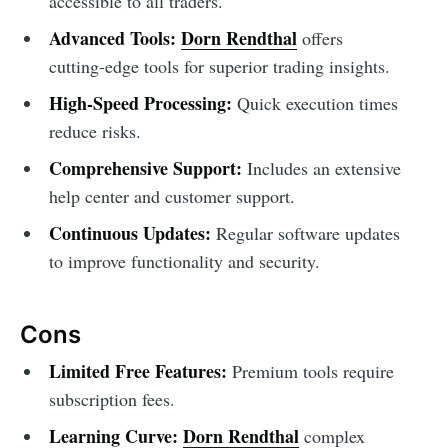
accessible to all traders.
Advanced Tools:
Dorn Rendthal
offers
cutting-edge tools for superior trading insights.
High-Speed Processing:
Quick execution times
reduce risks.
Comprehensive Support:
Includes an extensive
help center and customer support.
Continuous Updates:
Regular software updates
to improve functionality and security.
Cons
Limited Free Features:
Premium tools require
subscription fees.
Learning Curve:
Dorn Rendthal
complex