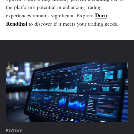
the platform's potential in enhancing trading
Dorn
experiences remains significant. Explore
Rendthal
to discover if it meets your trading needs.
REVIEWS