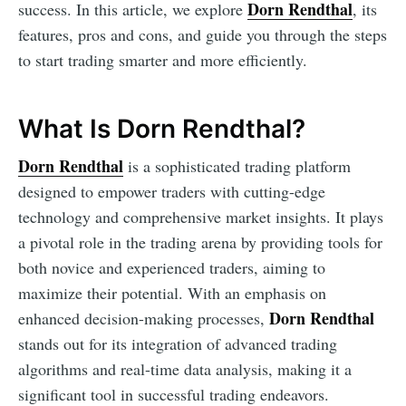
Dorn Rendthal
success. In this article, we explore
, its
features, pros and cons, and guide you through the steps
to start trading smarter and more efficiently.
What Is Dorn Rendthal?
Dorn Rendthal
is a sophisticated trading platform
designed to empower traders with cutting-edge
technology and comprehensive market insights. It plays
a pivotal role in the trading arena by providing tools for
both novice and experienced traders, aiming to
maximize their potential. With an emphasis on
Dorn Rendthal
enhanced decision-making processes,
stands out for its integration of advanced trading
algorithms and real-time data analysis, making it a
significant tool in successful trading endeavors.