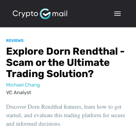
REVIEWS
Explore Dorn Rendthal -
Scam or the Ultimate
Trading Solution?
Michael Chang
VC Analyst
Discover Dorn Rendthal features, learn how to get
started, and evaluate this trading platform for secure
and informed decisions.