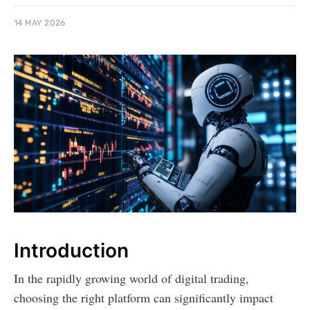
14 MAY 2026
Introduction
In the rapidly growing world of digital trading,
choosing the right platform can significantly impact