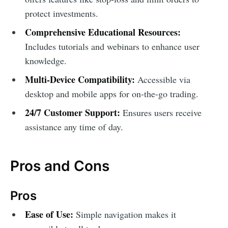
protect investments.
Comprehensive Educational Resources:
Includes tutorials and webinars to enhance user
knowledge.
Multi-Device Compatibility:
Accessible via
desktop and mobile apps for on-the-go trading.
24/7 Customer Support:
Ensures users receive
assistance any time of day.
Pros and Cons
Pros
Ease of Use:
Simple navigation makes it