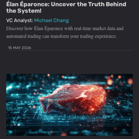
Élan Éparonce: Uncover the Truth Behind
the System!
VC Analyst:
Michael Chang
Discover how Élan Éparonce with real-time market data and
automated trading can transform your trading experience.
15 MAY 2026