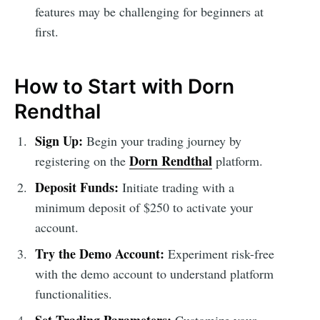
features may be challenging for beginners at
first.
How to Start with Dorn
Rendthal
Sign Up:
Begin your trading journey by
Dorn Rendthal
registering on the
platform.
Deposit Funds:
Initiate trading with a
minimum deposit of $250 to activate your
account.
Try the Demo Account:
Experiment risk-free
with the demo account to understand platform
functionalities.
Set Trading Parameters:
Customize your