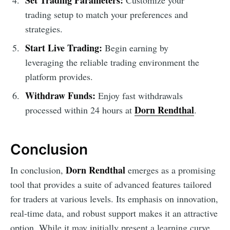
trading setup to match your preferences and
strategies.
Start Live Trading:
Begin earning by
leveraging the reliable trading environment the
platform provides.
Withdraw Funds:
Enjoy fast withdrawals
Dorn Rendthal
processed within 24 hours at
.
Conclusion
Dorn Rendthal
In conclusion,
emerges as a promising
tool that provides a suite of advanced features tailored
for traders at various levels. Its emphasis on innovation,
real-time data, and robust support makes it an attractive
option. While it may initially present a learning curve,