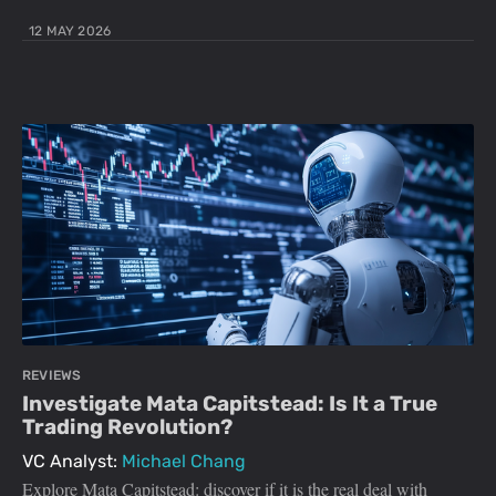
12 MAY 2026
REVIEWS
Investigate Mata Capitstead: Is It a True
Trading Revolution?
VC Analyst:
Michael Chang
Explore Mata Capitstead: discover if it is the real deal with