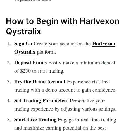
How to Begin with Harlvexon
Qystralix
Sign Up
Harlvexon
Create your account on the
Qystralix
platform.
Deposit Funds
Easily make a minimum deposit
of $250 to start trading.
Try the Demo Account
Experience risk-free
trading with a demo account to gain confidence.
Set Trading Parameters
Personalize your
trading experience by adjusting various settings.
Start Live Trading
Engage in real-time trading
and maximize earning potential on the best