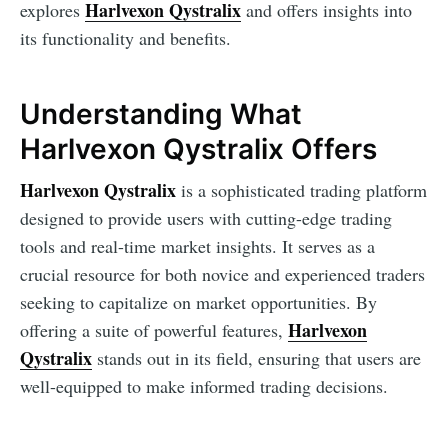
Harlvexon Qystralix
explores
and offers insights into
its functionality and benefits.
Understanding What
Harlvexon Qystralix Offers
Harlvexon Qystralix
is a sophisticated trading platform
designed to provide users with cutting-edge trading
tools and real-time market insights. It serves as a
crucial resource for both novice and experienced traders
seeking to capitalize on market opportunities. By
Harlvexon
offering a suite of powerful features,
Qystralix
stands out in its field, ensuring that users are
well-equipped to make informed trading decisions.