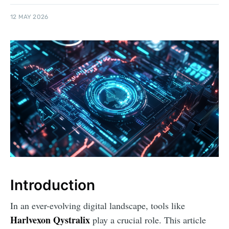
12 MAY 2026
Introduction
In an ever-evolving digital landscape, tools like
Harlvexon Qystralix
play a crucial role. This article