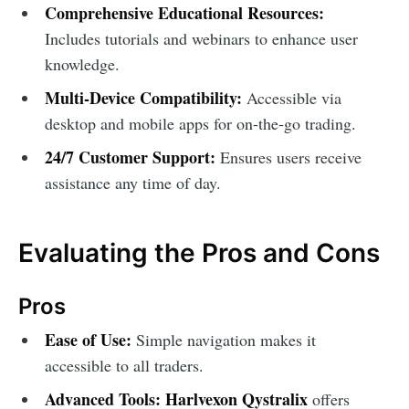
Comprehensive Educational Resources:
Includes tutorials and webinars to enhance user
knowledge.
Multi-Device Compatibility:
Accessible via
desktop and mobile apps for on-the-go trading.
24/7 Customer Support:
Ensures users receive
assistance any time of day.
Evaluating the Pros and Cons
Pros
Ease of Use:
Simple navigation makes it
accessible to all traders.
Advanced Tools:
Harlvexon Qystralix
offers