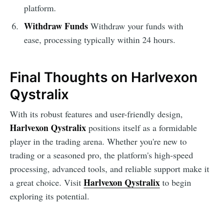
platform.
Withdraw Funds
Withdraw your funds with
ease, processing typically within 24 hours.
Final Thoughts on Harlvexon
Qystralix
With its robust features and user-friendly design,
Harlvexon Qystralix
positions itself as a formidable
player in the trading arena. Whether you're new to
trading or a seasoned pro, the platform's high-speed
processing, advanced tools, and reliable support make it
Harlvexon Qystralix
a great choice. Visit
to begin
exploring its potential.