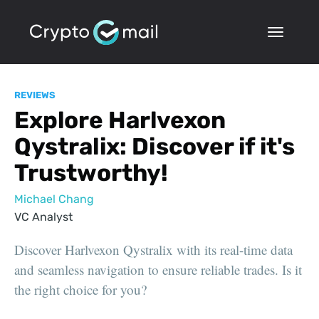
REVIEWS
Explore Harlvexon
Qystralix: Discover if it's
Trustworthy!
Michael Chang
VC Analyst
Discover Harlvexon Qystralix with its real-time data
and seamless navigation to ensure reliable trades. Is it
the right choice for you?