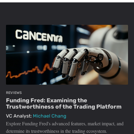
REVIEWS
Funding Fred: Examining the
Trustworthiness of the Trading Platform
VC Analyst:
Michael Chang
Explore Funding Fred's advanced features, market impact, and
determine its trustworthiness in the trading ecosystem.