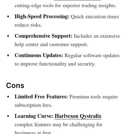
cutting-edge tools for superior trading insights.
High-Speed Processing:
Quick execution times
reduce risks.
Comprehensive Support:
Includes an extensive
help center and customer support.
Continuous Updates:
Regular software updates
to improve functionality and security.
Cons
Limited Free Features:
Premium tools require
subscription fees.
Learning Curve:
Harlvexon Qystralix
complex features may be challenging for
beginners at first.