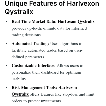
Unique Features of Harlvexon
Qystralix
Real-Time Market Data:
Harlvexon Qystralix
provides up-to-the-minute data for informed
trading decisions.
Automated Trading:
Uses algorithms to
facilitate automated trades based on user-
defined parameters.
Customizable Interface:
Allows users to
personalize their dashboard for optimum
usability.
Risk Management Tools:
Harlvexon
Qystralix
offers features like stop-loss and limit
orders to protect investments.