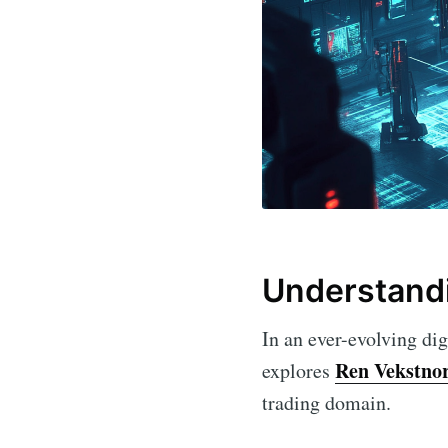
Understand
In an ever-evolving dig
Ren Vekstno
explores
trading domain.