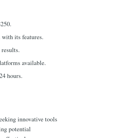
$250.
 with its features.
results.
latforms available.
24 hours.
seeking innovative tools
ing potential