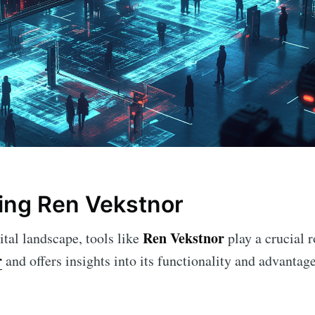
ing Ren Vekstnor
Ren Vekstnor
ital landscape, tools like
play a crucial r
r
and offers insights into its functionality and advantage