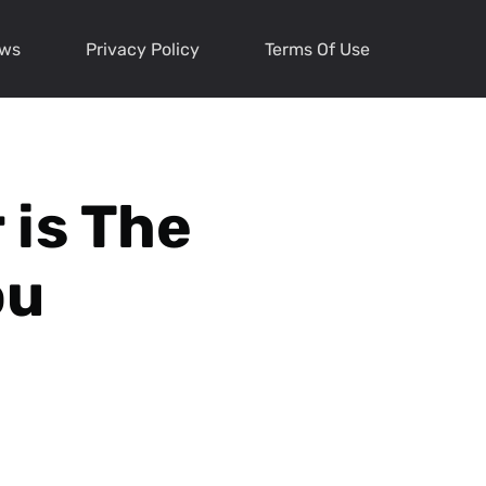
ews
Privacy Policy
Terms Of Use
 is The
ou