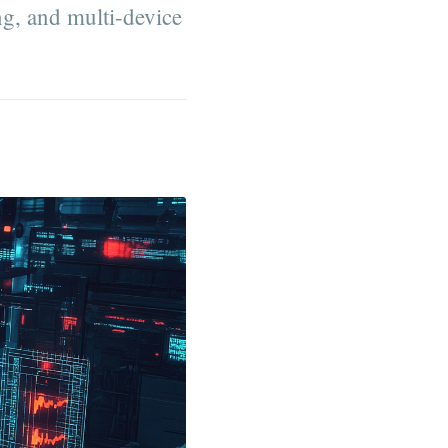
ng, and multi-device