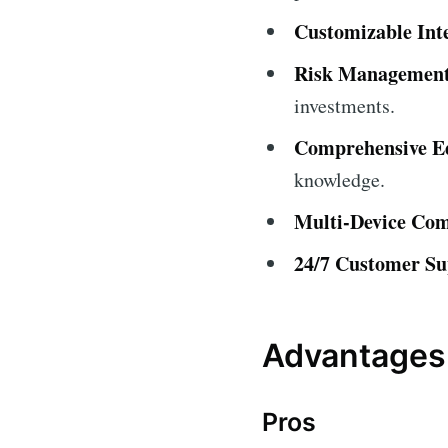
Customizable Int
Risk Management
investments.
Comprehensive Ed
knowledge.
Multi-Device Comp
24/7 Customer Su
Advantages 
Pros