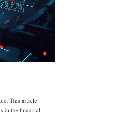
ole. This article
s in the financial