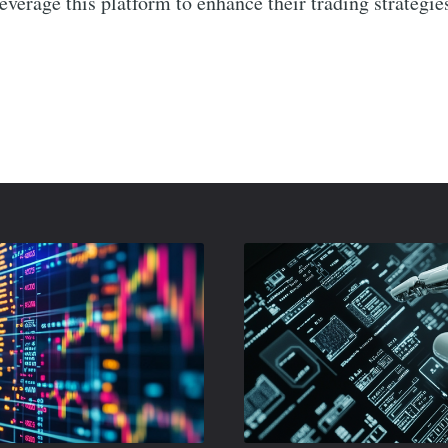
leverage this platform to enhance their trading strategies