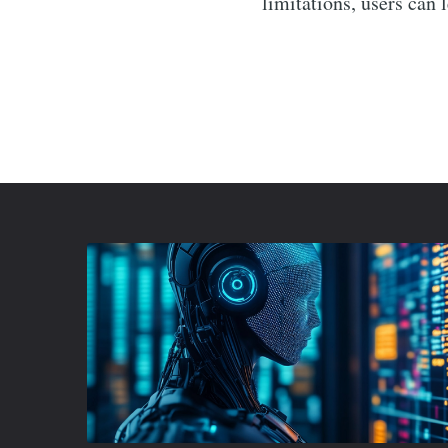
limitations, users can 