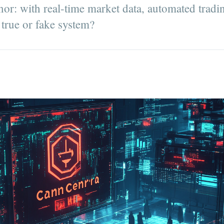
or: with real-time market data, automated tradi
a true or fake system?