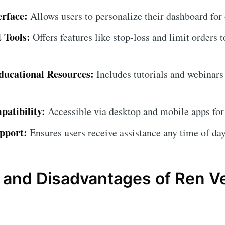
erface:
Allows users to personalize their dashboard for
 Tools:
Offers features like stop-loss and limit orders t
ucational Resources:
Includes tutorials and webinars
atibility:
Accessible via desktop and mobile apps for
pport:
Ensures users receive assistance any time of day
and Disadvantages of Ren V