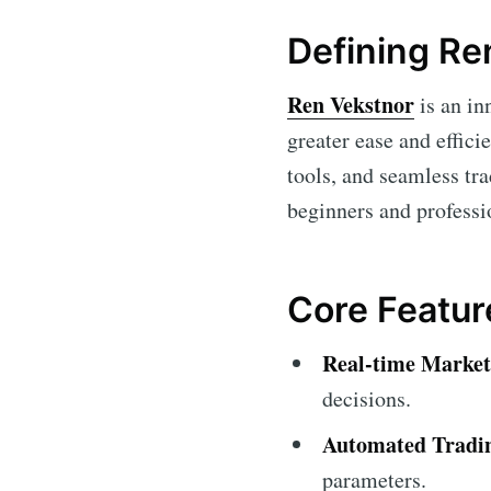
Defining Re
Ren Vekstnor
is an in
greater ease and effici
tools, and seamless tra
beginners and professio
Core Featur
Real-time Market
decisions.
Automated Tradi
parameters.