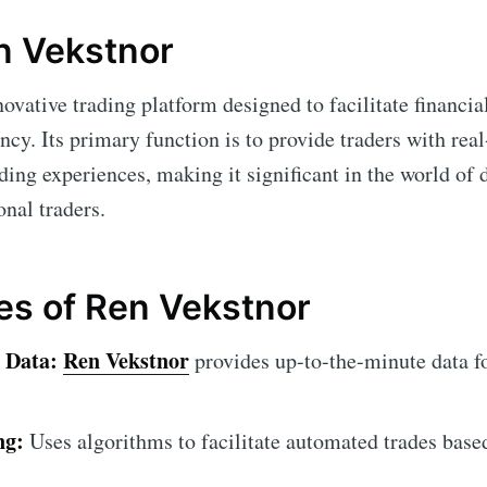
n Vekstnor
novative trading platform designed to facilitate financia
ency. Its primary function is to provide traders with re
ding experiences, making it significant in the world of d
nal traders.
es of Ren Vekstnor
 Data:
Ren Vekstnor
provides up-to-the-minute data f
ng:
Uses algorithms to facilitate automated trades base