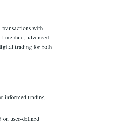
l transactions with
al-time data, advanced
igital trading for both
or informed trading
d on user-defined