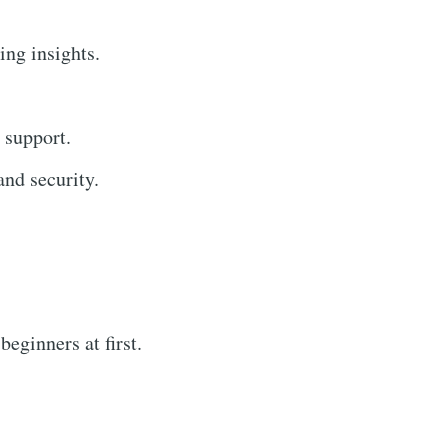
ing insights.
 support.
nd security.
eginners at first.