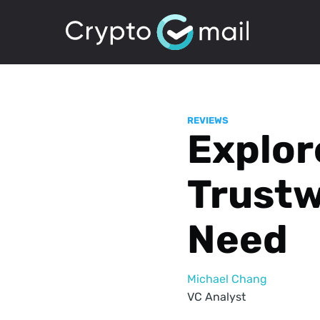
REVIEWS
Explor
Trustw
Need
Michael Chang
VC Analyst