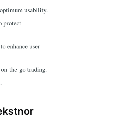
 optimum usability.
o protect
 to enhance user
 on-the-go trading.
.
ekstnor