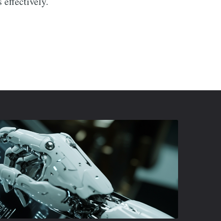
 effectively.