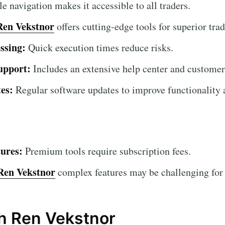
 navigation makes it accessible to all traders.
Ren Vekstnor
offers cutting-edge tools for superior trad
ssing:
Quick execution times reduce risks.
upport:
Includes an extensive help center and customer
es:
Regular software updates to improve functionality a
ures:
Premium tools require subscription fees.
Ren Vekstnor
complex features may be challenging for b
th Ren Vekstnor