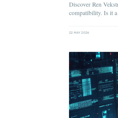
Discover Ren Vekstn
compatibility. Is it 
22 MAY 2026