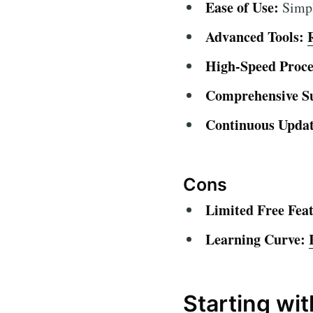
Ease of Use:
Simple
Advanced Tools:
High-Speed Proce
Comprehensive S
Continuous Updat
Cons
Limited Free Feat
Learning Curve:
Starting wi