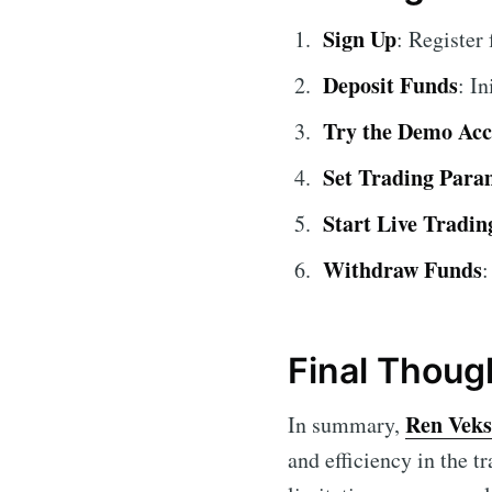
Sign Up
: Register
Deposit Funds
: I
Try the Demo Ac
Set Trading Para
Start Live Tradin
Withdraw Funds
:
Final Thoug
Ren Veks
In summary,
and efficiency in the t