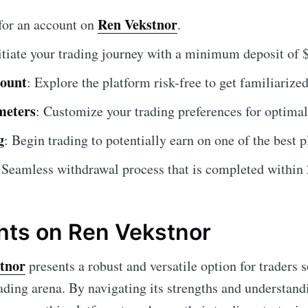
Ren Vekstnor
 for an account on
.
nitiate your trading journey with a minimum deposit of 
count
: Explore the platform risk-free to get familiarized
meters
: Customize your trading preferences for optimal 
g
: Begin trading to potentially earn on one of the best p
 Seamless withdrawal process that is completed within 
hts on Ren Vekstnor
tnor
presents a robust and versatile option for traders 
rading arena. By navigating its strengths and understand