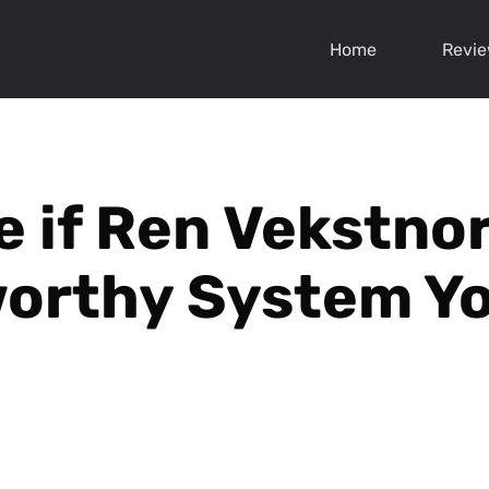
Home
Revi
e if Ren Vekstnor
orthy System Y