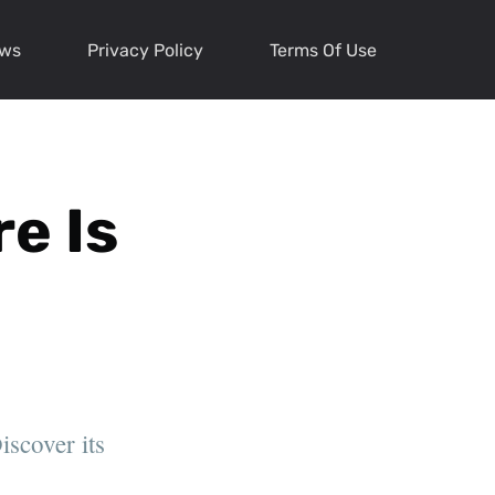
ews
Privacy Policy
Terms Of Use
re Is
iscover its