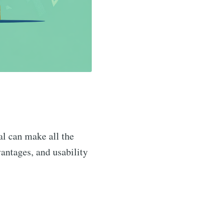
sal can make all the
vantages, and usability