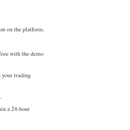
nt on the platform.
-free with the demo
 your trading
.
hin a 24-hour