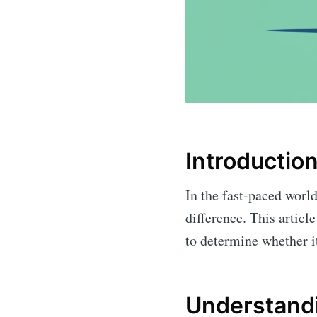
Introductio
In the fast-paced world
difference. This articl
to determine whether it
Understandi