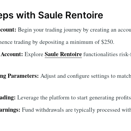
teps with Saule Rentoire
ccount:
Begin your trading journey by creating an accou
nce trading by depositing a minimum of $250.
 Account:
Saule Rentoire
Explore
functionalities risk
ing Parameters:
Adjust and configure settings to match
ading:
Leverage the platform to start generating profits
arnings:
Fund withdrawals are typically processed wit