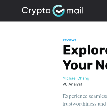
REVIEWS
Explore
Your N
Michael Chang
VC Analyst
Experience seamless
trustworthiness and 