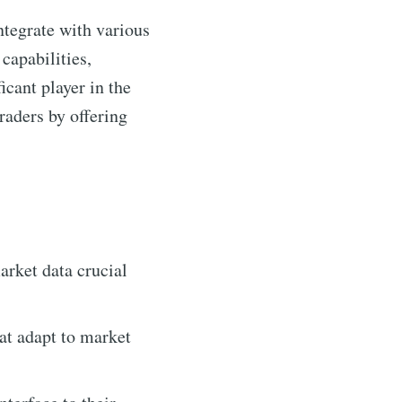
ntegrate with various
capabilities,
cant player in the
aders by offering
rket data crucial
at adapt to market