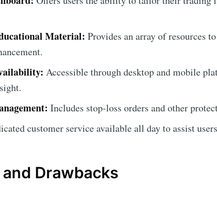
shboard:
Offers users the ability to tailor their trading 
ucational Material:
Provides an array of resources to
nhancement.
ailability:
Accessible through desktop and mobile pla
sight.
anagement:
Includes stop-loss orders and other protec
cated customer service available all day to assist users 
 and Drawbacks