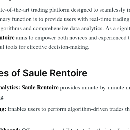
ate-of-the-art trading platform designed to seamlessly i
mary function is to provide users with real-time trading 
gorithms and comprehensive data analytics. As a signifi
ntoire
aims to empower both novices and experienced tr
ul tools for effective decision-making.
es of Saule Rentoire
alytics:
Saule Rentoire
provides minute-by-minute ma
g.
ng:
Enables users to perform algorithm-driven trades th