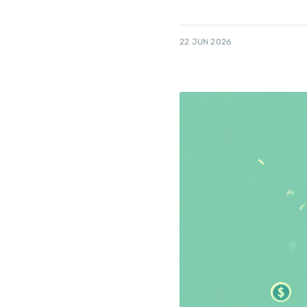
22 JUN 2026