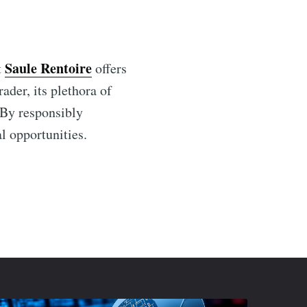
Saule Rentoire
t
offers
ader, its plethora of
 By responsibly
al opportunities.