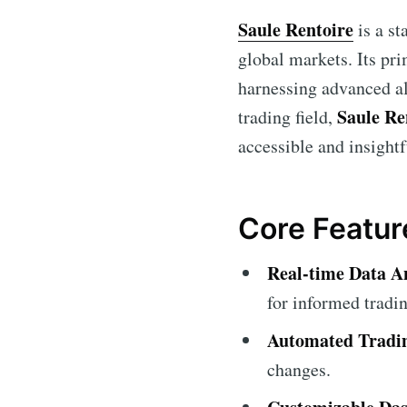
Saule Rentoire
is a st
global markets. Its pri
harnessing advanced al
Saule Re
trading field,
accessible and insightf
Core Featur
Real-time Data An
for informed tradin
Automated Tradi
changes.