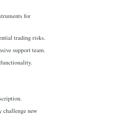
.
struments for
tial trading risks.
sive support team.
functionality.
cription.
y challenge new