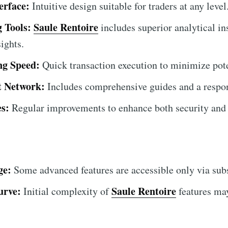
erface:
Intuitive design suitable for traders at any level
 Tools:
Saule Rentoire
includes superior analytical in
ights.
ing Speed:
Quick transaction execution to minimize poten
t Network:
Includes comprehensive guides and a respon
s:
Regular improvements to enhance both security and 
ge:
Some advanced features are accessible only via subs
urve:
Saule Rentoire
Initial complexity of
features ma