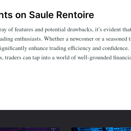
hts on Saule Rentoire
ay of features and potential drawbacks, it's evident tha
rading enthusiasts. Whether a newcomer or a seasoned tr
significantly enhance trading efficiency and confidence.
ies, traders can tap into a world of well-grounded financi