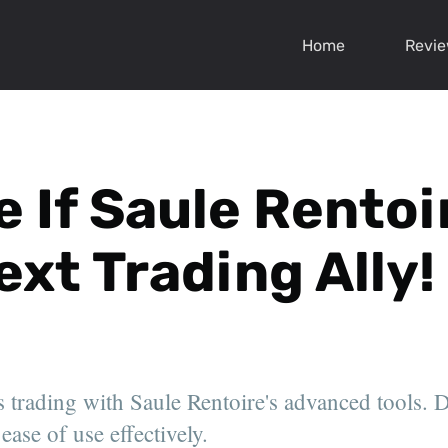
Home
Revi
 If Saule Rentoi
ext Trading Ally!
 trading with Saule Rentoire's advanced tools. D
ease of use effectively.