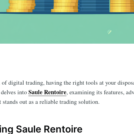
n
 of digital trading, having the right tools at your dispo
Saule Rentoire
e delves into
, examining its features, ad
 stands out as a reliable trading solution.
ng Saule Rentoire