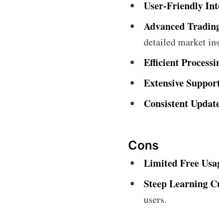
User-Friendly Int
Advanced Trading
detailed market ins
Efficient Process
Extensive Suppor
Consistent Update
Cons
Limited Free Usa
Steep Learning C
users.