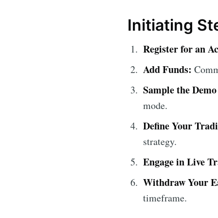
Initiating S
Register for an A
Add Funds:
Comme
Sample the Demo
mode.
Define Your Trad
strategy.
Engage in Live Tr
Withdraw Your E
timeframe.