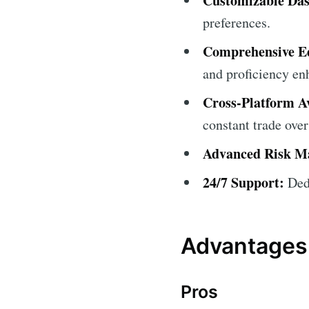
Customizable Da
preferences.
Comprehensive Ed
and proficiency e
Cross-Platform Av
constant trade over
Advanced Risk M
24/7 Support:
Dedi
Advantages
Pros