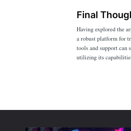
Final Thoug
Having explored the arr
a robust platform for t
tools and support can 
utilizing its capabilit