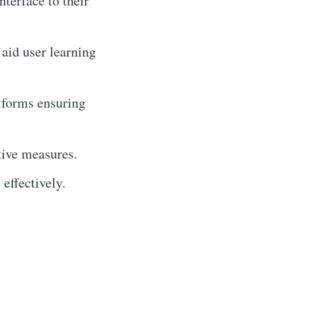
interface to their
 aid user learning
tforms ensuring
tive measures.
effectively.