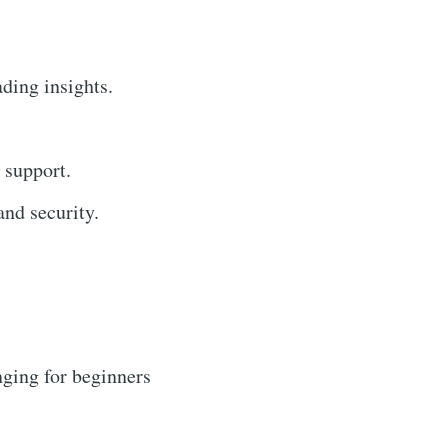
ading insights.
 support.
nd security.
ging for beginners