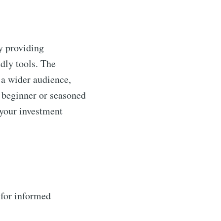
by providing
dly tools. The
o a wider audience,
a beginner or seasoned
 your investment
 for informed