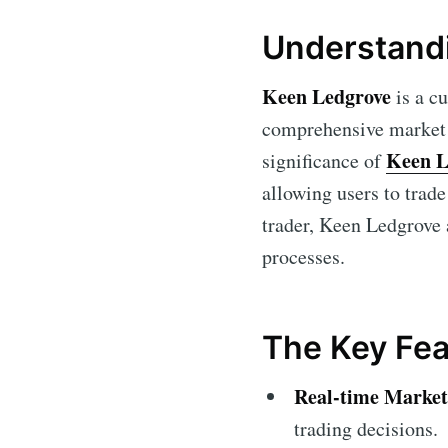
Understand
Keen Ledgrove
is a cu
comprehensive market a
Keen L
significance of
allowing users to trad
trader, Keen Ledgrove 
processes.
The Key Fea
Real-time Market
trading decisions.