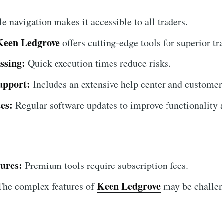
 navigation makes it accessible to all traders.
Keen Ledgrove
offers cutting-edge tools for superior tr
ssing:
Quick execution times reduce risks.
upport:
Includes an extensive help center and customer
es:
Regular software updates to improve functionality a
ures:
Premium tools require subscription fees.
Keen Ledgrove
he complex features of
may be challen