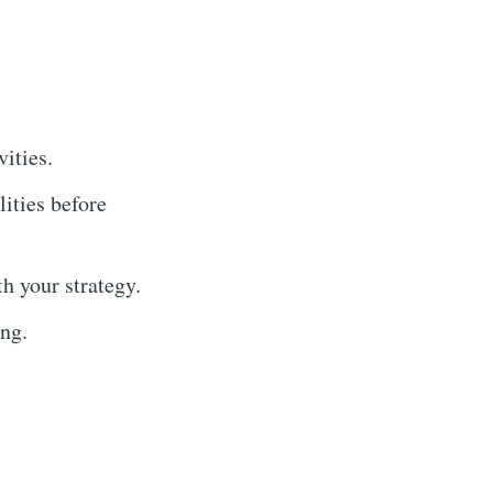
ities.
ities before
h your strategy.
ing.