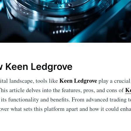
w Keen Ledgrove
Keen Ledgrove
ital landscape, tools like
play a crucia
Ke
This article delves into the features, pros, and cons of
 its functionality and benefits. From advanced trading 
over what sets this platform apart and how it could enh