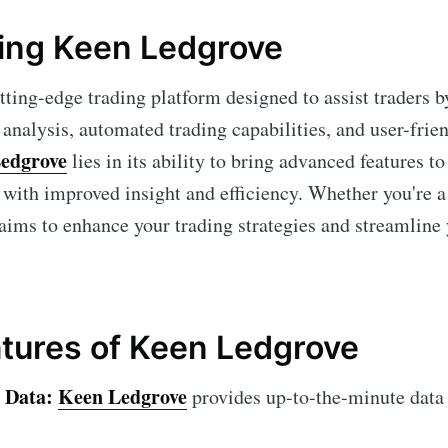
ing Keen Ledgrove
tting-edge trading platform designed to assist traders 
nalysis, automated trading capabilities, and user-frien
edgrove
lies in its ability to bring advanced features t
e with improved insight and efficiency. Whether you're 
aims to enhance your trading strategies and streamline
tures of Keen Ledgrove
 Data:
Keen Ledgrove
provides up-to-the-minute data