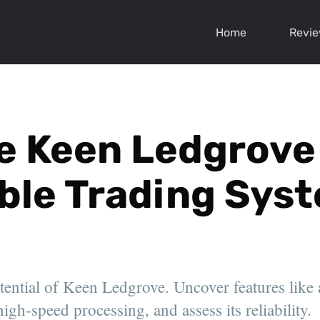
Home
Revi
e Keen Ledgrove -
able Trading Sys
otential of Keen Ledgrove. Uncover features like
igh-speed processing, and assess its reliability.