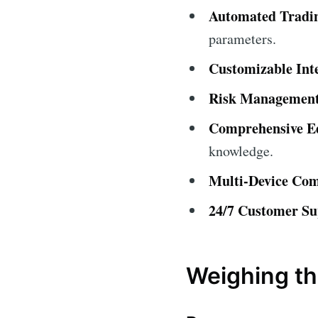
Automated Tradi
parameters.
Customizable Int
Risk Management
Comprehensive Ed
knowledge.
Multi-Device Comp
24/7 Customer Su
Weighing th