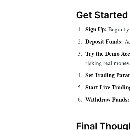
Get Started
Sign Up:
Begin by 
Deposit Funds:
Ad
Try the Demo Acc
risking real money
Set Trading Para
Start Live Tradin
Withdraw Funds:
Final Thoug