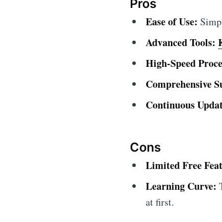
Pros
Ease of Use:
Simple
Advanced Tools:
High-Speed Proce
Comprehensive S
Continuous Updat
Cons
Limited Free Feat
Learning Curve:
T
at first.