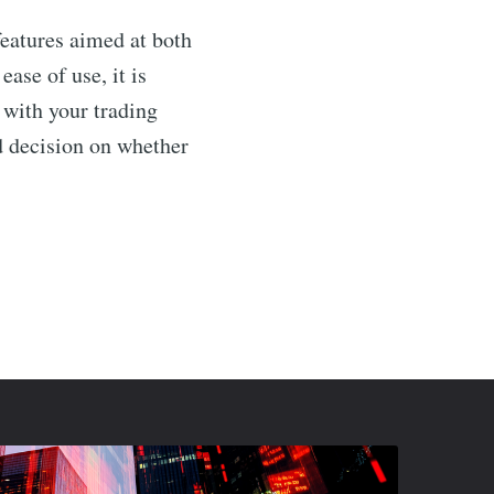
features aimed at both
ase of use, it is
 with your trading
 decision on whether