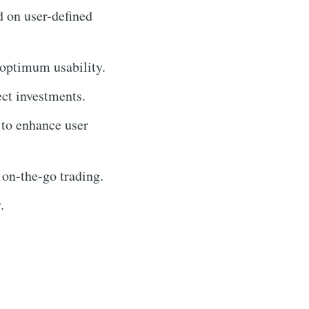
d on user-defined
 optimum usability.
ect investments.
 to enhance user
 on-the-go trading.
.