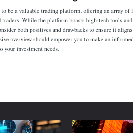
to be a valuable trading platform, offering an array of 
traders. While the platform boasts high-tech tools and e
onsider both positives and drawbacks to ensure it aligns
sive overview should empower you to make an informed
o your investment needs.