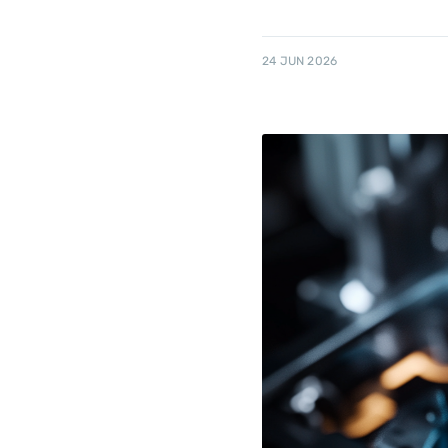
24 JUN 2026