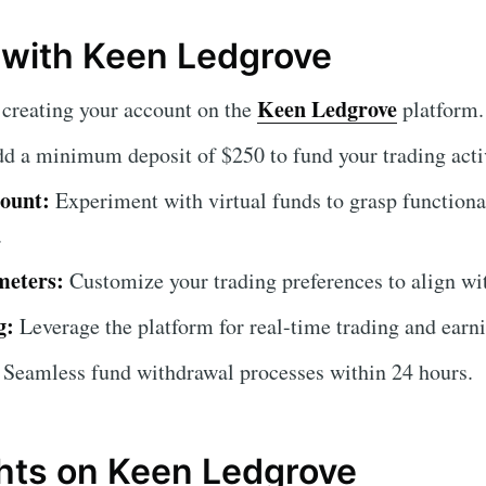
 with Keen Ledgrove
Keen Ledgrove
creating your account on the
platform.
d a minimum deposit of $250 to fund your trading activ
ount:
Experiment with virtual funds to grasp functional
.
meters:
Customize your trading preferences to align wit
g:
Leverage the platform for real-time trading and earn
Seamless fund withdrawal processes within 24 hours.
hts on Keen Ledgrove