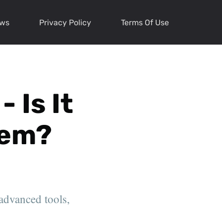
ews
Privacy Policy
Terms Of Use
 Is It
tem?
 advanced tools,