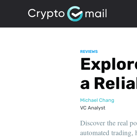
REVIEWS
Explor
a Reli
Michael Chang
VC Analyst
Discover the real p
automated trading, h