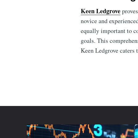
Keen Ledgrove
proves 
novice and experienced 
equally important to c
goals. This comprehen
Keen Ledgrove caters t