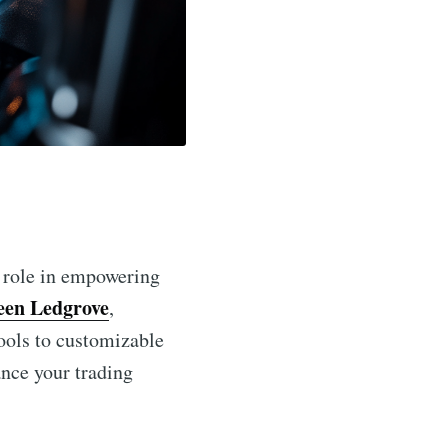
l role in empowering
en Ledgrove
,
tools to customizable
ance your trading