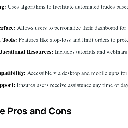
ng:
Uses algorithms to facilitate automated trades base
erface:
Allows users to personalize their dashboard for
 Tools:
Features like stop-loss and limit orders to prot
ucational Resources:
Includes tutorials and webinars
atibility:
Accessible via desktop and mobile apps for
pport:
Ensures users receive assistance any time of day
e Pros and Cons