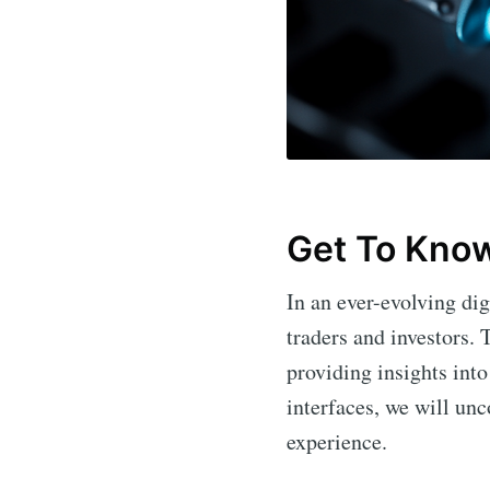
Get To Kno
In an ever-evolving dig
traders and investors. 
providing insights into
interfaces, we will unc
experience.