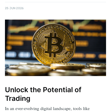
25 JUN 2026
Unlock the Potential of
Trading
In an ever-evolving digital landscape, tools like