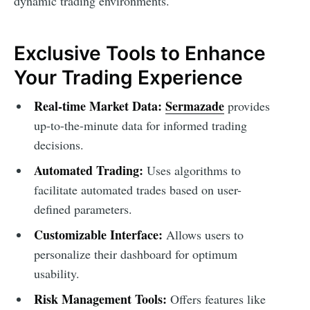
dynamic trading environments.
Exclusive Tools to Enhance
Your Trading Experience
Real-time Market Data:
Sermazade
provides
up-to-the-minute data for informed trading
decisions.
Automated Trading:
Uses algorithms to
facilitate automated trades based on user-
defined parameters.
Customizable Interface:
Allows users to
personalize their dashboard for optimum
usability.
Risk Management Tools:
Offers features like