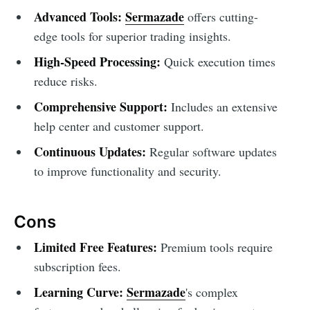
Advanced Tools:
Sermazade
offers cutting-
edge tools for superior trading insights.
High-Speed Processing:
Quick execution times
reduce risks.
Comprehensive Support:
Includes an extensive
help center and customer support.
Continuous Updates:
Regular software updates
to improve functionality and security.
Cons
Limited Free Features:
Premium tools require
subscription fees.
Learning Curve:
Sermazade
's complex