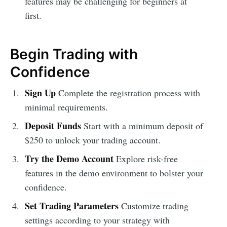
features may be challenging for beginners at
first.
Begin Trading with
Confidence
Sign Up
Complete the registration process with
minimal requirements.
Deposit Funds
Start with a minimum deposit of
$250 to unlock your trading account.
Try the Demo Account
Explore risk-free
features in the demo environment to bolster your
confidence.
Set Trading Parameters
Customize trading
settings according to your strategy with