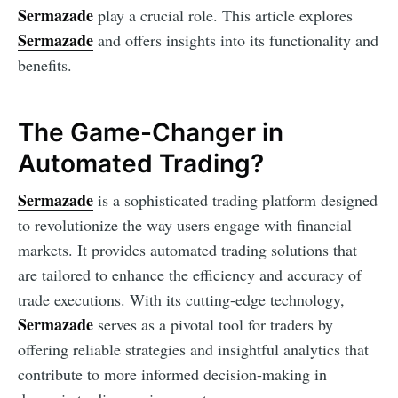
Sermazade
play a crucial role. This article explores
Sermazade
and offers insights into its functionality and
benefits.
The Game-Changer in
Automated Trading?
Sermazade
is a sophisticated trading platform designed
to revolutionize the way users engage with financial
markets. It provides automated trading solutions that
are tailored to enhance the efficiency and accuracy of
trade executions. With its cutting-edge technology,
Sermazade
serves as a pivotal tool for traders by
offering reliable strategies and insightful analytics that
contribute to more informed decision-making in