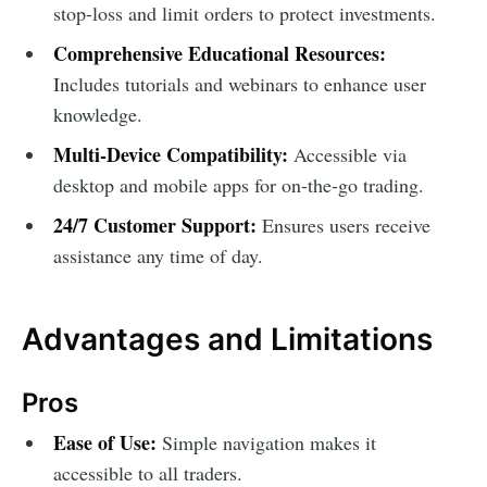
stop-loss and limit orders to protect investments.
Comprehensive Educational Resources:
Includes tutorials and webinars to enhance user
knowledge.
Multi-Device Compatibility:
Accessible via
desktop and mobile apps for on-the-go trading.
24/7 Customer Support:
Ensures users receive
assistance any time of day.
Advantages and Limitations
Pros
Ease of Use:
Simple navigation makes it
accessible to all traders.