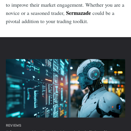
to improve their market engagement. Whether you are a
Sermazade
novice or a seasoned trader,
could be a
pivotal addition to your trading toolkit.
REVIEWS