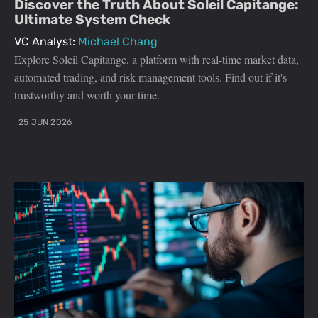
Discover the Truth About Soleil Capitange:
Ultimate System Check
VC Analyst:
Michael Chang
Explore Soleil Capitange, a platform with real-time market data,
automated trading, and risk management tools. Find out if it's
trustworthy and worth your time.
25 JUN 2026