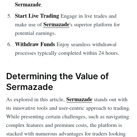
Sermazade
.
Start Live Trading
Engage in live trades and
Sermazade
make use of
's superior platform for
potential earnings.
Withdraw Funds
Enjoy seamless withdrawal
processes typically completed within 24 hours.
Determining the Value of
Sermazade
Sermazade
As explored in this article,
stands out with
its innovative tools and user-centric approach to trading.
While presenting certain challenges, such as navigating
complex features and premium costs, the platform is
stacked with numerous advantages for traders looking