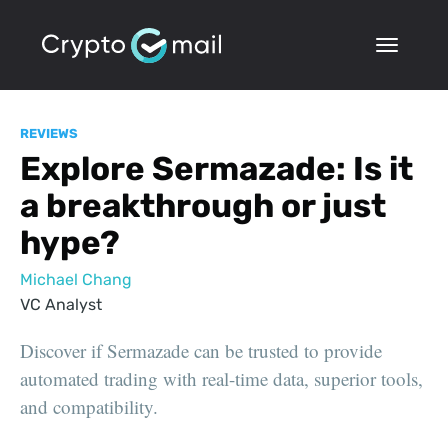
REVIEWS
Explore Sermazade: Is it
a breakthrough or just
hype?
Michael Chang
VC Analyst
Discover if Sermazade can be trusted to provide
automated trading with real-time data, superior tools,
and compatibility.