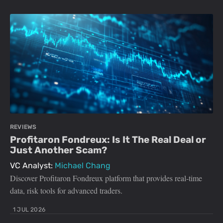
REVIEWS
Profitaron Fondreux: Is It The Real Deal or
Just Another Scam?
VC Analyst:
Michael Chang
Discover Profitaron Fondreux platform that provides real-time
data, risk tools for advanced traders.
1 JUL 2026