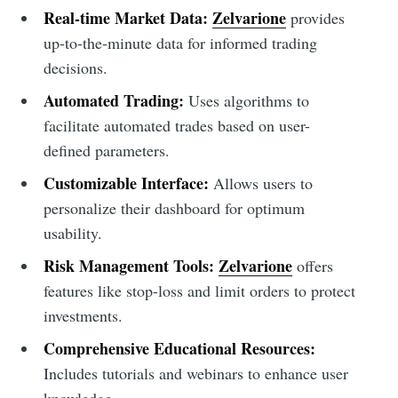
Real-time Market Data:
Zelvarione
provides
up-to-the-minute data for informed trading
decisions.
Automated Trading:
Uses algorithms to
facilitate automated trades based on user-
defined parameters.
Customizable Interface:
Allows users to
personalize their dashboard for optimum
usability.
Risk Management Tools:
Zelvarione
offers
features like stop-loss and limit orders to protect
investments.
Comprehensive Educational Resources:
Includes tutorials and webinars to enhance user
knowledge.