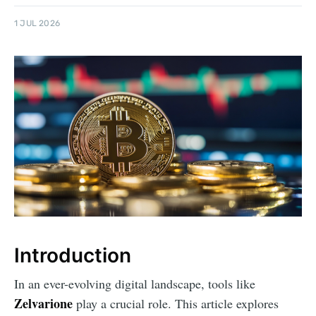
1 JUL 2026
Introduction
In an ever-evolving digital landscape, tools like
Zelvarione
play a crucial role. This article explores