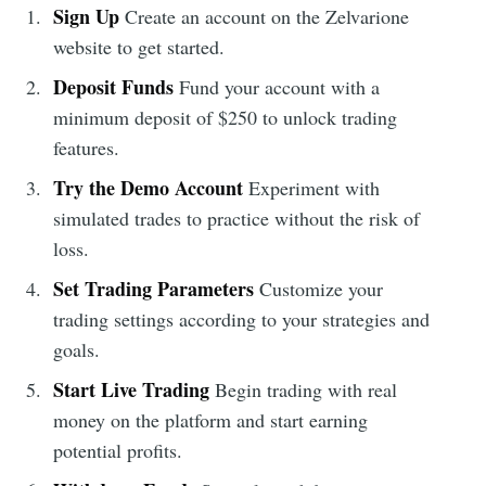
Sign Up
Create an account on the Zelvarione
website to get started.
Deposit Funds
Fund your account with a
minimum deposit of $250 to unlock trading
features.
Try the Demo Account
Experiment with
simulated trades to practice without the risk of
loss.
Set Trading Parameters
Customize your
trading settings according to your strategies and
goals.
Start Live Trading
Begin trading with real
money on the platform and start earning
potential profits.