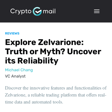
REVIEWS
Explore Zelvarione:
Truth or Myth? Uncover
its Reliability
Michael Chang
VC Analyst
Discover the innovative features and functionalities of
Zelvarione, a reliable trading platform that offers real-
time data and automated tools.