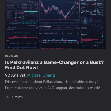
REVIEWS
Is Pelkruvilanz a Game-Changer or a Bust?
Find Out Now!
VC Analyst:
Michael Chang
Discover the truth about Pelkruvilanz - is it reliable or risky?
From real-time analytics to 24/7 support, determine its worth!
1 JUL 2026