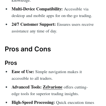
Multi-Device Compatibility:
Accessible via
desktop and mobile apps for on-the-go trading.
24/7 Customer Support:
Ensures users receive
assistance any time of day.
Pros and Cons
Pros
Ease of Use:
Simple navigation makes it
accessible to all traders.
Advanced Tools:
Zelvarione
offers cutting-
edge tools for superior trading insights.
High-Speed Processing:
Quick execution times