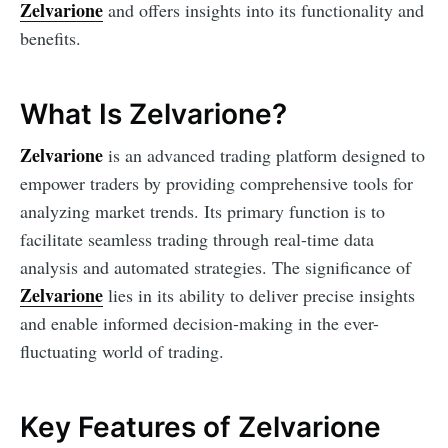
Zelvarione
and offers insights into its functionality and
benefits.
What Is Zelvarione?
Zelvarione
is an advanced trading platform designed to
empower traders by providing comprehensive tools for
analyzing market trends. Its primary function is to
facilitate seamless trading through real-time data
analysis and automated strategies. The significance of
Zelvarione
lies in its ability to deliver precise insights
and enable informed decision-making in the ever-
fluctuating world of trading.
Key Features of Zelvarione