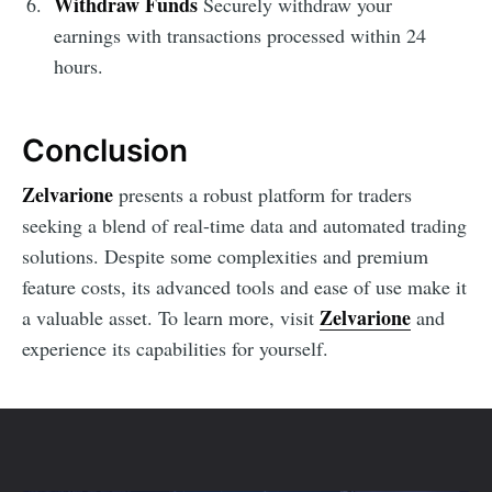
Withdraw Funds
Securely withdraw your
earnings with transactions processed within 24
hours.
Conclusion
Zelvarione
presents a robust platform for traders
seeking a blend of real-time data and automated trading
solutions. Despite some complexities and premium
feature costs, its advanced tools and ease of use make it
Zelvarione
a valuable asset. To learn more, visit
and
experience its capabilities for yourself.