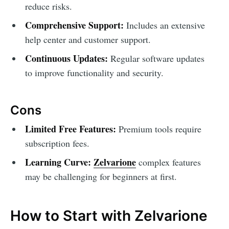
reduce risks.
Comprehensive Support:
Includes an extensive
help center and customer support.
Continuous Updates:
Regular software updates
to improve functionality and security.
Cons
Limited Free Features:
Premium tools require
subscription fees.
Learning Curve:
Zelvarione
complex features
may be challenging for beginners at first.
How to Start with Zelvarione