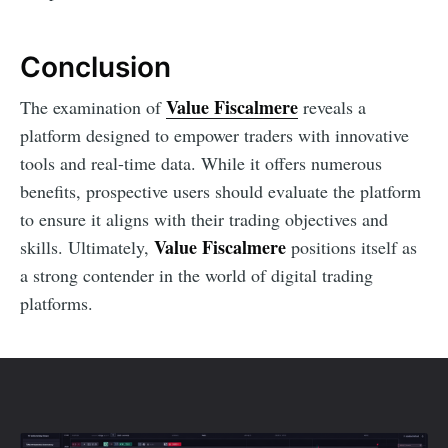
Conclusion
Value Fiscalmere
The examination of
reveals a
platform designed to empower traders with innovative
tools and real-time data. While it offers numerous
benefits, prospective users should evaluate the platform
to ensure it aligns with their trading objectives and
Value Fiscalmere
skills. Ultimately,
positions itself as
a strong contender in the world of digital trading
platforms.