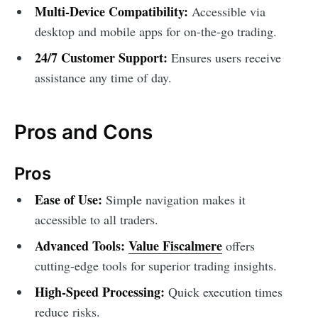
Multi-Device Compatibility:
Accessible via
desktop and mobile apps for on-the-go trading.
24/7 Customer Support:
Ensures users receive
assistance any time of day.
Pros and Cons
Pros
Ease of Use:
Simple navigation makes it
accessible to all traders.
Advanced Tools:
Value Fiscalmere
offers
cutting-edge tools for superior trading insights.
High-Speed Processing:
Quick execution times
reduce risks.