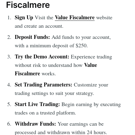
Fiscalmere
Sign Up
Value Fiscalmere
Visit the
website
and create an account.
Deposit Funds:
Add funds to your account,
with a minimum deposit of $250.
Try the Demo Account:
Experience trading
Value
without risk to understand how
Fiscalmere
works.
Set Trading Parameters:
Customize your
trading settings to suit your strategy.
Start Live Trading:
Begin earning by executing
trades on a trusted platform.
Withdraw Funds:
Your earnings can be
processed and withdrawn within 24 hours.