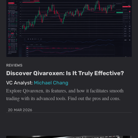
REVIEWS
Discover Qivaroxen: Is It Truly Effective?
VC Analyst:
Michael Chang
Explore Qivaroxen, its features, and how it facilitates smooth
trading with its advanced tools. Find out the pros and cons.
20 MAR 2026