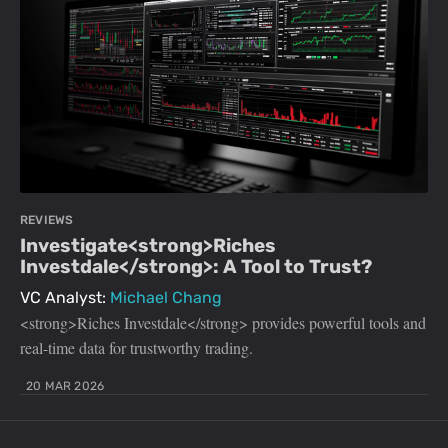
REVIEWS
Investigate<strong>Riches
Investdale</strong>: A Tool to Trust?
VC Analyst:
Michael Chang
<strong>Riches Investdale</strong> provides powerful tools and
real-time data for trustworthy trading.
20 MAR 2026