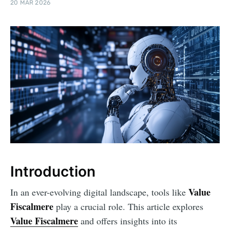
20 MAR 2026
Introduction
Value
In an ever-evolving digital landscape, tools like
Fiscalmere
play a crucial role. This article explores
Value Fiscalmere
and offers insights into its