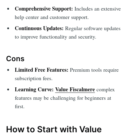
Comprehensive Support:
Includes an extensive
help center and customer support.
Continuous Updates:
Regular software updates
to improve functionality and security.
Cons
Limited Free Features:
Premium tools require
subscription fees.
Learning Curve:
Value Fiscalmere
complex
features may be challenging for beginners at
first.
How to Start with Value