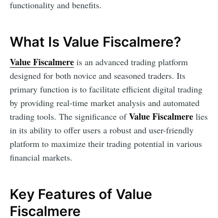
functionality and benefits.
What Is Value Fiscalmere?
Value Fiscalmere
is an advanced trading platform
designed for both novice and seasoned traders. Its
primary function is to facilitate efficient digital trading
by providing real-time market analysis and automated
Value Fiscalmere
trading tools. The significance of
lies
in its ability to offer users a robust and user-friendly
platform to maximize their trading potential in various
financial markets.
Key Features of Value
Fiscalmere