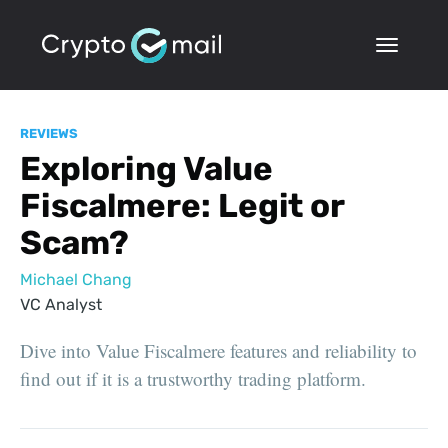
REVIEWS
Exploring Value
Fiscalmere: Legit or
Scam?
Michael Chang
VC Analyst
Dive into Value Fiscalmere features and reliability to
find out if it is a trustworthy trading platform.