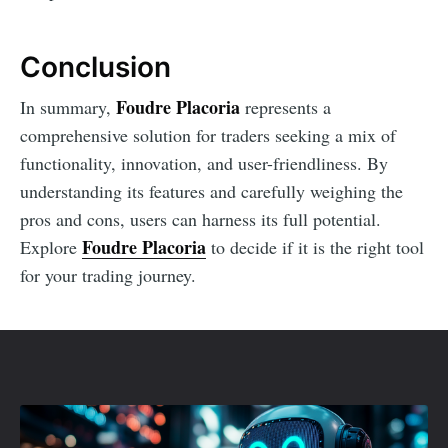
Conclusion
Foudre Placoria
In summary,
represents a
comprehensive solution for traders seeking a mix of
functionality, innovation, and user-friendliness. By
understanding its features and carefully weighing the
pros and cons, users can harness its full potential.
Foudre Placoria
Explore
to decide if it is the right tool
for your trading journey.