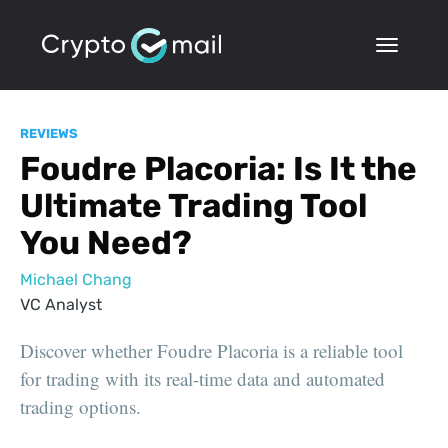
REVIEWS
Foudre Placoria: Is It the
Ultimate Trading Tool
You Need?
Michael Chang
VC Analyst
Discover whether Foudre Placoria is a reliable tool
for trading with its real-time data and automated
trading options.