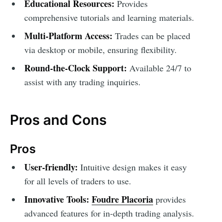
Educational Resources:
Provides
comprehensive tutorials and learning materials.
Multi-Platform Access:
Trades can be placed
via desktop or mobile, ensuring flexibility.
Round-the-Clock Support:
Available 24/7 to
assist with any trading inquiries.
Pros and Cons
Pros
User-friendly:
Intuitive design makes it easy
for all levels of traders to use.
Innovative Tools:
Foudre Placoria
provides
advanced features for in-depth trading analysis.