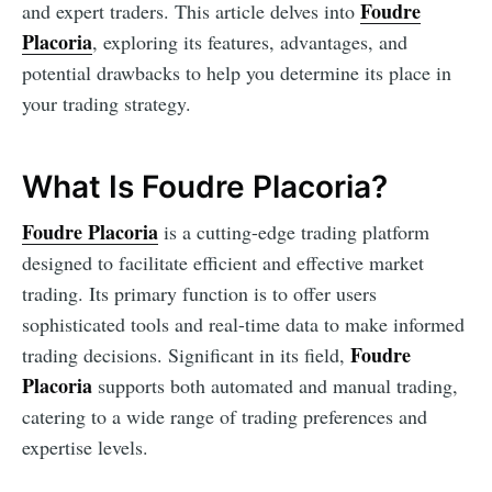
Foudre
and expert traders. This article delves into
Placoria
, exploring its features, advantages, and
potential drawbacks to help you determine its place in
your trading strategy.
What Is Foudre Placoria?
Foudre Placoria
is a cutting-edge trading platform
designed to facilitate efficient and effective market
trading. Its primary function is to offer users
sophisticated tools and real-time data to make informed
Foudre
trading decisions. Significant in its field,
Placoria
supports both automated and manual trading,
catering to a wide range of trading preferences and
expertise levels.