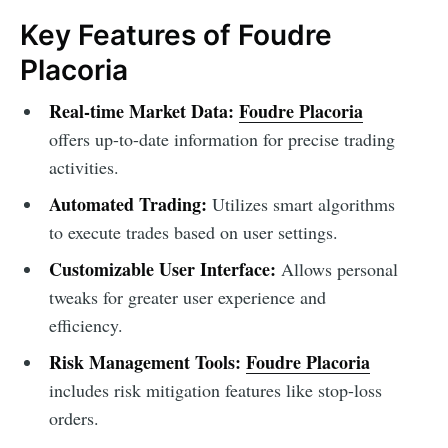
Key Features of Foudre
Placoria
Real-time Market Data:
Foudre Placoria
offers up-to-date information for precise trading
activities.
Automated Trading:
Utilizes smart algorithms
to execute trades based on user settings.
Customizable User Interface:
Allows personal
tweaks for greater user experience and
efficiency.
Risk Management Tools:
Foudre Placoria
includes risk mitigation features like stop-loss
orders.