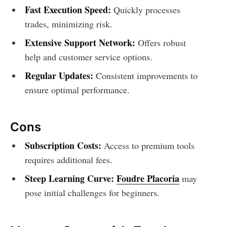
Fast Execution Speed:
Quickly processes
trades, minimizing risk.
Extensive Support Network:
Offers robust
help and customer service options.
Regular Updates:
Consistent improvements to
ensure optimal performance.
Cons
Subscription Costs:
Access to premium tools
requires additional fees.
Steep Learning Curve:
Foudre Placoria
may
pose initial challenges for beginners.