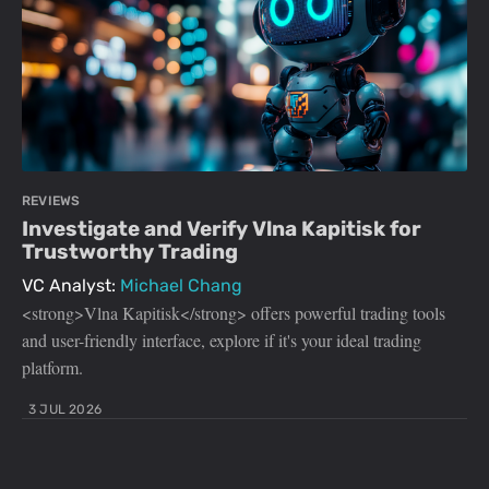
REVIEWS
Investigate and Verify Vlna Kapitisk for
Trustworthy Trading
VC Analyst:
Michael Chang
<strong>Vlna Kapitisk</strong> offers powerful trading tools
and user-friendly interface, explore if it's your ideal trading
platform.
3 JUL 2026