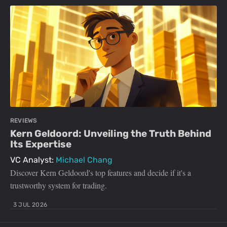
REVIEWS
Kern Geldoord: Unveiling the Truth Behind
Its Expertise
VC Analyst:
Michael Chang
Discover Kern Geldoord's top features and decide if it's a
trustworthy system for trading.
3 JUL 2026