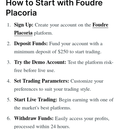
How to Start with Foudre
Placoria
Sign Up:
Foudre
Create your account on the
Placoria
platform.
Deposit Funds:
Fund your account with a
minimum deposit of $250 to start trading.
Try the Demo Account:
Test the platform risk-
free before live use.
Set Trading Parameters:
Customize your
preferences to suit your trading style.
Start Live Trading:
Begin earning with one of
the market's best platforms.
Withdraw Funds:
Easily access your profits,
processed within 24 hours.