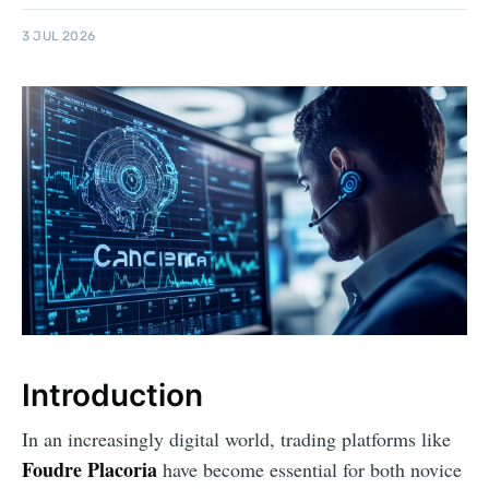
3 JUL 2026
Introduction
In an increasingly digital world, trading platforms like
Foudre Placoria
have become essential for both novice