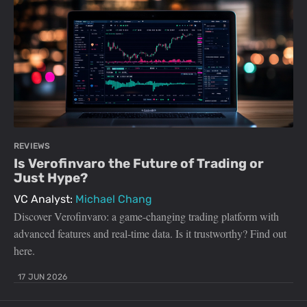
REVIEWS
Is Verofinvaro the Future of Trading or
Just Hype?
VC Analyst:
Michael Chang
Discover Verofinvaro: a game-changing trading platform with
advanced features and real-time data. Is it trustworthy? Find out
here.
17 JUN 2026