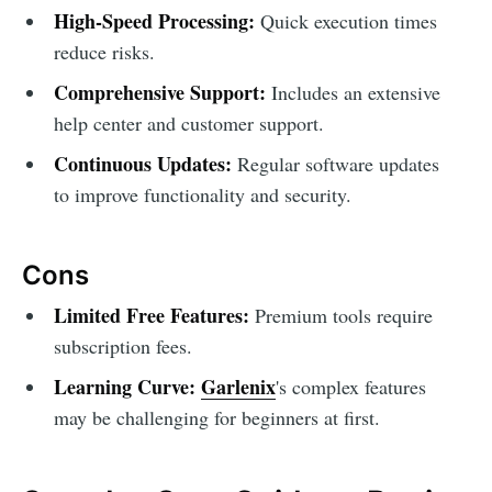
High-Speed Processing:
Quick execution times
reduce risks.
Comprehensive Support:
Includes an extensive
help center and customer support.
Continuous Updates:
Regular software updates
to improve functionality and security.
Cons
Limited Free Features:
Premium tools require
subscription fees.
Learning Curve:
Garlenix
's complex features
may be challenging for beginners at first.