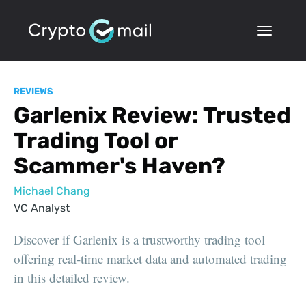
REVIEWS
Garlenix Review: Trusted
Trading Tool or
Scammer's Haven?
Michael Chang
VC Analyst
Discover if Garlenix is a trustworthy trading tool
offering real-time market data and automated trading
in this detailed review.