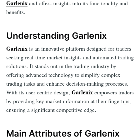
Garlenix
and offers insights into its functionality and
benefits.
Understanding Garlenix
Garlenix
is an innovative platform designed for traders
seeking real-time market insights and automated trading
solutions. It stands out in the trading industry by
offering advanced technology to simplify complex
trading tasks and enhance decision-making processes.
Garlenix
With its user-centric design,
empowers traders
by providing key market information at their fingertips,
ensuring a significant competitive edge.
Main Attributes of Garlenix