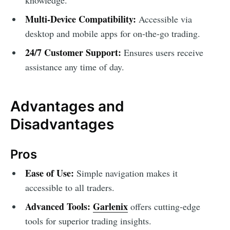
Multi-Device Compatibility:
Accessible via
desktop and mobile apps for on-the-go trading.
24/7 Customer Support:
Ensures users receive
assistance any time of day.
Advantages and
Disadvantages
Pros
Ease of Use:
Simple navigation makes it
accessible to all traders.
Advanced Tools:
Garlenix
offers cutting-edge
tools for superior trading insights.