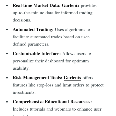
Real-time Market Data:
Garlenix
provides
up-to-the-minute data for informed trading
decisions.
Automated Trading:
Uses algorithms to
facilitate automated trades based on user-
defined parameters.
Customizable Interface:
Allows users to
personalize their dashboard for optimum
usability.
Risk Management Tools:
Garlenix
offers
features like stop-loss and limit orders to protect
investments.
Comprehensive Educational Resources:
Includes tutorials and webinars to enhance user
knowledge.