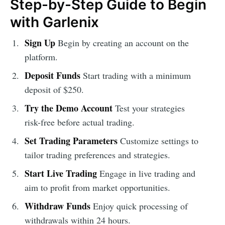
Step-by-Step Guide to Begin
with Garlenix
Sign Up
Begin by creating an account on the
platform.
Deposit Funds
Start trading with a minimum
deposit of $250.
Try the Demo Account
Test your strategies
risk-free before actual trading.
Set Trading Parameters
Customize settings to
tailor trading preferences and strategies.
Start Live Trading
Engage in live trading and
aim to profit from market opportunities.
Withdraw Funds
Enjoy quick processing of
withdrawals within 24 hours.