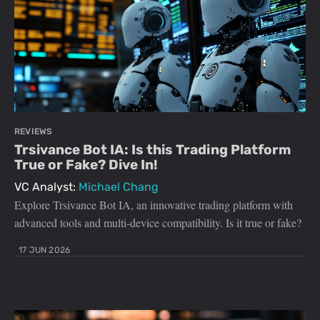
REVIEWS
Trsivance Bot IA: Is this Trading Platform
True or Fake? Dive In!
VC Analyst:
Michael Chang
Explore Trsivance Bot IA, an innovative trading platform with
advanced tools and multi-device compatibility. Is it true or fake?
17 JUN 2026