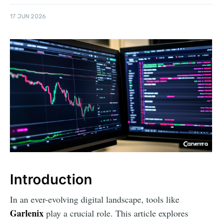
17 JUN 2026
Introduction
In an ever-evolving digital landscape, tools like
Garlenix
play a crucial role. This article explores