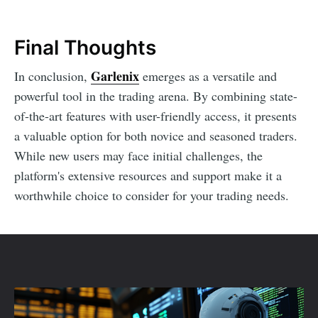
Final Thoughts
Garlenix
In conclusion,
emerges as a versatile and
powerful tool in the trading arena. By combining state-
of-the-art features with user-friendly access, it presents
a valuable option for both novice and seasoned traders.
While new users may face initial challenges, the
platform's extensive resources and support make it a
worthwhile choice to consider for your trading needs.