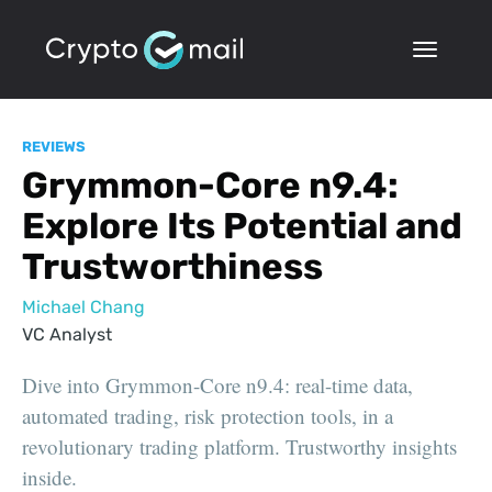
REVIEWS
Grymmon-Core n9.4:
Explore Its Potential and
Trustworthiness
Michael Chang
VC Analyst
Dive into Grymmon-Core n9.4: real-time data,
automated trading, risk protection tools, in a
revolutionary trading platform. Trustworthy insights
inside.