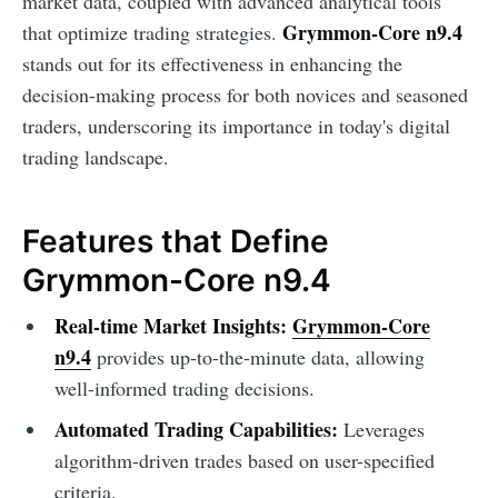
market data, coupled with advanced analytical tools
Grymmon-Core n9.4
that optimize trading strategies.
stands out for its effectiveness in enhancing the
decision-making process for both novices and seasoned
traders, underscoring its importance in today's digital
trading landscape.
Features that Define
Grymmon-Core n9.4
Real-time Market Insights:
Grymmon-Core
n9.4
provides up-to-the-minute data, allowing
well-informed trading decisions.
Automated Trading Capabilities:
Leverages
algorithm-driven trades based on user-specified
criteria.