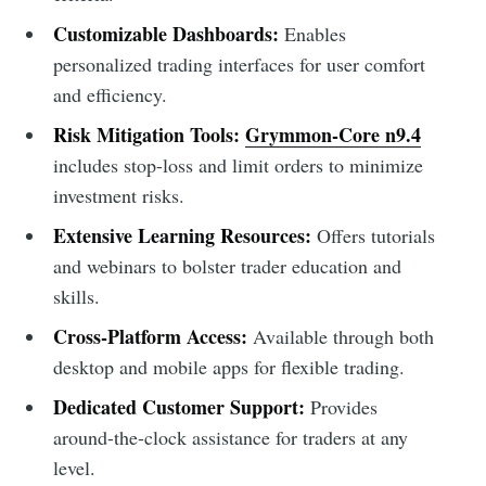
Customizable Dashboards:
Enables
personalized trading interfaces for user comfort
and efficiency.
Risk Mitigation Tools:
Grymmon-Core n9.4
includes stop-loss and limit orders to minimize
investment risks.
Extensive Learning Resources:
Offers tutorials
and webinars to bolster trader education and
skills.
Cross-Platform Access:
Available through both
desktop and mobile apps for flexible trading.
Dedicated Customer Support:
Provides
around-the-clock assistance for traders at any
level.