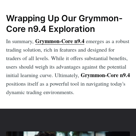
Wrapping Up Our Grymmon-
Core n9.4 Exploration
Grymmon-Core n9.4
In summary,
emerges as a robust
trading solution, rich in features and designed for
traders of all levels. While it offers substantial benefits,
users should weigh its advantages against the potential
Grymmon-Core n9.4
initial learning curve. Ultimately,
positions itself as a powerful tool in navigating today's
dynamic trading environments.