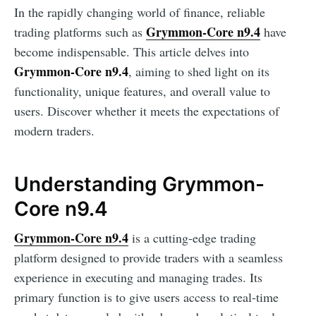
In the rapidly changing world of finance, reliable
Grymmon-Core n9.4
trading platforms such as
have
become indispensable. This article delves into
Grymmon-Core n9.4
, aiming to shed light on its
functionality, unique features, and overall value to
users. Discover whether it meets the expectations of
modern traders.
Understanding Grymmon-
Core n9.4
Grymmon-Core n9.4
is a cutting-edge trading
platform designed to provide traders with a seamless
experience in executing and managing trades. Its
primary function is to give users access to real-time