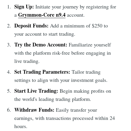
Sign Up:
Initiate your journey by registering for
Grymmon-Core n9.4
a
account.
Deposit Funds:
Add a minimum of $250 to
your account to start trading.
Try the Demo Account:
Familiarize yourself
with the platform risk-free before engaging in
live trading.
Set Trading Parameters:
Tailor trading
settings to align with your investment goals.
Start Live Trading:
Begin making profits on
the world's leading trading platform.
Withdraw Funds:
Easily transfer your
earnings, with transactions processed within 24
hours.