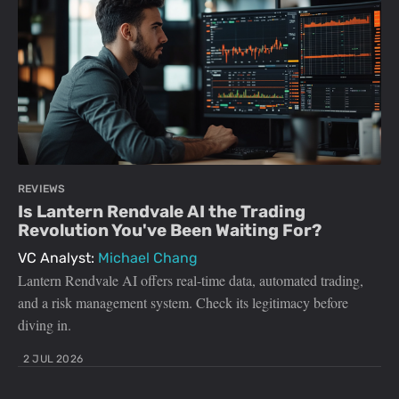
REVIEWS
Is Lantern Rendvale AI the Trading
Revolution You've Been Waiting For?
VC Analyst:
Michael Chang
Lantern Rendvale AI offers real-time data, automated trading,
and a risk management system. Check its legitimacy before
diving in.
2 JUL 2026