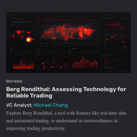
REVIEWS
Berg Rendithal: Assessing Technology for
Reliable Trading
VC Analyst:
Michael Chang
Explore Berg Rendithal, a tool with features like real-time data
and automated trading, to understand its trustworthiness in
improving trading productivity.