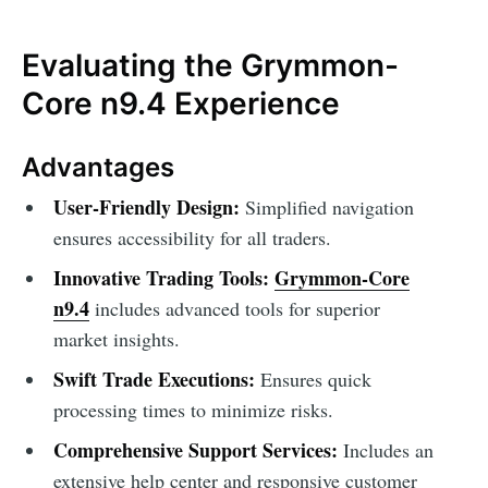
Evaluating the Grymmon-
Core n9.4 Experience
Advantages
User-Friendly Design:
Simplified navigation
ensures accessibility for all traders.
Innovative Trading Tools:
Grymmon-Core
n9.4
includes advanced tools for superior
market insights.
Swift Trade Executions:
Ensures quick
processing times to minimize risks.
Comprehensive Support Services:
Includes an
extensive help center and responsive customer