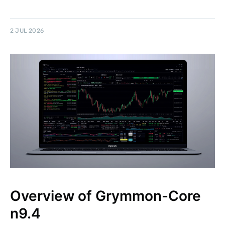
2 JUL 2026
Overview of Grymmon-Core
n9.4