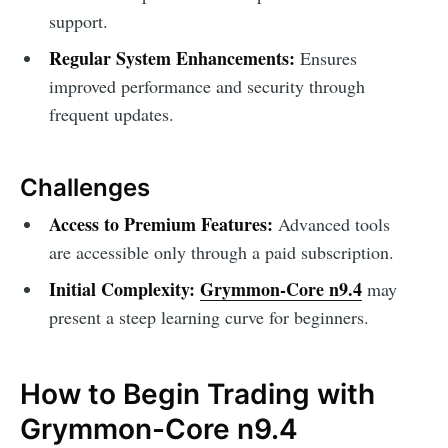
support.
Regular System Enhancements:
Ensures
improved performance and security through
frequent updates.
Challenges
Access to Premium Features:
Advanced tools
are accessible only through a paid subscription.
Initial Complexity:
Grymmon-Core n9.4
may
present a steep learning curve for beginners.
How to Begin Trading with
Grymmon-Core n9.4