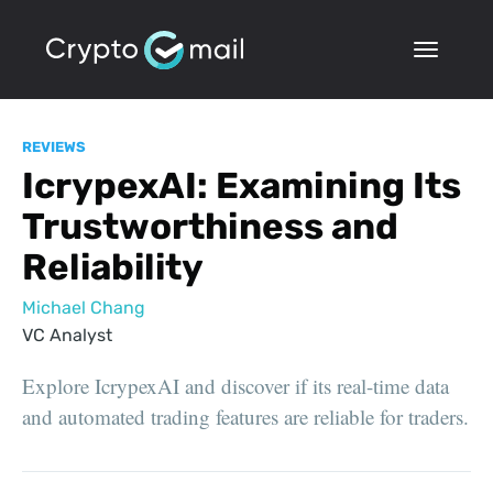
REVIEWS
IcrypexAI: Examining Its
Trustworthiness and
Reliability
Michael Chang
VC Analyst
Explore IcrypexAI and discover if its real-time data
and automated trading features are reliable for traders.