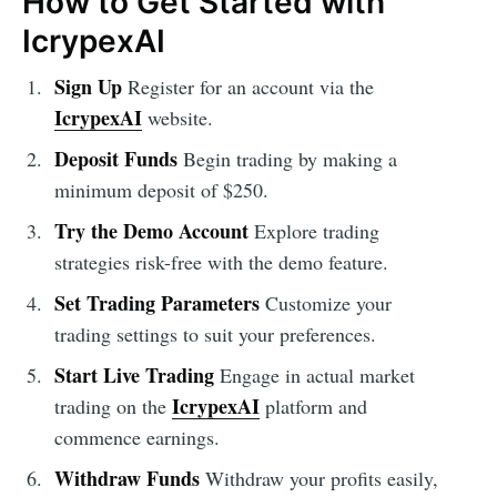
How to Get Started with
IcrypexAI
Sign Up
Register for an account via the
IcrypexAI
website.
Deposit Funds
Begin trading by making a
minimum deposit of $250.
Try the Demo Account
Explore trading
strategies risk-free with the demo feature.
Set Trading Parameters
Customize your
trading settings to suit your preferences.
Start Live Trading
Engage in actual market
IcrypexAI
trading on the
platform and
commence earnings.
Withdraw Funds
Withdraw your profits easily,