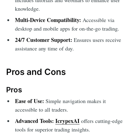
knowledge.
Multi-Device Compatibility:
Accessible via
desktop and mobile apps for on-the-go trading.
24/7 Customer Support:
Ensures users receive
assistance any time of day.
Pros and Cons
Pros
Ease of Use:
Simple navigation makes it
accessible to all traders.
Advanced Tools:
IcrypexAI
offers cutting-edge
tools for superior trading insights.