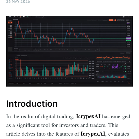
26 MAY 2026
Introduction
IcrypexAI
In the realm of digital trading,
has emerged
as a significant tool for investors and traders. This
IcrypexAI
article delves into the features of
, evaluates