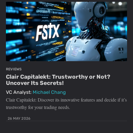
REVIEWS
Clair Capitalekt: Trustworthy or Not?
Uncover Its Secrets!
VC Analyst:
Michael Chang
Clair Capitalekt: Discover its innovative features and decide if it’s
trustworthy for your trading needs.
26 MAY 2026