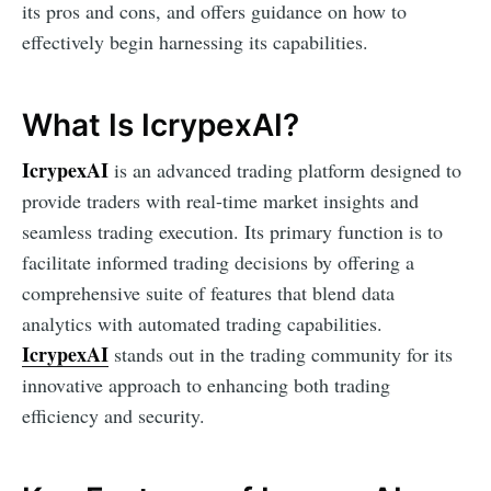
its pros and cons, and offers guidance on how to
effectively begin harnessing its capabilities.
What Is IcrypexAI?
IcrypexAI
is an advanced trading platform designed to
provide traders with real-time market insights and
seamless trading execution. Its primary function is to
facilitate informed trading decisions by offering a
comprehensive suite of features that blend data
analytics with automated trading capabilities.
IcrypexAI
stands out in the trading community for its
innovative approach to enhancing both trading
efficiency and security.