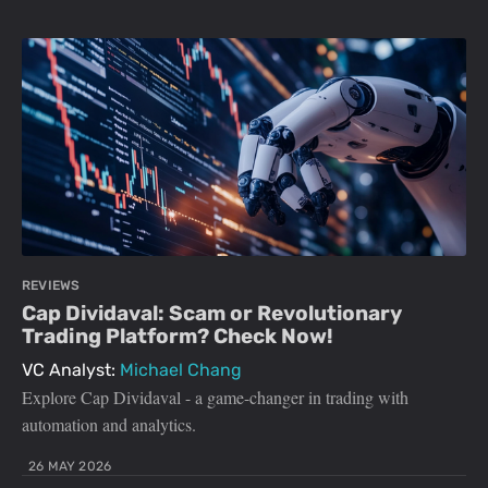
REVIEWS
Cap Dividaval: Scam or Revolutionary
Trading Platform? Check Now!
VC Analyst:
Michael Chang
Explore Cap Dividaval - a game-changer in trading with
automation and analytics.
26 MAY 2026