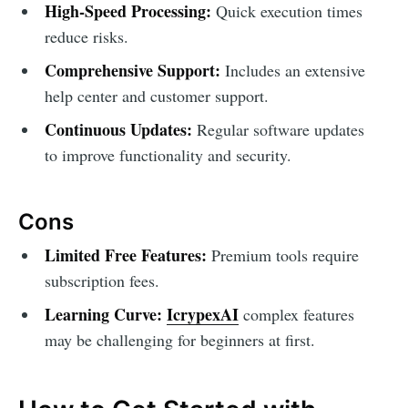
High-Speed Processing:
Quick execution times
reduce risks.
Comprehensive Support:
Includes an extensive
help center and customer support.
Continuous Updates:
Regular software updates
to improve functionality and security.
Cons
Limited Free Features:
Premium tools require
subscription fees.
Learning Curve:
IcrypexAI
complex features
may be challenging for beginners at first.