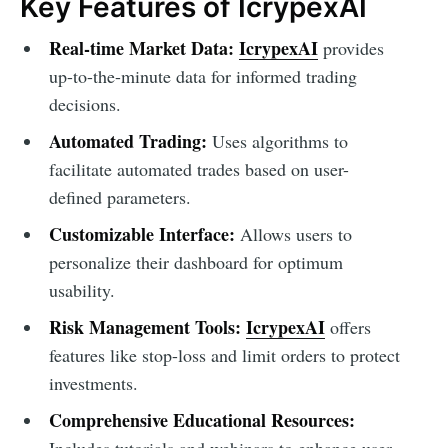
Key Features of IcrypexAI
Real-time Market Data:
IcrypexAI
provides
up-to-the-minute data for informed trading
decisions.
Automated Trading:
Uses algorithms to
facilitate automated trades based on user-
defined parameters.
Customizable Interface:
Allows users to
personalize their dashboard for optimum
usability.
Risk Management Tools:
IcrypexAI
offers
features like stop-loss and limit orders to protect
investments.
Comprehensive Educational Resources:
Includes tutorials and webinars to enhance user