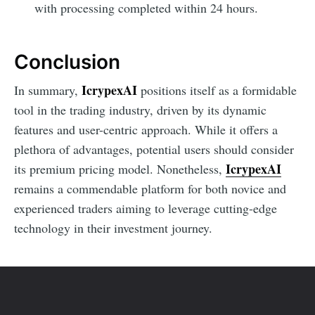
with processing completed within 24 hours.
Conclusion
IcrypexAI
In summary,
positions itself as a formidable
tool in the trading industry, driven by its dynamic
features and user-centric approach. While it offers a
plethora of advantages, potential users should consider
IcrypexAI
its premium pricing model. Nonetheless,
remains a commendable platform for both novice and
experienced traders aiming to leverage cutting-edge
technology in their investment journey.