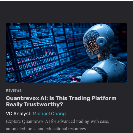
REVIEWS
Quantrevox AI: Is This Trading Platform
Really Trustworthy?
VC Analyst:
Michael Chang
Explore Quantrevox AI for advanced trading with ease,
automated tools, and educational resources.