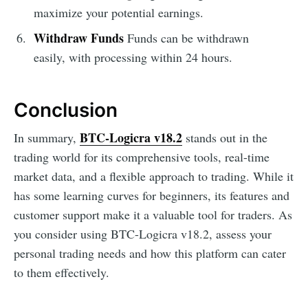
maximize your potential earnings.
Withdraw Funds
Funds can be withdrawn
easily, with processing within 24 hours.
Conclusion
BTC-Logicra v18.2
In summary,
stands out in the
trading world for its comprehensive tools, real-time
market data, and a flexible approach to trading. While it
has some learning curves for beginners, its features and
customer support make it a valuable tool for traders. As
you consider using BTC-Logicra v18.2, assess your
personal trading needs and how this platform can cater
to them effectively.