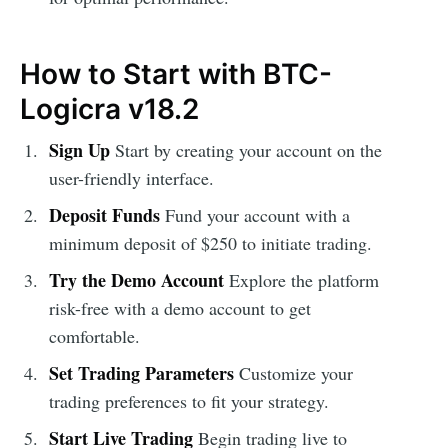
How to Start with BTC-
Logicra v18.2
Sign Up
Start by creating your account on the
user-friendly interface.
Deposit Funds
Fund your account with a
minimum deposit of $250 to initiate trading.
Try the Demo Account
Explore the platform
risk-free with a demo account to get
comfortable.
Set Trading Parameters
Customize your
trading preferences to fit your strategy.
Start Live Trading
Begin trading live to