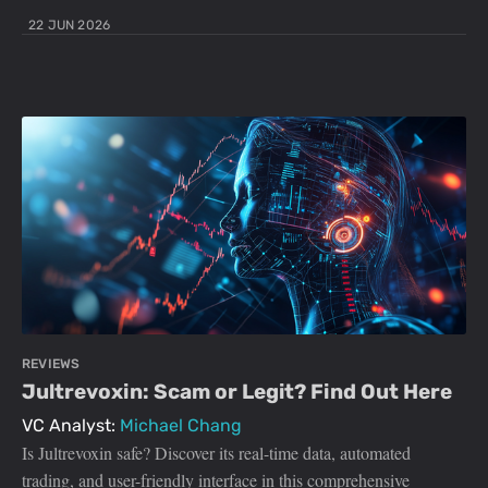
22 JUN 2026
REVIEWS
Jultrevoxin: Scam or Legit? Find Out Here
VC Analyst:
Michael Chang
Is Jultrevoxin safe? Discover its real-time data, automated
trading, and user-friendly interface in this comprehensive