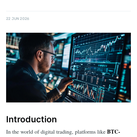
22 JUN 2026
Introduction
BTC-
In the world of digital trading, platforms like