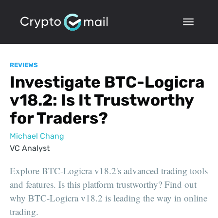
REVIEWS
Investigate BTC-Logicra
v18.2: Is It Trustworthy
for Traders?
Michael Chang
VC Analyst
Explore BTC-Logicra v18.2's advanced trading tools
and features. Is this platform trustworthy? Find out
why BTC-Logicra v18.2 is leading the way in online
trading.