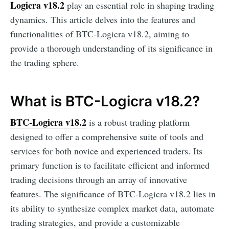
Logicra v18.2
play an essential role in shaping trading
dynamics. This article delves into the features and
functionalities of BTC-Logicra v18.2, aiming to
provide a thorough understanding of its significance in
the trading sphere.
What is BTC-Logicra v18.2?
BTC-Logicra v18.2
is a robust trading platform
designed to offer a comprehensive suite of tools and
services for both novice and experienced traders. Its
primary function is to facilitate efficient and informed
trading decisions through an array of innovative
features. The significance of BTC-Logicra v18.2 lies in
its ability to synthesize complex market data, automate
trading strategies, and provide a customizable