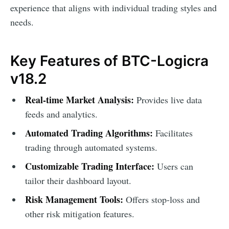
experience that aligns with individual trading styles and
needs.
Key Features of BTC-Logicra
v18.2
Real-time Market Analysis:
Provides live data
feeds and analytics.
Automated Trading Algorithms:
Facilitates
trading through automated systems.
Customizable Trading Interface:
Users can
tailor their dashboard layout.
Risk Management Tools:
Offers stop-loss and
other risk mitigation features.