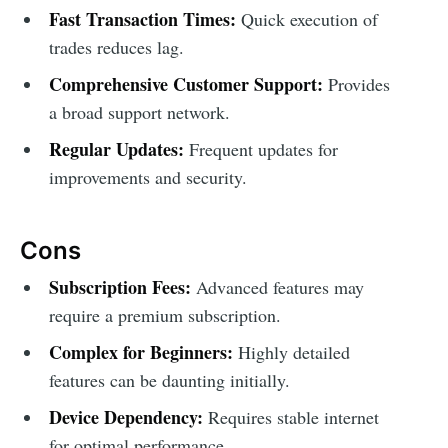
Fast Transaction Times:
Quick execution of
trades reduces lag.
Comprehensive Customer Support:
Provides
a broad support network.
Regular Updates:
Frequent updates for
improvements and security.
Cons
Subscription Fees:
Advanced features may
require a premium subscription.
Complex for Beginners:
Highly detailed
features can be daunting initially.
Device Dependency:
Requires stable internet
for optimal performance.