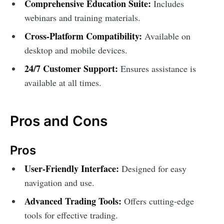
Comprehensive Education Suite:
Includes
webinars and training materials.
Cross-Platform Compatibility:
Available on
desktop and mobile devices.
24/7 Customer Support:
Ensures assistance is
available at all times.
Pros and Cons
Pros
User-Friendly Interface:
Designed for easy
navigation and use.
Advanced Trading Tools:
Offers cutting-edge
tools for effective trading.