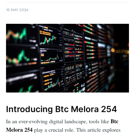
15 MAY 2026
Introducing Btc Melora 254
Btc
In an ever-evolving digital landscape, tools like
Melora 254
play a crucial role. This article explores