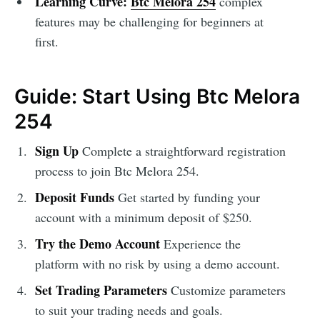
Learning Curve:
Btc Melora 254
complex
features may be challenging for beginners at
first.
Guide: Start Using Btc Melora
254
Sign Up
Complete a straightforward registration
process to join Btc Melora 254.
Deposit Funds
Get started by funding your
account with a minimum deposit of $250.
Try the Demo Account
Experience the
platform with no risk by using a demo account.
Set Trading Parameters
Customize parameters
to suit your trading needs and goals.