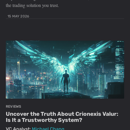
the trading solution you trust.
15 MAY 2026
REVIEWS
Uncover the Truth About Crionexis Valur:
Is It a Trustworthy System?
VC Analyst:
Michael Chang