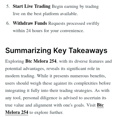
Start Live Trading
Begin earning by trading
live on the best platform available.
Withdraw Funds
Requests processed swiftly
within 24 hours for your convenience.
Summarizing Key Takeaways
Btc Melora 254
Exploring
, with its diverse features and
potential advantages, reveals its significant role in
modern trading. While it presents numerous benefits,
users should weigh these against its complexities before
integrating it fully into their trading strategies. As with
any tool, personal diligence is advised to ascertain its
Btc
true value and alignment with one's goals. Visit
Melora 254
to explore further.