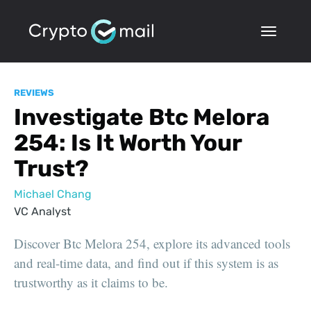
REVIEWS
Investigate Btc Melora
254: Is It Worth Your
Trust?
Michael Chang
VC Analyst
Discover Btc Melora 254, explore its advanced tools
and real-time data, and find out if this system is as
trustworthy as it claims to be.