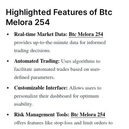
Highlighted Features of Btc
Melora 254
Real-time Market Data:
Btc Melora 254
provides up-to-the-minute data for informed
trading decisions.
Automated Trading:
Uses algorithms to
facilitate automated trades based on user-
defined parameters.
Customizable Interface:
Allows users to
personalize their dashboard for optimum
usability.
Risk Management Tools:
Btc Melora 254
offers features like stop-loss and limit orders to