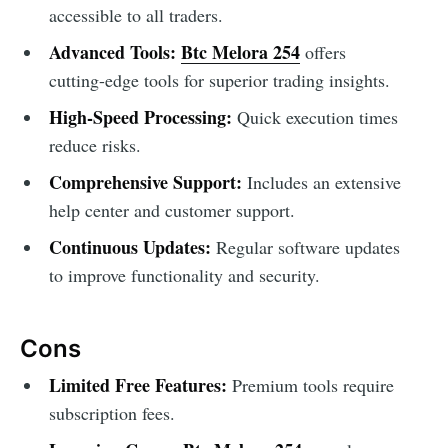
accessible to all traders.
Advanced Tools:
Btc Melora 254
offers
cutting-edge tools for superior trading insights.
High-Speed Processing:
Quick execution times
reduce risks.
Comprehensive Support:
Includes an extensive
help center and customer support.
Continuous Updates:
Regular software updates
to improve functionality and security.
Cons
Limited Free Features:
Premium tools require
subscription fees.