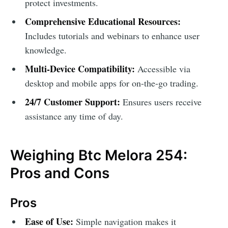
protect investments.
Comprehensive Educational Resources:
Includes tutorials and webinars to enhance user
knowledge.
Multi-Device Compatibility:
Accessible via
desktop and mobile apps for on-the-go trading.
24/7 Customer Support:
Ensures users receive
assistance any time of day.
Weighing Btc Melora 254:
Pros and Cons
Pros
Ease of Use:
Simple navigation makes it