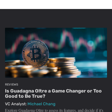
REVIEWS
Is Guadagna Oltre a Game Changer or Too
Good to Be True?
VC Analyst:
Michael Chang
Explore Guadagna Oltre to assess its features, and decide if it's