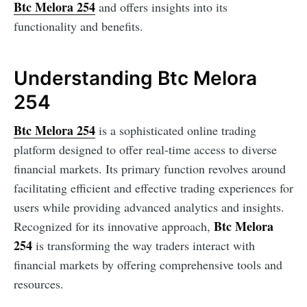
Btc Melora 254
and offers insights into its
functionality and benefits.
Understanding Btc Melora
254
Btc Melora 254
is a sophisticated online trading
platform designed to offer real-time access to diverse
financial markets. Its primary function revolves around
facilitating efficient and effective trading experiences for
users while providing advanced analytics and insights.
Btc Melora
Recognized for its innovative approach,
254
is transforming the way traders interact with
financial markets by offering comprehensive tools and
resources.