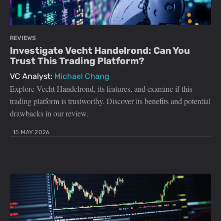
REVIEWS
Investigate Vecht Handelrond: Can You
Trust This Trading Platform?
VC Analyst:
Michael Chang
Explore Vecht Handelrond, its features, and examine if this
trading platform is trustworthy. Discover its benefits and potential
drawbacks in our review.
15 MAY 2026