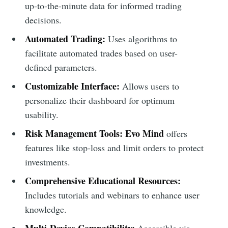
up-to-the-minute data for informed trading
decisions.
Automated Trading:
Uses algorithms to
facilitate automated trades based on user-
defined parameters.
Customizable Interface:
Allows users to
personalize their dashboard for optimum
usability.
Risk Management Tools:
Evo Mind
offers
features like stop-loss and limit orders to protect
investments.
Comprehensive Educational Resources:
Includes tutorials and webinars to enhance user
knowledge.
Multi-Device Compatibility:
Accessible via