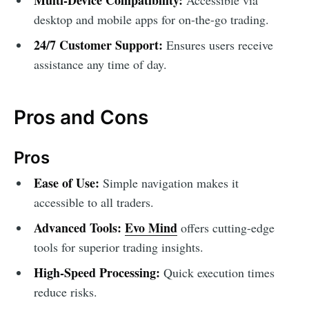
desktop and mobile apps for on-the-go trading.
24/7 Customer Support:
Ensures users receive
assistance any time of day.
Pros and Cons
Pros
Ease of Use:
Simple navigation makes it
accessible to all traders.
Advanced Tools:
Evo Mind
offers cutting-edge
tools for superior trading insights.
High-Speed Processing:
Quick execution times
reduce risks.