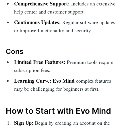
Comprehensive Support:
Includes an extensive
help center and customer support.
Continuous Updates:
Regular software updates
to improve functionality and security.
Cons
Limited Free Features:
Premium tools require
subscription fees.
Learning Curve:
Evo Mind
complex features
may be challenging for beginners at first.
How to Start with Evo Mind
Sign Up:
Begin by creating an account on the