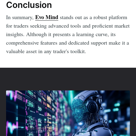
Conclusion
Evo Mind
In summary,
stands out as a robust platform
for traders seeking advanced tools and proficient market
insights. Although it presents a learning curve, its
comprehensive features and dedicated support make it a
valuable asset in any trader's toolkit.