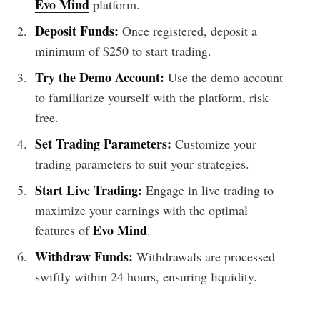
Evo Mind
platform.
Deposit Funds:
Once registered, deposit a
minimum of $250 to start trading.
Try the Demo Account:
Use the demo account
to familiarize yourself with the platform, risk-
free.
Set Trading Parameters:
Customize your
trading parameters to suit your strategies.
Start Live Trading:
Engage in live trading to
maximize your earnings with the optimal
Evo Mind
features of
.
Withdraw Funds:
Withdrawals are processed
swiftly within 24 hours, ensuring liquidity.