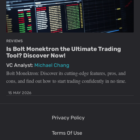
REVIEWS
Is Bolt Monektron the Ultimate Trading
Tool? Discover Now!
VC Analyst:
Michael Chang
Bolt Monektron: Discover its cutting-edge features, pros, and
cons, and find out how to start trading confidently in no time.
15 MAY 2026
Privacy Policy
Terms Of Use