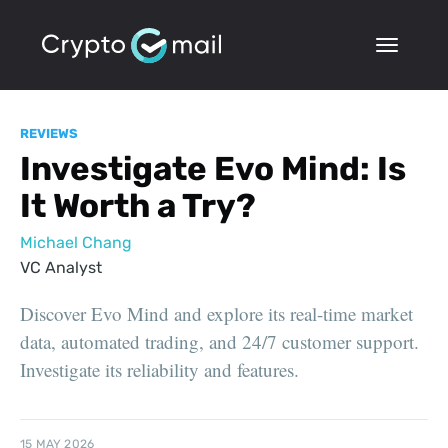
REVIEWS
Investigate Evo Mind: Is
It Worth a Try?
Michael Chang
VC Analyst
Discover Evo Mind and explore its real-time market
data, automated trading, and 24/7 customer support.
Investigate its reliability and features.
15 MAY 2026