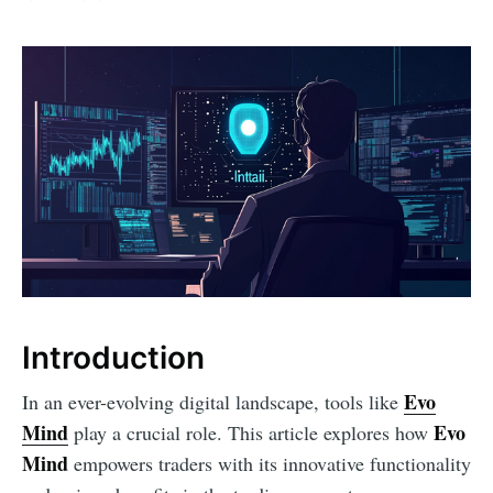
Introduction
Evo
In an ever-evolving digital landscape, tools like
Mind
Evo
play a crucial role. This article explores how
Mind
empowers traders with its innovative functionality