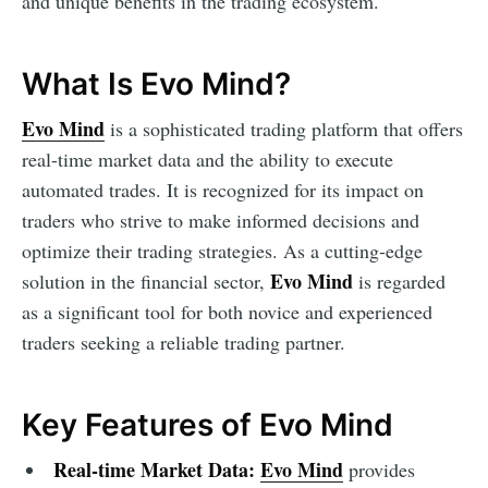
and unique benefits in the trading ecosystem.
What Is Evo Mind?
Evo Mind
is a sophisticated trading platform that offers
real-time market data and the ability to execute
automated trades. It is recognized for its impact on
traders who strive to make informed decisions and
optimize their trading strategies. As a cutting-edge
Evo Mind
solution in the financial sector,
is regarded
as a significant tool for both novice and experienced
traders seeking a reliable trading partner.
Key Features of Evo Mind
Real-time Market Data:
Evo Mind
provides