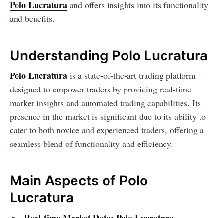
Polo Lucratura
and offers insights into its functionality
and benefits.
Understanding Polo Lucratura
Polo Lucratura
is a state-of-the-art trading platform
designed to empower traders by providing real-time
market insights and automated trading capabilities. Its
presence in the market is significant due to its ability to
cater to both novice and experienced traders, offering a
seamless blend of functionality and efficiency.
Main Aspects of Polo
Lucratura
Real-time Market Data:
Polo Lucratura