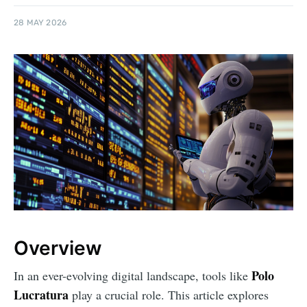
28 MAY 2026
Overview
Polo
In an ever-evolving digital landscape, tools like
Lucratura
play a crucial role. This article explores