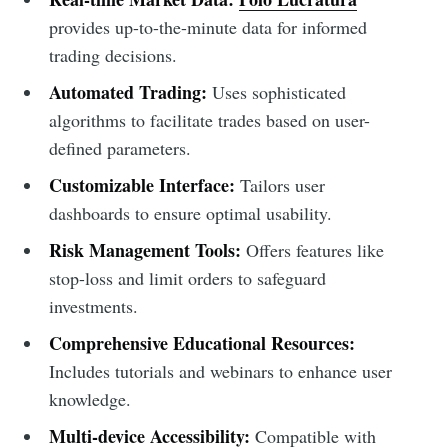
provides up-to-the-minute data for informed
trading decisions.
Automated Trading:
Uses sophisticated
algorithms to facilitate trades based on user-
defined parameters.
Customizable Interface:
Tailors user
dashboards to ensure optimal usability.
Risk Management Tools:
Offers features like
stop-loss and limit orders to safeguard
investments.
Comprehensive Educational Resources:
Includes tutorials and webinars to enhance user
knowledge.
Multi-device Accessibility:
Compatible with