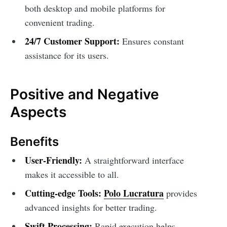
both desktop and mobile platforms for
convenient trading.
24/7 Customer Support:
Ensures constant
assistance for its users.
Positive and Negative
Aspects
Benefits
User-Friendly:
A straightforward interface
makes it accessible to all.
Cutting-edge Tools:
Polo Lucratura
provides
advanced insights for better trading.
Swift Processing:
Rapid execution helps