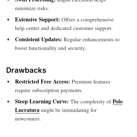
minimize risks.
Extensive Support:
Offers a comprehensive
help center and dedicated customer support.
Consistent Updates:
Regular enhancements to
boost functionality and security.
Drawbacks
Restricted Free Access:
Premium features
require subscription payments.
Steep Learning Curve:
Polo
The complexity of
Lucratura
might be intimidating for
newcomers.