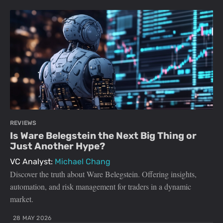
REVIEWS
Is Ware Belegstein the Next Big Thing or
Just Another Hype?
VC Analyst:
Michael Chang
Discover the truth about Ware Belegstein. Offering insights,
automation, and risk management for traders in a dynamic
market.
28 MAY 2026