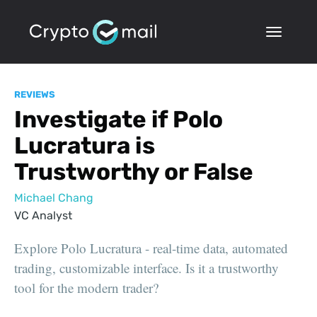
REVIEWS
Investigate if Polo
Lucratura is
Trustworthy or False
Michael Chang
VC Analyst
Explore Polo Lucratura - real-time data, automated
trading, customizable interface. Is it a trustworthy
tool for the modern trader?