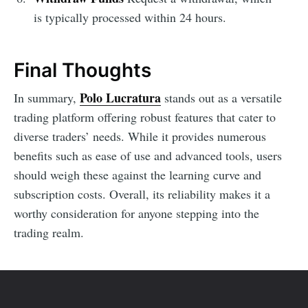
is typically processed within 24 hours.
Final Thoughts
Polo Lucratura
In summary,
stands out as a versatile
trading platform offering robust features that cater to
diverse traders’ needs. While it provides numerous
benefits such as ease of use and advanced tools, users
should weigh these against the learning curve and
subscription costs. Overall, its reliability makes it a
worthy consideration for anyone stepping into the
trading realm.