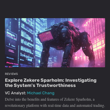
REVIEWS
Explore Zekere Sparholm: Investigating
the System's Trustworthiness
VC Analyst:
Michael Chang
Delve into the benefits and features of Zekere Sparholm, a
revolutionary platform with real-time data and automated trading.