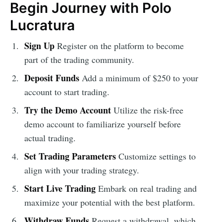
Begin Journey with Polo
Lucratura
Sign Up
Register on the platform to become
part of the trading community.
Deposit Funds
Add a minimum of $250 to your
account to start trading.
Try the Demo Account
Utilize the risk-free
demo account to familiarize yourself before
actual trading.
Set Trading Parameters
Customize settings to
align with your trading strategy.
Start Live Trading
Embark on real trading and
maximize your potential with the best platform.
Withdraw Funds
Request a withdrawal, which