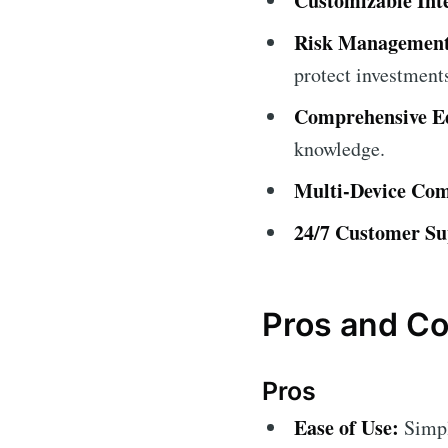
Customizable Int
Risk Management
protect investment
Comprehensive Ed
knowledge.
Multi-Device Comp
24/7 Customer Su
Pros and C
Pros
Ease of Use:
Simple