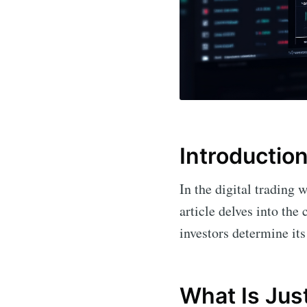
Introductio
In the digital trading 
article delves into the 
investors determine its 
What Is Jus