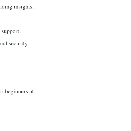
ading insights.
 support.
nd security.
r beginners at