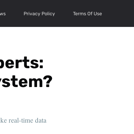
ews
Privacy Policy
Terms Of Use
perts:
System?
ke real-time data