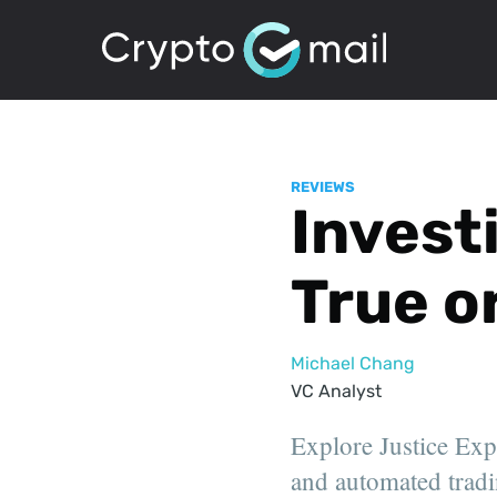
REVIEWS
Invest
True o
Michael Chang
VC Analyst
Explore Justice Expe
and automated tradi