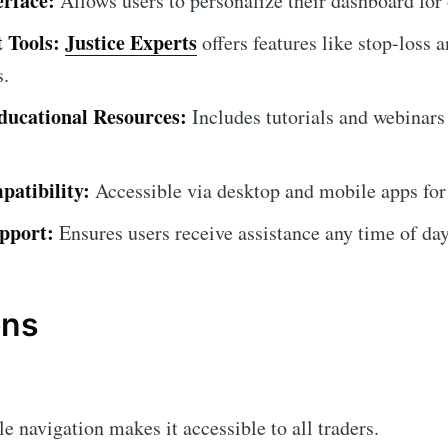
erface:
Allows users to personalize their dashboard for
 Tools:
Justice Experts
offers features like stop-loss a
s.
ucational Resources:
Includes tutorials and webinars
atibility:
Accessible via desktop and mobile apps for
pport:
Ensures users receive assistance any time of day
ons
 navigation makes it accessible to all traders.