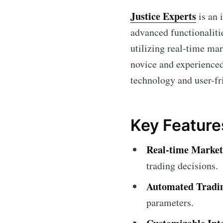
Justice Experts
is an 
advanced functionalitie
utilizing real-time ma
novice and experienced
technology and user-fr
Key Feature
Real-time Market
trading decisions.
Automated Tradi
parameters.