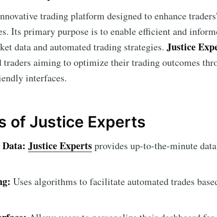
innovative trading platform designed to enhance traders'
s. Its primary purpose is to enable efficient and infor
Justice Exp
rket data and automated trading strategies.
 traders aiming to optimize their trading outcomes thr
iendly interfaces.
s of Justice Experts
 Data:
Justice Experts
provides up-to-the-minute data
ng:
Uses algorithms to facilitate automated trades base