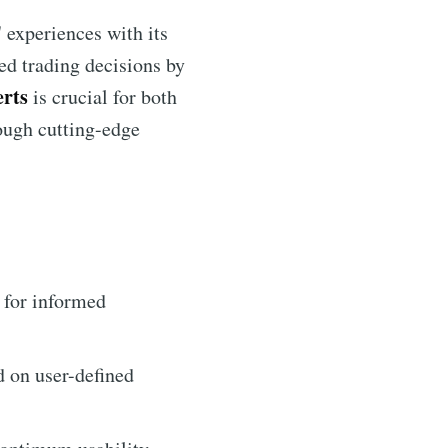
 experiences with its
med trading decisions by
erts
is crucial for both
ough cutting-edge
 for informed
d on user-defined