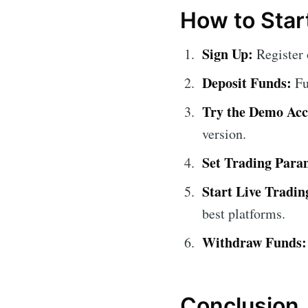
How to Star
Sign Up:
Register
Deposit Funds:
Fu
Try the Demo Acc
version.
Set Trading Para
Start Live Tradin
best platforms.
Withdraw Funds:
Conclusion