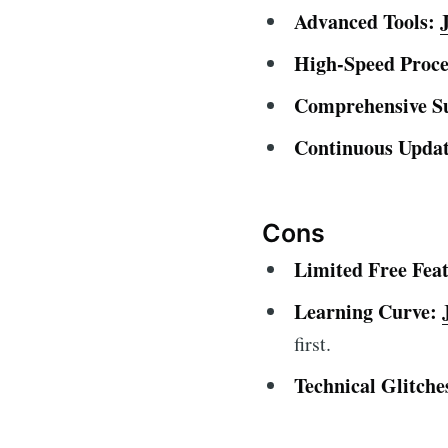
Advanced Tools:
High-Speed Proce
Comprehensive S
Continuous Updat
Cons
Limited Free Feat
Learning Curve:
first.
Technical Glitche