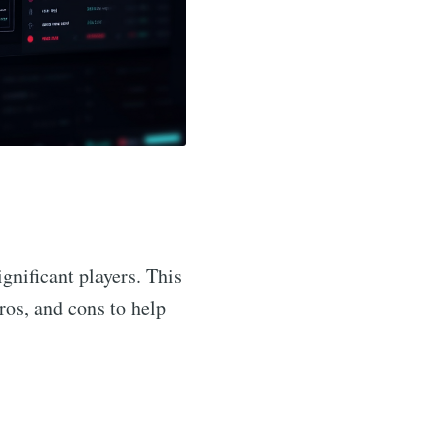
gnificant players. This
pros, and cons to help