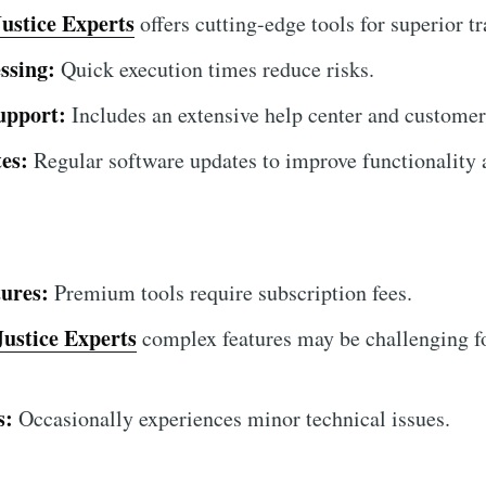
Justice Experts
offers cutting-edge tools for superior tr
ssing:
Quick execution times reduce risks.
upport:
Includes an extensive help center and customer
es:
Regular software updates to improve functionality a
ures:
Premium tools require subscription fees.
Justice Experts
complex features may be challenging fo
s:
Occasionally experiences minor technical issues.