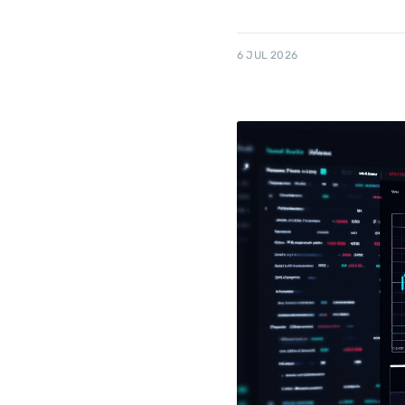
6 JUL 2026