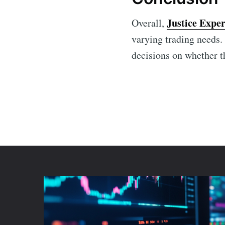
Justice Exper
Overall,
varying trading needs.
decisions on whether th