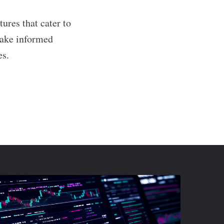
tures that cater to
 make informed
es.