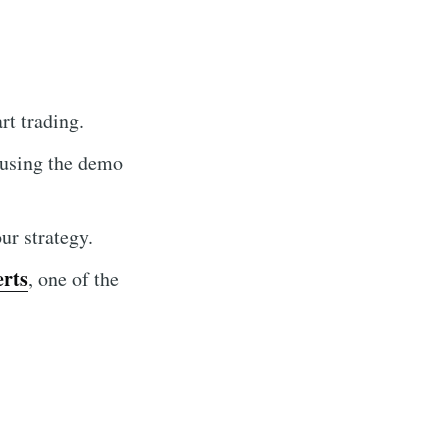
t trading.
 using the demo
r strategy.
erts
, one of the