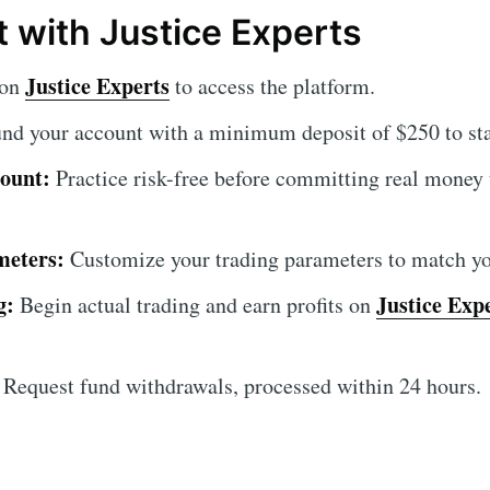
t with Justice Experts
Justice Experts
 on
to access the platform.
nd your account with a minimum deposit of $250 to star
ount:
Practice risk-free before committing real money
meters:
Customize your trading parameters to match you
g:
Justice Exp
Begin actual trading and earn profits on
Request fund withdrawals, processed within 24 hours.