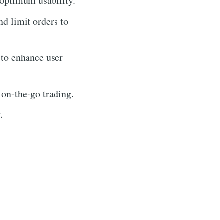
 optimum usability.
nd limit orders to
 to enhance user
 on-the-go trading.
.