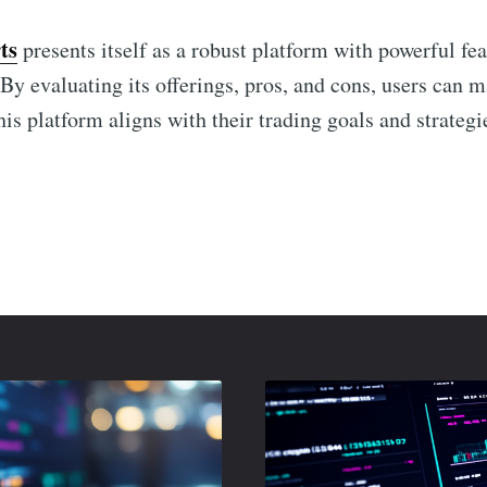
ts
presents itself as a robust platform with powerful fea
 By evaluating its offerings, pros, and cons, users can
is platform aligns with their trading goals and strategi