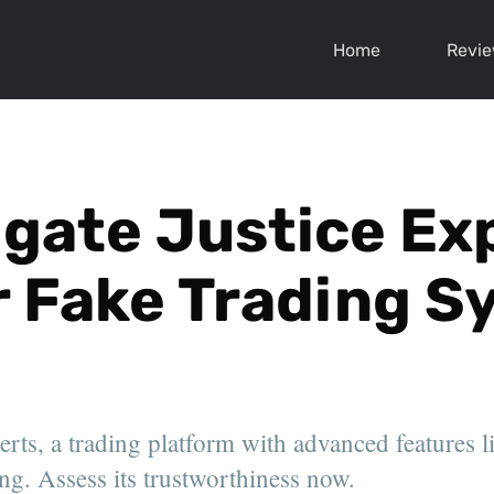
Home
Revi
igate Justice Ex
r Fake Trading 
rts, a trading platform with advanced features li
ng. Assess its trustworthiness now.