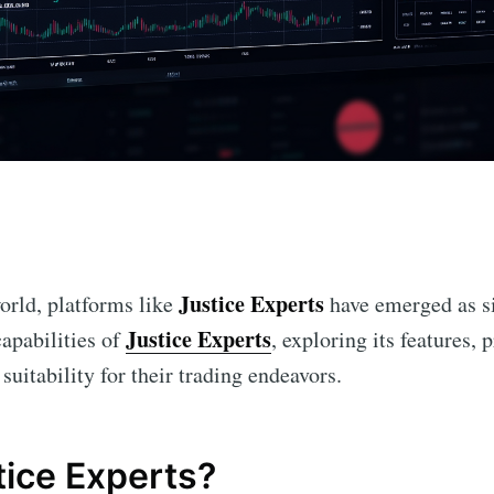
n
Justice Experts
world, platforms like
have emerged as si
Justice Experts
capabilities of
, exploring its features, 
suitability for their trading endeavors.
tice Experts?