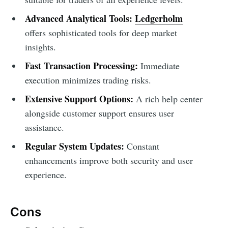
Advanced Analytical Tools:
Ledgerholm
offers sophisticated tools for deep market
insights.
Fast Transaction Processing:
Immediate
execution minimizes trading risks.
Extensive Support Options:
A rich help center
alongside customer support ensures user
assistance.
Regular System Updates:
Constant
enhancements improve both security and user
experience.
Cons