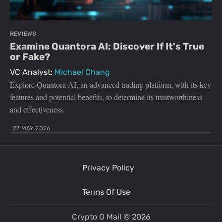
REVIEWS
Examine Quantora AI: Discover If It's True
or Fake?
VC Analyst:
Michael Chang
Explore Quantora AI, an advanced trading platform, with its key
features and potential benefits, to determine its trustworthiness
and effectiveness.
27 MAY 2026
Privacy Policy
Terms Of Use
Crypto G Mail
© 2026