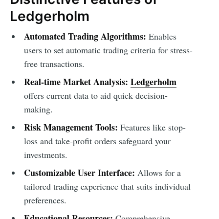
Ledgerholm
Automated Trading Algorithms:
Enables
users to set automatic trading criteria for stress-
free transactions.
Real-time Market Analysis:
Ledgerholm
offers current data to aid quick decision-
making.
Risk Management Tools:
Features like stop-
loss and take-profit orders safeguard your
investments.
Customizable User Interface:
Allows for a
tailored trading experience that suits individual
preferences.
Educational Resources:
Comprehensive