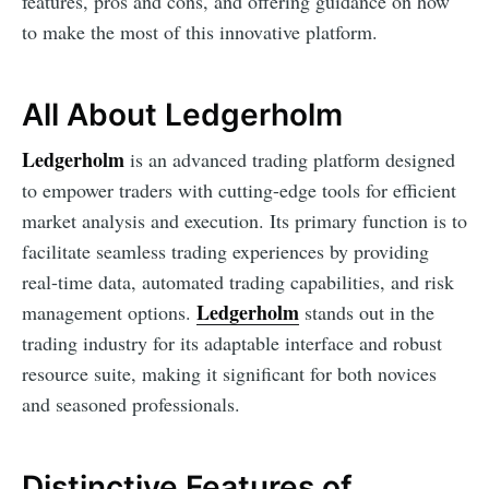
features, pros and cons, and offering guidance on how
to make the most of this innovative platform.
All About Ledgerholm
Ledgerholm
is an advanced trading platform designed
to empower traders with cutting-edge tools for efficient
market analysis and execution. Its primary function is to
facilitate seamless trading experiences by providing
real-time data, automated trading capabilities, and risk
Ledgerholm
management options.
stands out in the
trading industry for its adaptable interface and robust
resource suite, making it significant for both novices
and seasoned professionals.
Distinctive Features of