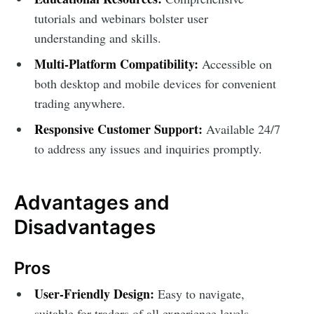
tutorials and webinars bolster user
understanding and skills.
Multi-Platform Compatibility:
Accessible on
both desktop and mobile devices for convenient
trading anywhere.
Responsive Customer Support:
Available 24/7
to address any issues and inquiries promptly.
Advantages and
Disadvantages
Pros
User-Friendly Design:
Easy to navigate,
suitable for traders of all experience levels.