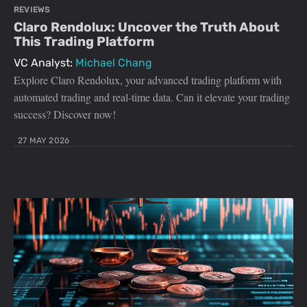
REVIEWS
Claro Rendolux: Uncover the Truth About
This Trading Platform
VC Analyst:
Michael Chang
Explore Claro Rendolux, your advanced trading platform with
automated trading and real-time data. Can it elevate your trading
success? Discover now!
27 MAY 2026