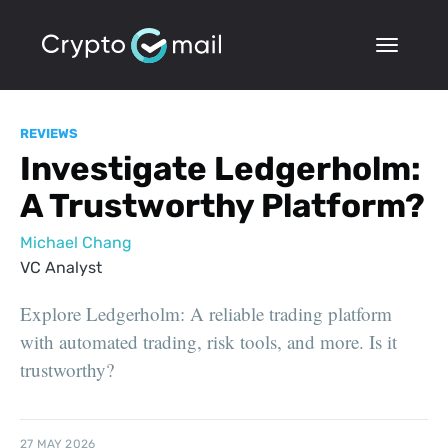
REVIEWS
Investigate Ledgerholm:
A Trustworthy Platform?
Michael Chang
VC Analyst
Explore Ledgerholm: A reliable trading platform
with automated trading, risk tools, and more. Is it
trustworthy?
27 MAY 2026