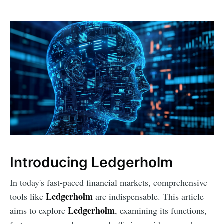
Introducing Ledgerholm
In today's fast-paced financial markets, comprehensive
Ledgerholm
tools like
are indispensable. This article
Ledgerholm
aims to explore
, examining its functions,