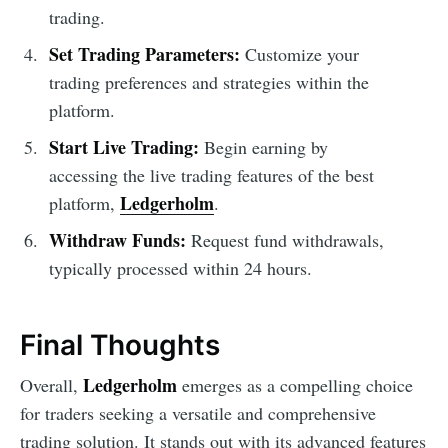
trading.
Set Trading Parameters:
Customize your
trading preferences and strategies within the
platform.
Start Live Trading:
Begin earning by
accessing the live trading features of the best
Ledgerholm
platform,
.
Withdraw Funds:
Request fund withdrawals,
typically processed within 24 hours.
Final Thoughts
Ledgerholm
Overall,
emerges as a compelling choice
for traders seeking a versatile and comprehensive
trading solution. It stands out with its advanced features