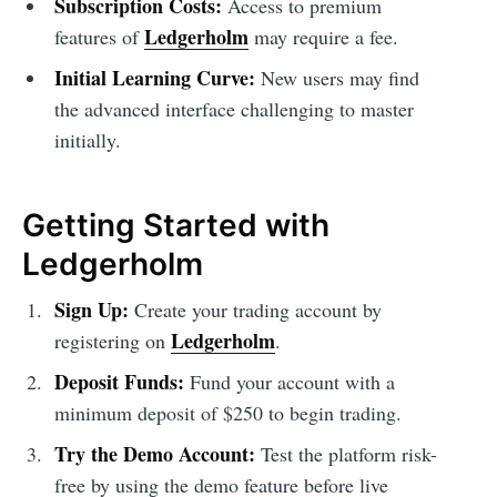
Subscription Costs:
Access to premium
Ledgerholm
features of
may require a fee.
Initial Learning Curve:
New users may find
the advanced interface challenging to master
initially.
Getting Started with
Ledgerholm
Sign Up:
Create your trading account by
Ledgerholm
registering on
.
Deposit Funds:
Fund your account with a
minimum deposit of $250 to begin trading.
Try the Demo Account:
Test the platform risk-
free by using the demo feature before live