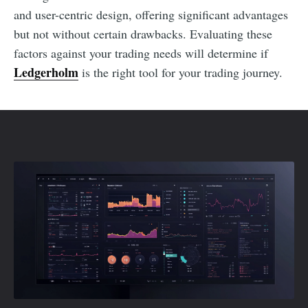
and user-centric design, offering significant advantages
but not without certain drawbacks. Evaluating these
factors against your trading needs will determine if
Ledgerholm
is the right tool for your trading journey.