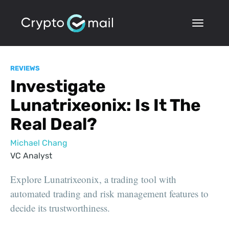
REVIEWS
Investigate
Lunatrixeonix: Is It The
Real Deal?
Michael Chang
VC Analyst
Explore Lunatrixeonix, a trading tool with
automated trading and risk management features to
decide its trustworthiness.