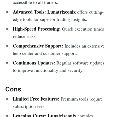
accessible to all traders.
Advanced Tools:
Lunatrixeonix
offers cutting-
edge tools for superior trading insights.
High-Speed Processing:
Quick execution times
reduce risks.
Comprehensive Support:
Includes an extensive
help center and customer support.
Continuous Updates:
Regular software updates
to improve functionality and security.
Cons
Limited Free Features:
Premium tools require
subscription fees.
Learning Curve:
Lunatrixeonix
complex