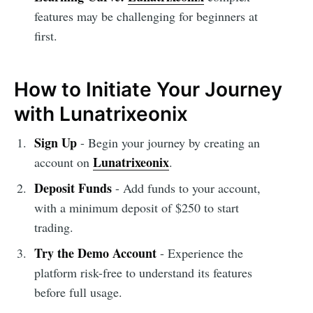
features may be challenging for beginners at
first.
How to Initiate Your Journey
with Lunatrixeonix
Sign Up
- Begin your journey by creating an
Lunatrixeonix
account on
.
Deposit Funds
- Add funds to your account,
with a minimum deposit of $250 to start
trading.
Try the Demo Account
- Experience the
platform risk-free to understand its features
before full usage.