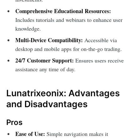
Comprehensive Educational Resources:
Includes tutorials and webinars to enhance user
knowledge.
Multi-Device Compatibility:
Accessible via
desktop and mobile apps for on-the-go trading.
24/7 Customer Support:
Ensures users receive
assistance any time of day.
Lunatrixeonix: Advantages
and Disadvantages
Pros
Ease of Use:
Simple navigation makes it