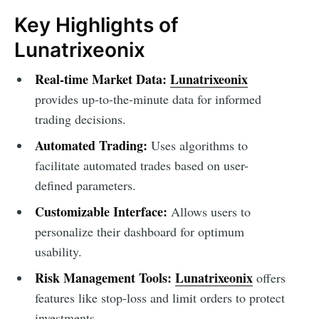
Key Highlights of
Lunatrixeonix
Real-time Market Data:
Lunatrixeonix
provides up-to-the-minute data for informed
trading decisions.
Automated Trading:
Uses algorithms to
facilitate automated trades based on user-
defined parameters.
Customizable Interface:
Allows users to
personalize their dashboard for optimum
usability.
Risk Management Tools:
Lunatrixeonix
offers
features like stop-loss and limit orders to protect
investments.