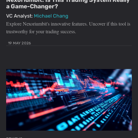
a Game-Changer?
VC Analyst:
Michael Chang
Explore Nexoriumbit's innovative features. Uncover if this tool is
trustworthy for your trading success.
19 MAY 2026