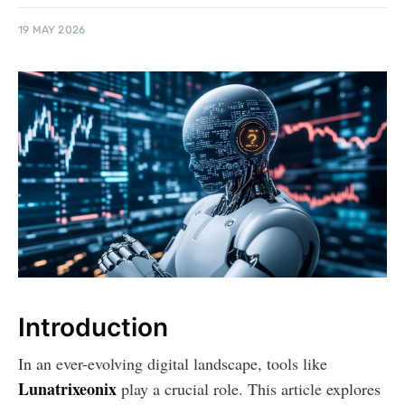
19 MAY 2026
Introduction
In an ever-evolving digital landscape, tools like
Lunatrixeonix
play a crucial role. This article explores