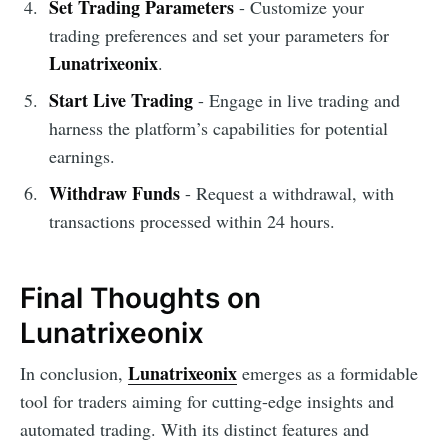
Set Trading Parameters
- Customize your
trading preferences and set your parameters for
Lunatrixeonix
.
Start Live Trading
- Engage in live trading and
harness the platform’s capabilities for potential
earnings.
Withdraw Funds
- Request a withdrawal, with
transactions processed within 24 hours.
Final Thoughts on
Lunatrixeonix
Lunatrixeonix
In conclusion,
emerges as a formidable
tool for traders aiming for cutting-edge insights and
automated trading. With its distinct features and