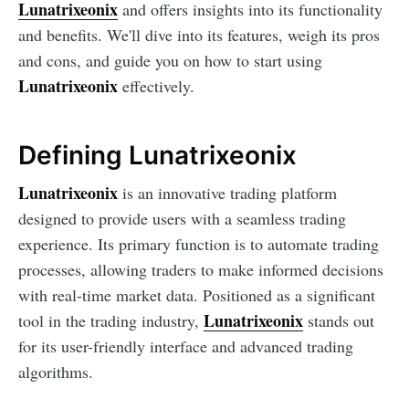
Lunatrixeonix
and offers insights into its functionality
and benefits. We'll dive into its features, weigh its pros
and cons, and guide you on how to start using
Lunatrixeonix
effectively.
Defining Lunatrixeonix
Lunatrixeonix
is an innovative trading platform
designed to provide users with a seamless trading
experience. Its primary function is to automate trading
processes, allowing traders to make informed decisions
with real-time market data. Positioned as a significant
Lunatrixeonix
tool in the trading industry,
stands out
for its user-friendly interface and advanced trading
algorithms.