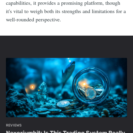
capabilities, it provides a promising platform, though
it's vital to weigh both its strengths and limitations for a
well-rounded perspective.
REVIEWS
Nexoriumbit: Is This Trading System Really