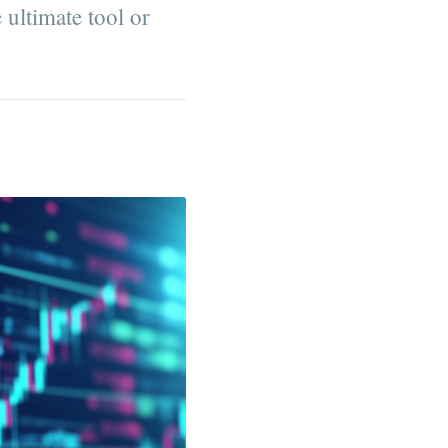
 ultimate tool or