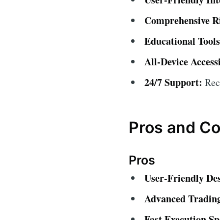
Comprehensive R
Educational Tools
All-Device Accessi
24/7 Support:
Rece
Pros and C
Pros
User-Friendly De
Advanced Trading
Fast Execution Sp