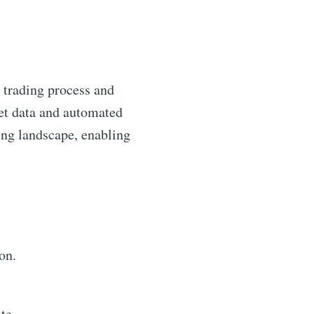
e trading process and
ket data and automated
ding landscape, enabling
on.
te.