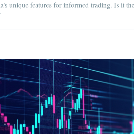
's unique features for informed trading. Is it the
?