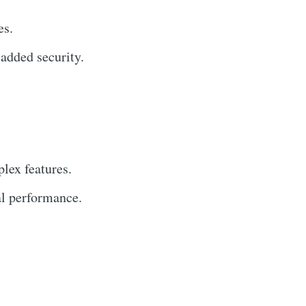
es.
added security.
lex features.
al performance.