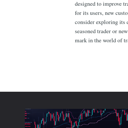
designed to improve tra
for its users, new cust
consider exploring its 
seasoned trader or new
mark in the world of tr