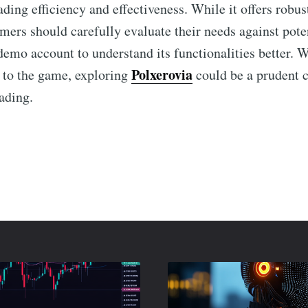
ding efficiency and effectiveness. While it offers robus
omers should carefully evaluate their needs against pote
demo account to understand its functionalities better. 
Polxerovia
 to the game, exploring
could be a prudent 
ading.