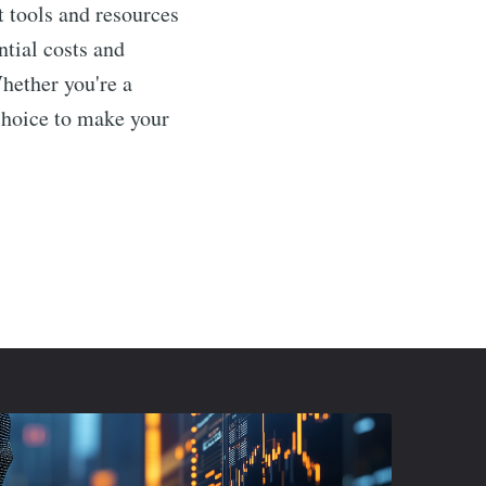
t tools and resources
ntial costs and
Whether you're a
choice to make your