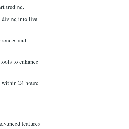
t trading.
diving into live
ferences and
 tools to enhance
 within 24 hours.
advanced features