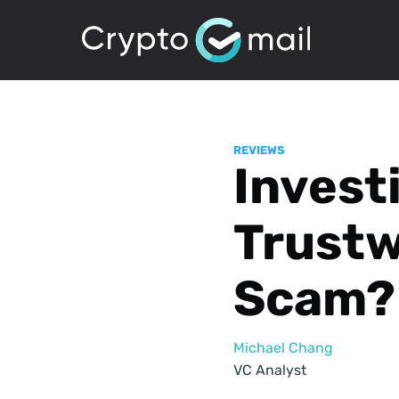
REVIEWS
Invest
Trustw
Scam?
Michael Chang
VC Analyst