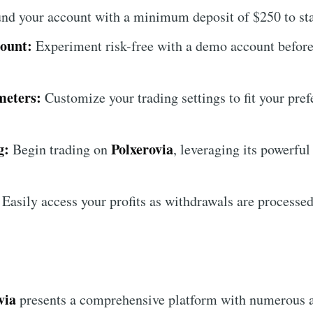
nd your account with a minimum deposit of $250 to star
ount:
Experiment risk-free with a demo account before 
meters:
Customize your trading settings to fit your pre
g:
Polxerovia
Begin trading on
, leveraging its powerful
Easily access your profits as withdrawals are processed
via
presents a comprehensive platform with numerous 