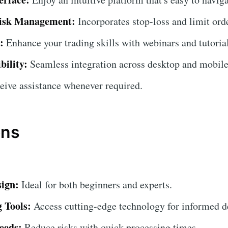
isk Management:
Incorporates stop-loss and limit orde
:
Enhance your trading skills with webinars and tutorial
bility:
Seamless integration across desktop and mobile
ive assistance whenever required.
ons
sign:
Ideal for both beginners and experts.
 Tools:
Access cutting-edge technology for informed d
eeds:
Reduce risks with quick processing times.