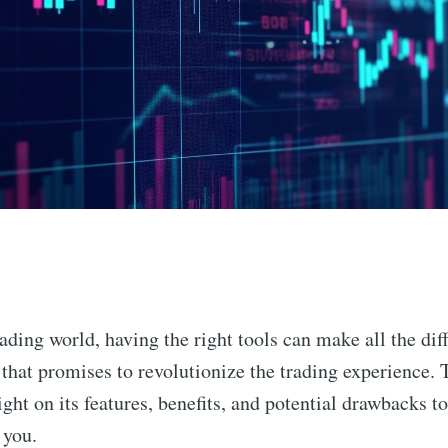
n
rading world, having the right tools can make all the dif
 that promises to revolutionize the trading experience. T
ight on its features, benefits, and potential drawbacks t
 you.