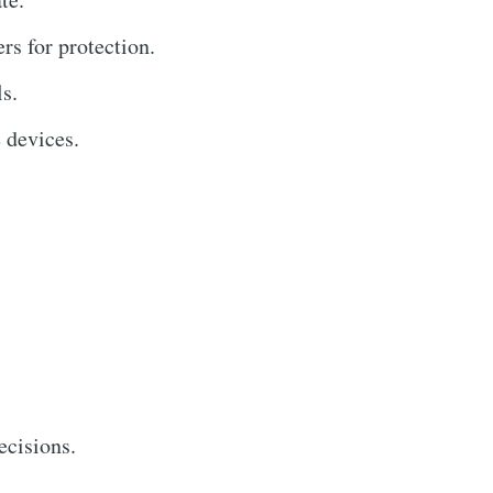
rs for protection.
s.
 devices.
ecisions.