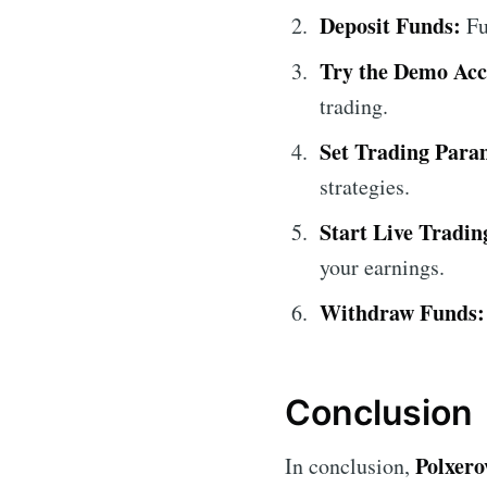
Deposit Funds:
Fu
Try the Demo Acc
trading.
Set Trading Para
strategies.
Start Live Tradin
your earnings.
Withdraw Funds:
Conclusion
Polxero
In conclusion,