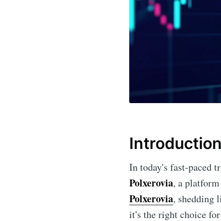
Introductio
In today's fast-paced t
Polxerovia
, a platform
Polxerovia
, shedding l
it's the right choice for