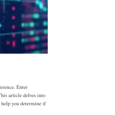
ference. Enter
his article delves into
o help you determine if