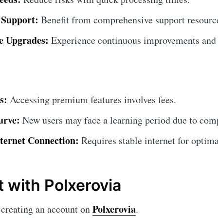
 Support:
Benefit from comprehensive support resourc
e Upgrades:
Experience continuous improvements and 
s:
Accessing premium features involves fees.
urve:
New users may face a learning period due to comp
ternet Connection:
Requires stable internet for optim
t with Polxerovia
Polxerovia
creating an account on
.