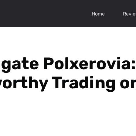
Home
Revi
igate Polxerovia:
orthy Trading or