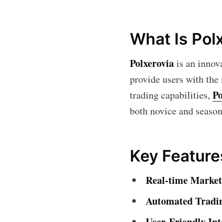
What Is Pol
Polxerovia
is an innov
provide users with the
Po
trading capabilities,
both novice and seasone
Key Feature
Real-time Market 
Automated Tradi
User-Friendly Int