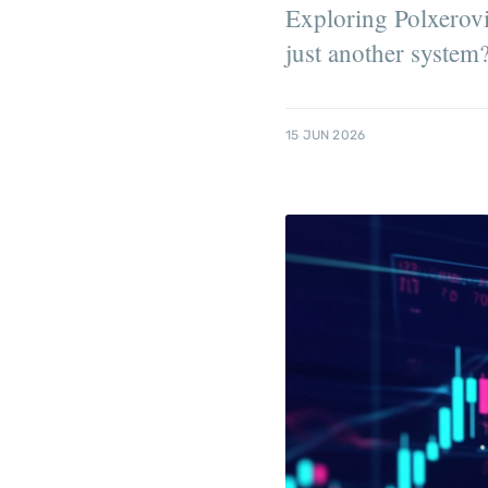
Exploring Polxerovia
just another system
15 JUN 2026