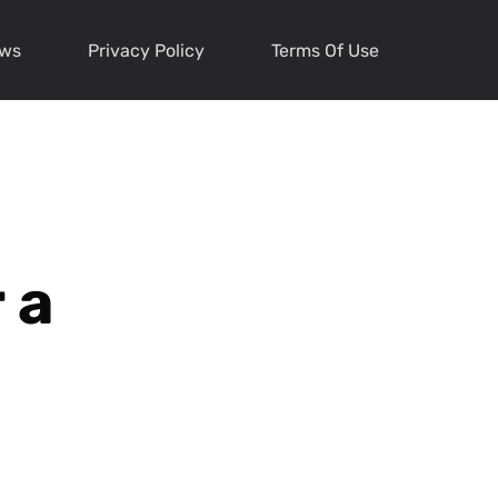
ews
Privacy Policy
Terms Of Use
 a