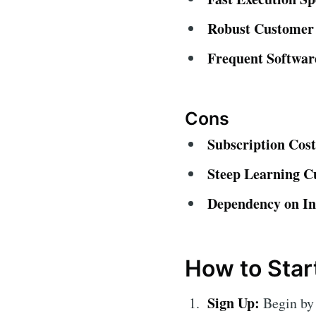
Robust Customer
Frequent Softwar
Cons
Subscription Cost
Steep Learning C
Dependency on In
How to Star
Sign Up:
Begin by 