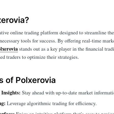
xerovia?
ative online trading platform designed to streamline th
 necessary tools for success. By offering real-time mar
lxerovia
stands out as a key player in the financial tra
d traders to optimize their strategies.
s of Polxerovia
Insights:
Stay ahead with up-to-date market informati
ng:
Leverage algorithmic trading for efficiency.
erface:
Enjoy an intuitive platform that's easy to naviga