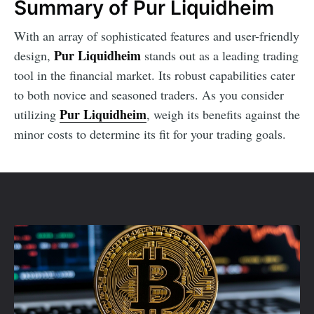
Summary of Pur Liquidheim
With an array of sophisticated features and user-friendly
Pur Liquidheim
design,
stands out as a leading trading
tool in the financial market. Its robust capabilities cater
to both novice and seasoned traders. As you consider
Pur Liquidheim
utilizing
, weigh its benefits against the
minor costs to determine its fit for your trading goals.