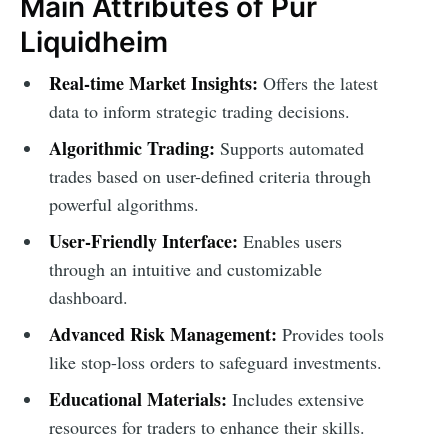
Main Attributes of Pur
Liquidheim
Real-time Market Insights:
Offers the latest
data to inform strategic trading decisions.
Algorithmic Trading:
Supports automated
trades based on user-defined criteria through
powerful algorithms.
User-Friendly Interface:
Enables users
through an intuitive and customizable
dashboard.
Advanced Risk Management:
Provides tools
like stop-loss orders to safeguard investments.
Educational Materials:
Includes extensive
resources for traders to enhance their skills.