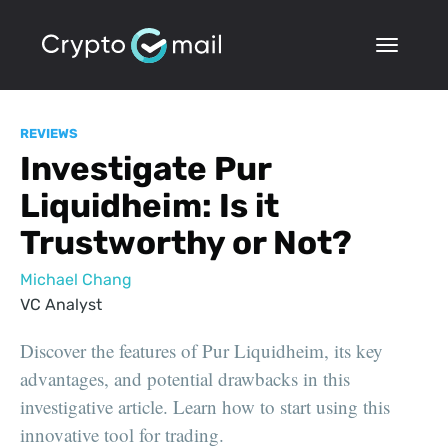
REVIEWS
Investigate Pur
Liquidheim: Is it
Trustworthy or Not?
Michael Chang
VC Analyst
Discover the features of Pur Liquidheim, its key
advantages, and potential drawbacks in this
investigative article. Learn how to start using this
innovative tool for trading.