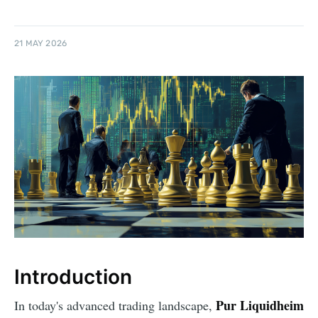
21 MAY 2026
Introduction
Pur Liquidheim
In today's advanced trading landscape,