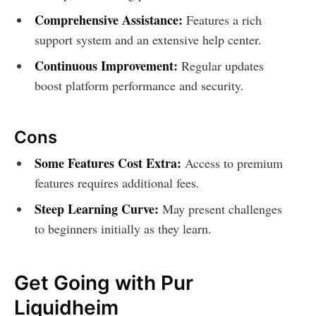
Comprehensive Assistance:
Features a rich
support system and an extensive help center.
Continuous Improvement:
Regular updates
boost platform performance and security.
Cons
Some Features Cost Extra:
Access to premium
features requires additional fees.
Steep Learning Curve:
May present challenges
to beginners initially as they learn.
Get Going with Pur
Liquidheim