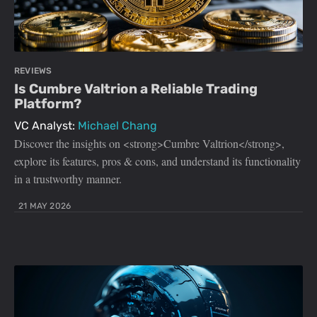
REVIEWS
Is Cumbre Valtrion a Reliable Trading
Platform?
VC Analyst:
Michael Chang
Discover the insights on <strong>Cumbre Valtrion</strong>,
explore its features, pros & cons, and understand its functionality
in a trustworthy manner.
21 MAY 2026