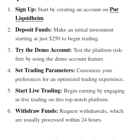
Sign Up:
Pur
Start by creating an account on
Liquidheim
.
Deposit Funds:
Make an initial investment
starting at just $250 to begin trading.
Try the Demo Account:
Test the platform risk-
free by using the demo account feature.
Set Trading Parameters:
Customize your
preferences for an optimized trading experience.
Start Live Trading:
Begin earning by engaging
in live trading on this top-notch platform.
Withdraw Funds:
Request withdrawals, which
are usually processed within 24 hours.