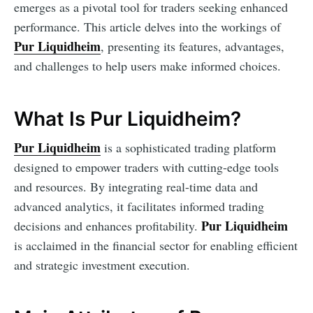
emerges as a pivotal tool for traders seeking enhanced
performance. This article delves into the workings of
Pur Liquidheim
, presenting its features, advantages,
and challenges to help users make informed choices.
What Is Pur Liquidheim?
Pur Liquidheim
is a sophisticated trading platform
designed to empower traders with cutting-edge tools
and resources. By integrating real-time data and
advanced analytics, it facilitates informed trading
Pur Liquidheim
decisions and enhances profitability.
is acclaimed in the financial sector for enabling efficient
and strategic investment execution.