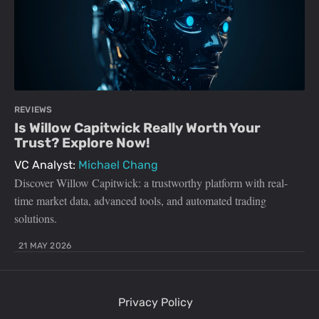
REVIEWS
Is Willow Capitwick Really Worth Your
Trust? Explore Now!
VC Analyst:
Michael Chang
Discover Willow Capitwick: a trustworthy platform with real-
time market data, advanced tools, and automated trading
solutions.
21 MAY 2026
Privacy Policy