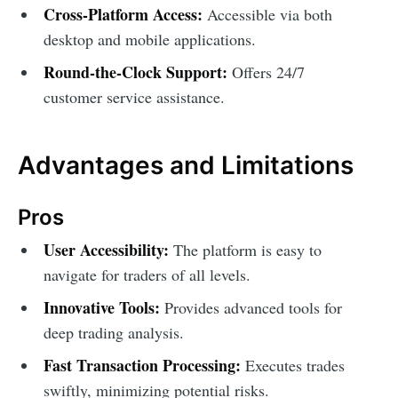
Cross-Platform Access:
Accessible via both
desktop and mobile applications.
Round-the-Clock Support:
Offers 24/7
customer service assistance.
Advantages and Limitations
Pros
User Accessibility:
The platform is easy to
navigate for traders of all levels.
Innovative Tools:
Provides advanced tools for
deep trading analysis.
Fast Transaction Processing:
Executes trades
swiftly, minimizing potential risks.