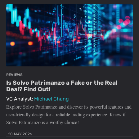
REVIEWS
Is Solvo Patrimanzo a Fake or the Real
Deal? Find Out!
VC Analyst:
Michael Chang
Explore Solvo Patrimanzo and discover its powerful features and
user-friendly design for a reliable trading experience. Know if
Solvo Patrimanzo is a worthy choice!
20 MAY 2026