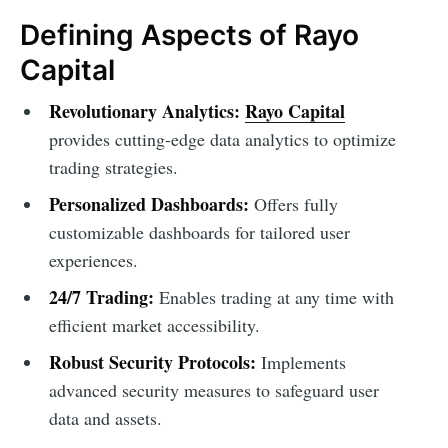
Defining Aspects of Rayo
Capital
Revolutionary Analytics:
Rayo Capital
provides cutting-edge data analytics to optimize
trading strategies.
Personalized Dashboards:
Offers fully
customizable dashboards for tailored user
experiences.
24/7 Trading:
Enables trading at any time with
efficient market accessibility.
Robust Security Protocols:
Implements
advanced security measures to safeguard user
data and assets.