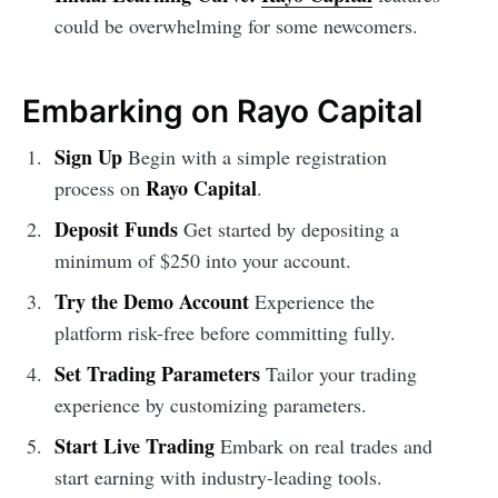
could be overwhelming for some newcomers.
Embarking on Rayo Capital
Sign Up
Begin with a simple registration
Rayo Capital
process on
.
Deposit Funds
Get started by depositing a
minimum of $250 into your account.
Try the Demo Account
Experience the
platform risk-free before committing fully.
Set Trading Parameters
Tailor your trading
experience by customizing parameters.
Start Live Trading
Embark on real trades and
start earning with industry-leading tools.