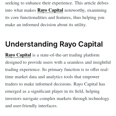
seeking to enhance their experience. This article delves
Rayo Capital
into what makes
noteworthy, examining
its core functionalities and features, thus helping you
make an informed decision about its utility.
Understanding Rayo Capital
Rayo Capital
is a state-of-the-art trading platform
designed to provide users with a seamless and insightful
trading experience. Its primary function is to offer real-
time market data and analytics tools that empower
traders to make informed decisions. Rayo Capital has
emerged as a significant player in its field, helping
investors navigate complex markets through technology
and user-friendly interfaces.