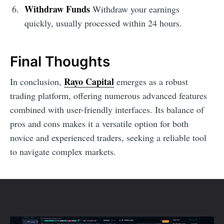
Withdraw Funds
Withdraw your earnings
quickly, usually processed within 24 hours.
Final Thoughts
Rayo Capital
In conclusion,
emerges as a robust
trading platform, offering numerous advanced features
combined with user-friendly interfaces. Its balance of
pros and cons makes it a versatile option for both
novice and experienced traders, seeking a reliable tool
to navigate complex markets.