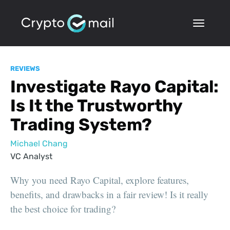
REVIEWS
Investigate Rayo Capital:
Is It the Trustworthy
Trading System?
Michael Chang
VC Analyst
Why you need Rayo Capital, explore features,
benefits, and drawbacks in a fair review! Is it really
the best choice for trading?