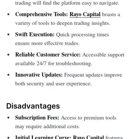
trading will find the platform easy to navigate.
Comprehensive Tools:
Rayo Capital
boasts a
variety of tools to deepen trading insights.
Swift Execution:
Quick processing times
ensure more effective trades.
Reliable Customer Service:
Accessible support
available 24/7 for troubleshooting.
Innovative Updates:
Frequent updates improve
both security and user experience.
Disadvantages
Subscription Fees:
Access to premium tools
may require additional costs.
Initial Learning Curve:
Rayo Capital
features