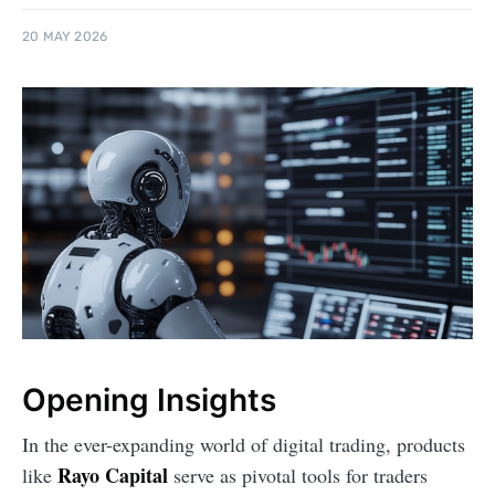
20 MAY 2026
Opening Insights
In the ever-expanding world of digital trading, products
Rayo Capital
like
serve as pivotal tools for traders