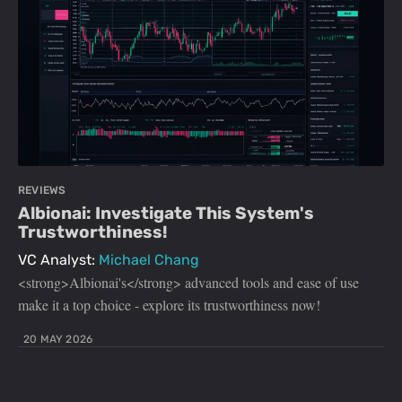
REVIEWS
Albionai: Investigate This System's
Trustworthiness!
VC Analyst:
Michael Chang
<strong>Albionai's</strong> advanced tools and ease of use
make it a top choice - explore its trustworthiness now!
20 MAY 2026