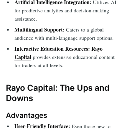
Artificial Intelligence Integration:
Utilizes AI
for predictive analytics and decision-making
assistance.
Multilingual Support:
Caters to a global
audience with multi-language support options.
Interactive Education Resources:
Rayo
Capital
provides extensive educational content
for traders at all levels.
Rayo Capital: The Ups and
Downs
Advantages
User-Friendly Interface:
Even those new to