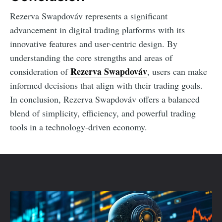
Rezerva Swapdováv represents a significant
advancement in digital trading platforms with its
innovative features and user-centric design. By
understanding the core strengths and areas of
Rezerva Swapdováv
consideration of
, users can make
informed decisions that align with their trading goals.
In conclusion, Rezerva Swapdováv offers a balanced
blend of simplicity, efficiency, and powerful trading
tools in a technology-driven economy.