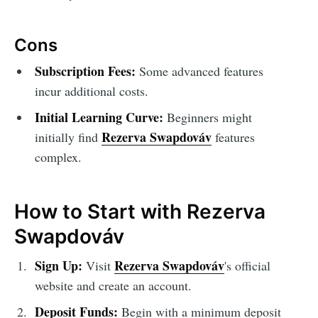
Cons
Subscription Fees:
Some advanced features
incur additional costs.
Initial Learning Curve:
Beginners might
Rezerva Swapdováv
initially find
features
complex.
How to Start with Rezerva
Swapdováv
Sign Up:
Rezerva Swapdováv
Visit
's official
website and create an account.
Deposit Funds:
Begin with a minimum deposit