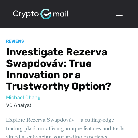
REVIEWS
Investigate Rezerva
Swapdováv: True
Innovation or a
Trustworthy Option?
Michael Chang
VC Analyst
Explore Rezerva Swapdováv – a cutting-edge
trading platform offering unique features and tools
aimed at enhancing your trading experience