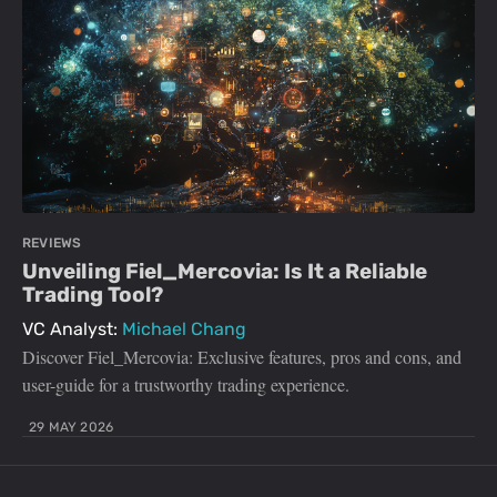
REVIEWS
Unveiling Fiel_Mercovia: Is It a Reliable
Trading Tool?
VC Analyst:
Michael Chang
Discover Fiel_Mercovia: Exclusive features, pros and cons, and
user-guide for a trustworthy trading experience.
29 MAY 2026