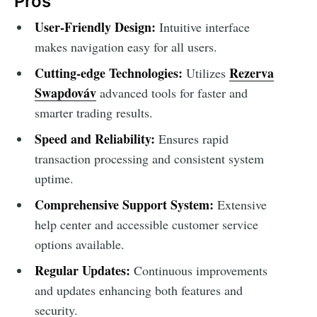
Pros
User-Friendly Design:
Intuitive interface
makes navigation easy for all users.
Cutting-edge Technologies:
Rezerva
Utilizes
Swapdováv
advanced tools for faster and
smarter trading results.
Speed and Reliability:
Ensures rapid
transaction processing and consistent system
uptime.
Comprehensive Support System:
Extensive
help center and accessible customer service
options available.
Regular Updates:
Continuous improvements
and updates enhancing both features and
security.