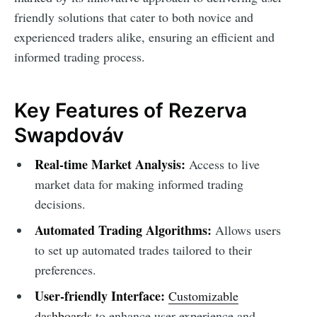
friendly solutions that cater to both novice and
experienced traders alike, ensuring an efficient and
informed trading process.
Key Features of Rezerva
Swapdováv
Real-time Market Analysis:
Access to live
market data for making informed trading
decisions.
Automated Trading Algorithms:
Allows users
to set up automated trades tailored to their
preferences.
User-friendly Interface:
Customizable
dashboards
to enhance user experience and