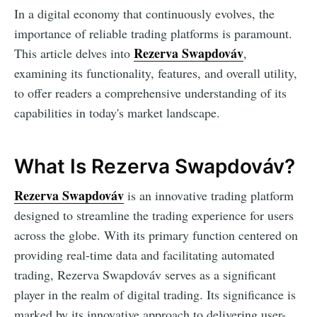
In a digital economy that continuously evolves, the
importance of reliable trading platforms is paramount.
Rezerva Swapdováv
This article delves into
,
examining its functionality, features, and overall utility,
to offer readers a comprehensive understanding of its
capabilities in today's market landscape.
What Is Rezerva Swapdováv?
Rezerva Swapdováv
is an innovative trading platform
designed to streamline the trading experience for users
across the globe. With its primary function centered on
providing real-time data and facilitating automated
trading, Rezerva Swapdováv serves as a significant
player in the realm of digital trading. Its significance is
marked by its innovative approach to delivering user-