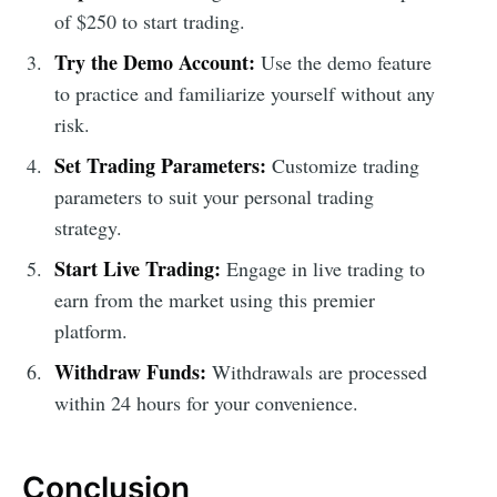
of $250 to start trading.
Try the Demo Account:
Use the demo feature
to practice and familiarize yourself without any
risk.
Set Trading Parameters:
Customize trading
parameters to suit your personal trading
strategy.
Start Live Trading:
Engage in live trading to
earn from the market using this premier
platform.
Withdraw Funds:
Withdrawals are processed
within 24 hours for your convenience.
Conclusion