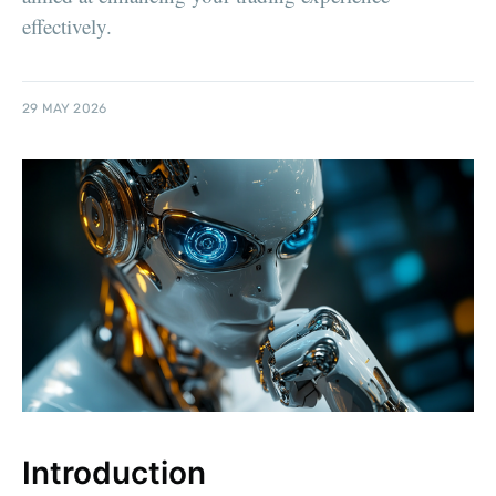
effectively.
29 MAY 2026
Introduction