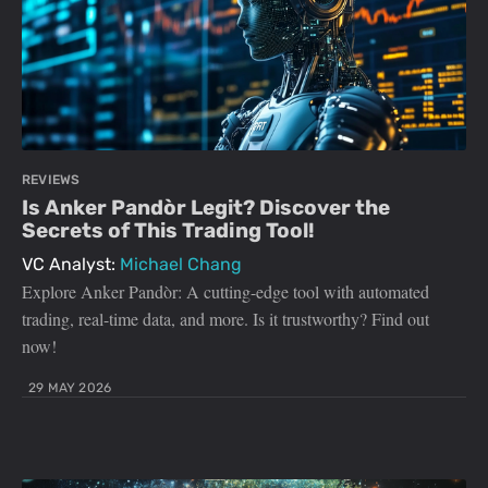
REVIEWS
Is Anker Pandòr Legit? Discover the
Secrets of This Trading Tool!
VC Analyst:
Michael Chang
Explore Anker Pandòr: A cutting-edge tool with automated
trading, real-time data, and more. Is it trustworthy? Find out
now!
29 MAY 2026