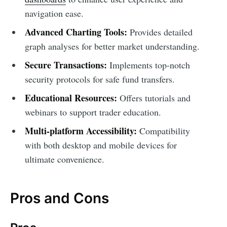
navigation ease.
Advanced Charting Tools:
Provides detailed
graph analyses for better market understanding.
Secure Transactions:
Implements top-notch
security protocols for safe fund transfers.
Educational Resources:
Offers tutorials and
webinars to support trader education.
Multi-platform Accessibility:
Compatibility
with both desktop and mobile devices for
ultimate convenience.
Pros and Cons