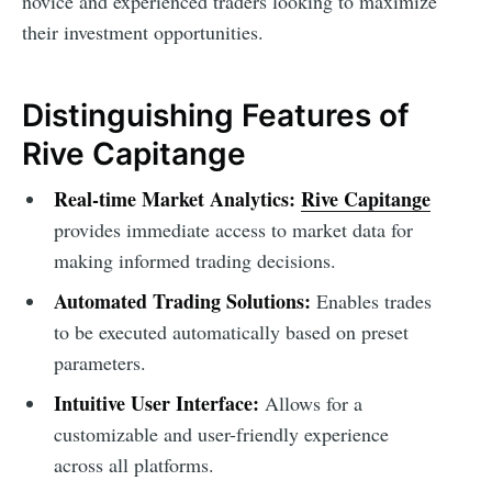
novice and experienced traders looking to maximize
their investment opportunities.
Distinguishing Features of
Rive Capitange
Real-time Market Analytics:
Rive Capitange
provides immediate access to market data for
making informed trading decisions.
Automated Trading Solutions:
Enables trades
to be executed automatically based on preset
parameters.
Intuitive User Interface:
Allows for a
customizable and user-friendly experience
across all platforms.