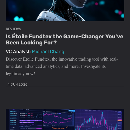
REVIEWS
Is Étoile Fundtex the Game-Changer You've
Been Looking For?
VC Analyst:
Michael Chang
Discover Étoile Fundtex, the innovative trading tool with real-
time data, advanced analytics, and more. Investigate its
legitimacy now!
4 JUN 2026