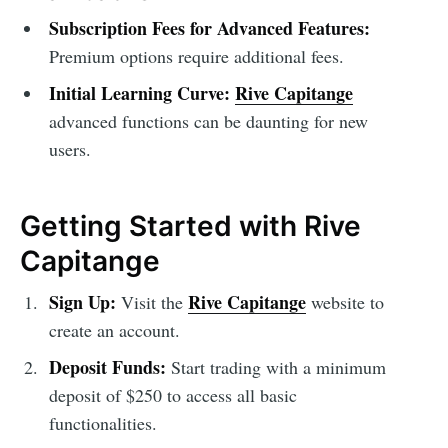
Subscription Fees for Advanced Features:
Premium options require additional fees.
Initial Learning Curve:
Rive Capitange
advanced functions can be daunting for new
users.
Getting Started with Rive
Capitange
Sign Up:
Rive Capitange
Visit the
website to
create an account.
Deposit Funds:
Start trading with a minimum
deposit of $250 to access all basic
functionalities.