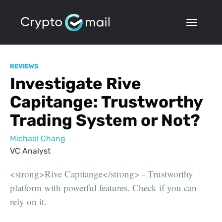
REVIEWS
Investigate Rive
Capitange: Trustworthy
Trading System or Not?
Michael Chang
VC Analyst
<strong>Rive Capitange</strong> - Trustworthy
platform with powerful features. Check if you can
rely on it.