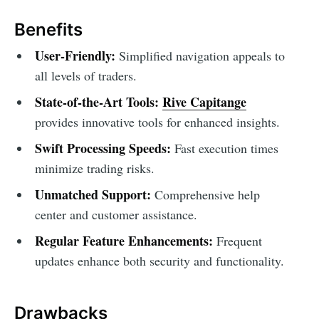
Benefits
User-Friendly:
Simplified navigation appeals to
all levels of traders.
State-of-the-Art Tools:
Rive Capitange
provides innovative tools for enhanced insights.
Swift Processing Speeds:
Fast execution times
minimize trading risks.
Unmatched Support:
Comprehensive help
center and customer assistance.
Regular Feature Enhancements:
Frequent
updates enhance both security and functionality.
Drawbacks