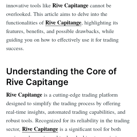
Rive Capitange
innovative tools like
cannot be
overlooked. This article aims to delve into the
Rive Capitange
functionalities of
, highlighting its
features, benefits, and possible drawbacks, while
guiding you on how to effectively use it for trading
success.
Understanding the Core of
Rive Capitange
Rive Capitange
is a cutting-edge trading platform
designed to simplify the trading process by offering
real-time insights, automated trading capabilities, and
robust tools. Recognized for its reliability in the trading
Rive Capitange
sector,
is a significant tool for both