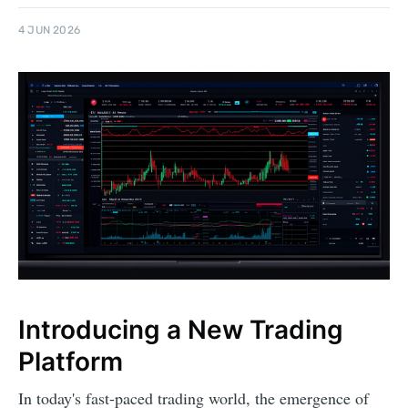
4 JUN 2026
Introducing a New Trading
Platform
In today's fast-paced trading world, the emergence of