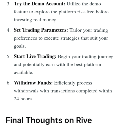
Try the Demo Account:
Utilize the demo
feature to explore the platform risk-free before
investing real money.
Set Trading Parameters:
Tailor your trading
preferences to execute strategies that suit your
goals.
Start Live Trading:
Begin your trading journey
and potentially earn with the best platform
available.
Withdraw Funds:
Efficiently process
withdrawals with transactions completed within
24 hours.
Final Thoughts on Rive