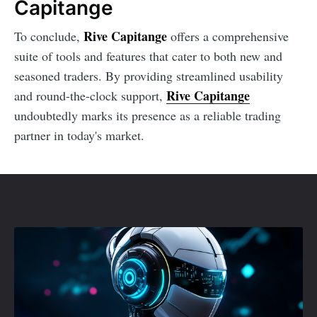
Capitange
Rive Capitange
To conclude,
offers a comprehensive
suite of tools and features that cater to both new and
seasoned traders. By providing streamlined usability
Rive Capitange
and round-the-clock support,
undoubtedly marks its presence as a reliable trading
partner in today's market.