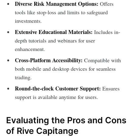
Diverse Risk Management Options:
Offers
tools like stop-loss and limits to safeguard
investments.
Extensive Educational Materials:
Includes in-
depth tutorials and webinars for user
enhancement.
Cross-Platform Accessibility:
Compatible with
both mobile and desktop devices for seamless
trading.
Round-the-clock Customer Support:
Ensures
support is available anytime for users.
Evaluating the Pros and Cons
of Rive Capitange