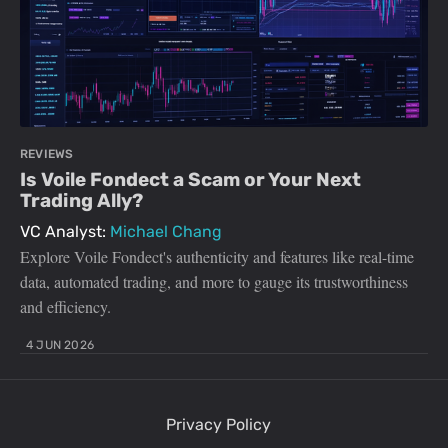
REVIEWS
Is Voile Fondect a Scam or Your Next
Trading Ally?
VC Analyst:
Michael Chang
Explore Voile Fondect's authenticity and features like real-time
data, automated trading, and more to gauge its trustworthiness
and efficiency.
4 JUN 2026
Privacy Policy