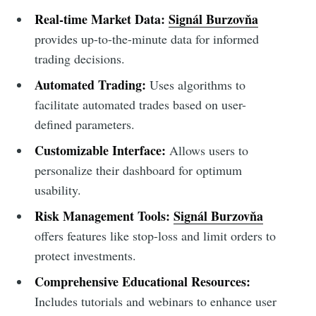
Real-time Market Data:
Signál Burzovňa
provides up-to-the-minute data for informed
trading decisions.
Automated Trading:
Uses algorithms to
facilitate automated trades based on user-
defined parameters.
Customizable Interface:
Allows users to
personalize their dashboard for optimum
usability.
Risk Management Tools:
Signál Burzovňa
offers features like stop-loss and limit orders to
protect investments.
Comprehensive Educational Resources:
Includes tutorials and webinars to enhance user