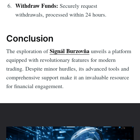
Withdraw Funds:
Securely request
withdrawals, processed within 24 hours.
Conclusion
Signál Burzovňa
The exploration of
unveils a platform
equipped with revolutionary features for modern
trading. Despite minor hurdles, its advanced tools and
comprehensive support make it an invaluable resource
for financial engagement.