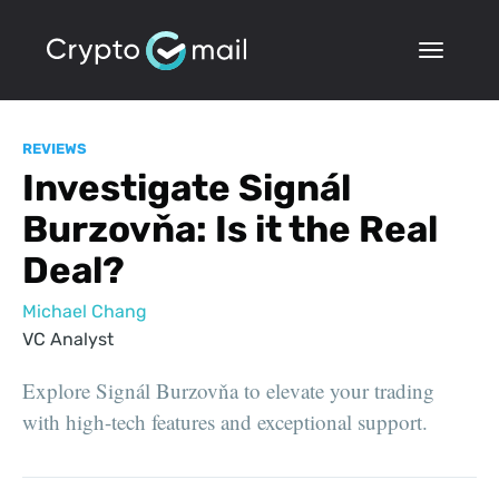
REVIEWS
Investigate Signál
Burzovňa: Is it the Real
Deal?
Michael Chang
VC Analyst
Explore Signál Burzovňa to elevate your trading
with high-tech features and exceptional support.