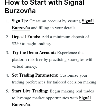
How to Start with Signál
Burzovňa
Sign Up:
Signál
Create an account by visiting
Burzovňa
and filling in your details.
Deposit Funds:
Add a minimum deposit of
$250 to begin trading.
Try the Demo Account:
Experience the
platform risk-free by practicing strategies with
virtual money.
Set Trading Parameters:
Customize your
trading preferences for tailored decision making.
Start Live Trading:
Begin making real trades
Signál
to leverage market opportunities with
Burzovňa
.