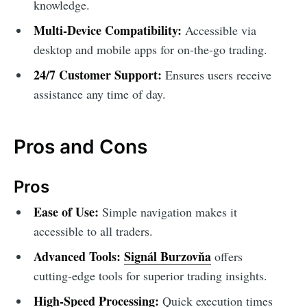
knowledge.
Multi-Device Compatibility:
Accessible via
desktop and mobile apps for on-the-go trading.
24/7 Customer Support:
Ensures users receive
assistance any time of day.
Pros and Cons
Pros
Ease of Use:
Simple navigation makes it
accessible to all traders.
Advanced Tools:
Signál Burzovňa
offers
cutting-edge tools for superior trading insights.
High-Speed Processing:
Quick execution times