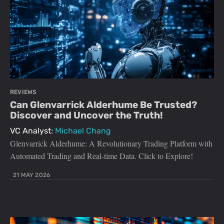
REVIEWS
Can Glenvarrick Alderhume Be Trusted?
Discover and Uncover the Truth!
VC Analyst:
Michael Chang
Glenvarrick Alderhume: A Revolutionary Trading Platform with
Automated Trading and Real-time Data. Click to Explore!
21 MAY 2026