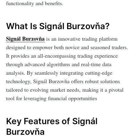
functionality and benefits.
What Is Signál Burzovňa?
Signál Burzovňa
is an innovative trading platform
designed to empower both novice and seasoned traders.
It provides an all-encompassing trading experience
through advanced algorithms and real-time data
analysis. By seamlessly integrating cutting-edge
technology, Signál Burzovňa offers robust solutions
tailored to evolving market needs, making it a pivotal
tool for leveraging financial opportunities
Key Features of Signál
Burzovňa