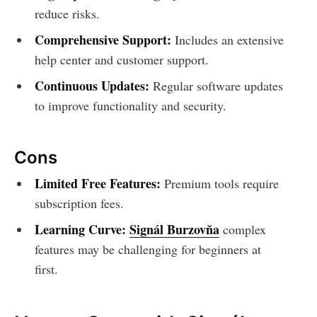
reduce risks.
Comprehensive Support:
Includes an extensive
help center and customer support.
Continuous Updates:
Regular software updates
to improve functionality and security.
Cons
Limited Free Features:
Premium tools require
subscription fees.
Learning Curve:
Signál Burzovňa
complex
features may be challenging for beginners at
first.