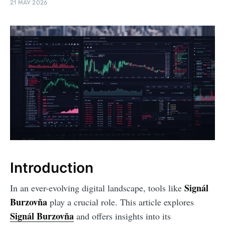
21 MAY 2026
Introduction
Signál
In an ever-evolving digital landscape, tools like
Burzovňa
play a crucial role. This article explores
Signál Burzovňa
and offers insights into its