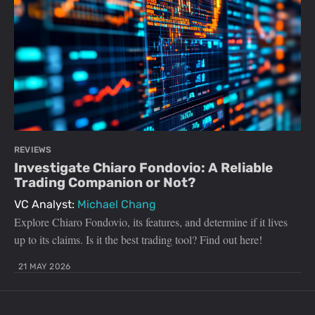
REVIEWS
Investigate Chiaro Fondovio: A Reliable
Trading Companion or Not?
VC Analyst:
Michael Chang
Explore Chiaro Fondovio, its features, and determine if it lives
up to its claims. Is it the best trading tool? Find out here!
21 MAY 2026