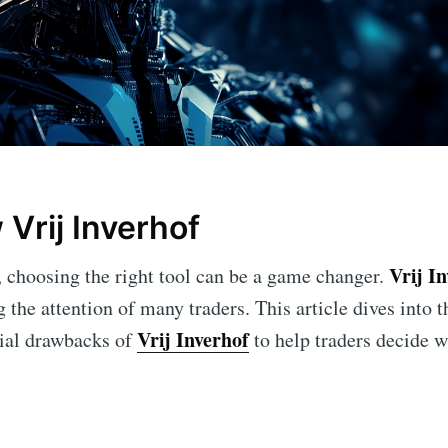
Vrij Inverhof
Vrij I
g, choosing the right tool can be a game changer.
g the attention of many traders. This article dives into t
Vrij Inverhof
tial drawbacks of
to help traders decide wh