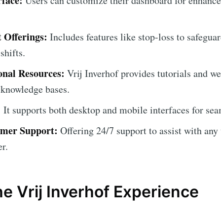
rface:
Users can customize their dashboard for enhance
Offerings:
Includes features like stop-loss to safegua
shifts.
onal Resources:
Vrij Inverhof provides tutorials and we
' knowledge bases.
:
It supports both desktop and mobile interfaces for sea
omer Support:
Offering 24/7 support to assist with any 
r.
e Vrij Inverhof Experience