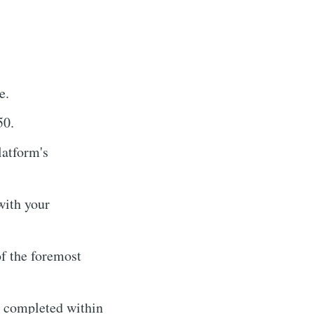
e.
50.
latform's
with your
f the foremost
y completed within