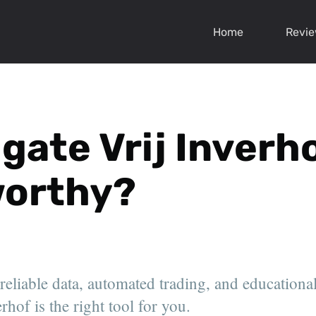
Home
Revi
gate Vrij Inverhof
worthy?
 reliable data, automated trading, and educationa
rhof is the right tool for you.