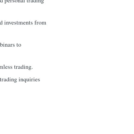
d personal trading
rd investments from
binars to
mless trading.
trading inquiries