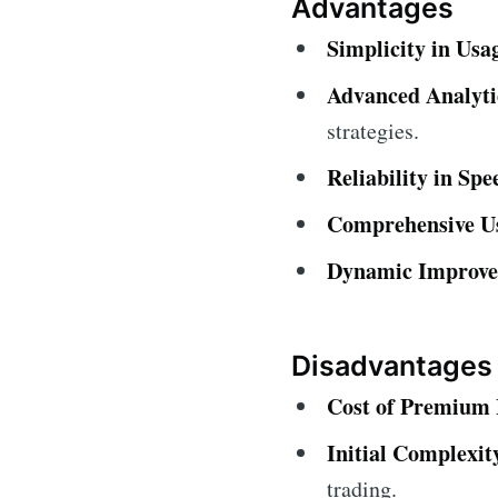
Advantages
Simplicity in Usa
Advanced Analytic
strategies.
Reliability in Spe
Comprehensive U
Dynamic Improve
Disadvantages
Cost of Premium 
Initial Complexit
trading.