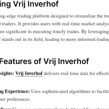
ng Vrij Inverhof
ing-edge trading platform designed to streamline the tr
 traders. It provides users with real-time market anal
are significant in executing timely trades. By leveragi
f
stands out in its field, leading to more informed tradin
Features of Vrij Inverhof
sights:
Vrij Inverhof
delivers real-time data for effect
g Experience:
Uses sophisticated algorithms to facili
user preferences.