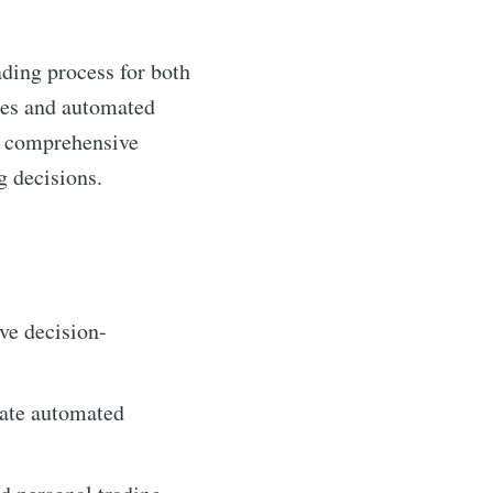
ading process for both
yses and automated
ng comprehensive
g decisions.
ive decision-
tate automated