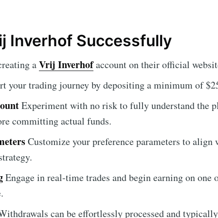
ij Inverhof Successfully
Vrij Inverhof
creating a
account on their official websit
rt your trading journey by depositing a minimum of $2
count
Experiment with no risk to fully understand the p
fore committing actual funds.
meters
Customize your preference parameters to align 
strategy.
g
Engage in real-time trades and begin earning on one o
.
ithdrawals can be effortlessly processed and typicall