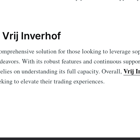
Vrij Inverhof
comprehensive solution for those looking to leverage so
ndeavors. With its robust features and continuous suppor
Vrij I
elies on understanding its full capacity. Overall,
eking to elevate their trading experiences.