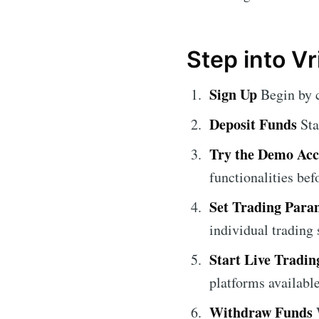
Step into Vr
Sign Up
Begin by 
Deposit Funds
Sta
Try the Demo Ac
functionalities be
Set Trading Para
individual trading 
Start Live Tradin
platforms available
Withdraw Funds
W