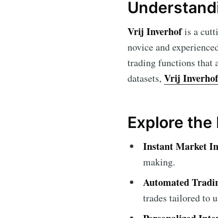
Understandi
Vrij Inverhof
is a cutt
novice and experienced
trading functions that 
Vrij Inverho
datasets,
Explore the 
Instant Market In
making.
Automated Tradin
trades tailored to 