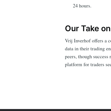
24 hours.
Our Take on 
Vrij Inverhof offers a 
data in their trading e
peers, though success r
platform for traders se