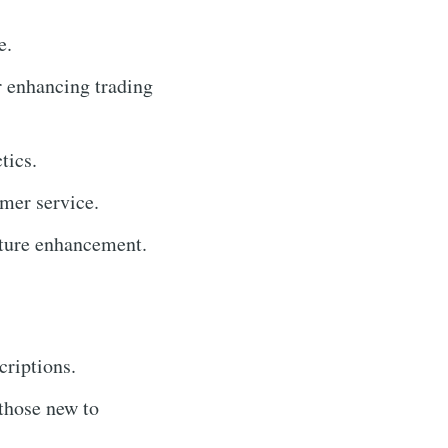
e.
r enhancing trading
tics.
mer service.
ature enhancement.
criptions.
 those new to