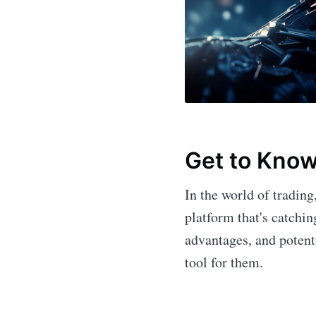
Get to Know 
In the world of tradin
platform that's catchin
advantages, and poten
tool for them.