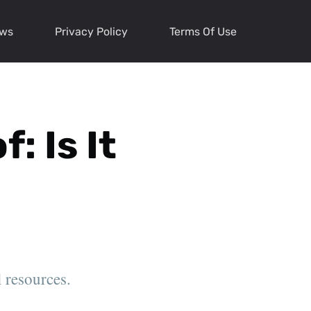
ews
Privacy Policy
Terms Of Use
: Is It
l resources.