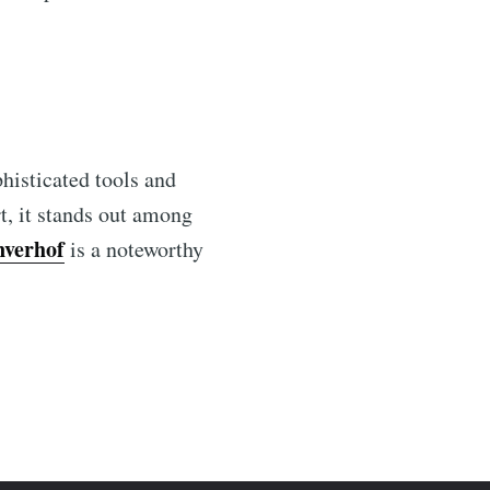
phisticated tools and
t, it stands out among
nverhof
is a noteworthy