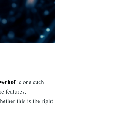
nverhof
is one such
he features,
ether this is the right