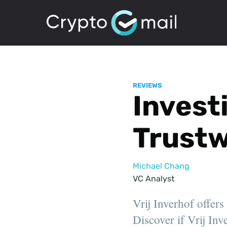
REVIEWS
Investi
Trust
Michael Chang
VC Analyst
Vrij Inverhof offers
Discover if Vrij Inve