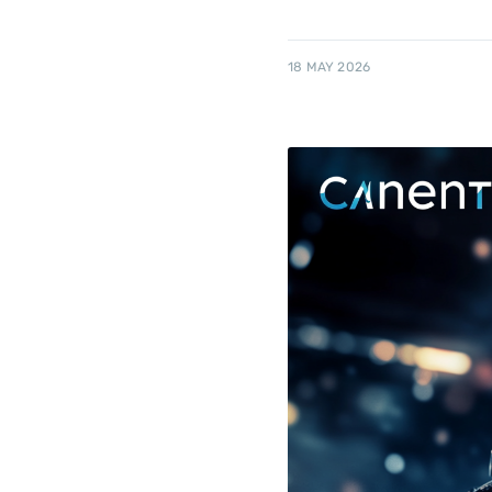
18 MAY 2026