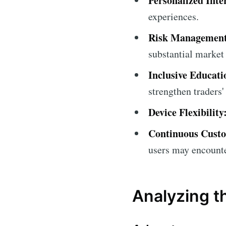
Personalized Inte
experiences.
Risk Management 
substantial market 
Inclusive Educati
strengthen traders
Device Flexibility
Continuous Cust
users may encounte
Analyzing th