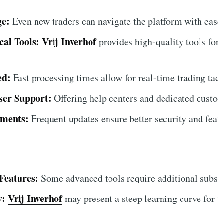
ge:
Even new traders can navigate the platform with eas
al Tools:
Vrij Inverhof
provides high-quality tools fo
ed:
Fast processing times allow for real-time trading tac
ser Support:
Offering help centers and dedicated custo
ments:
Frequent updates ensure better security and fe
Features:
Some advanced tools require additional subs
y:
Vrij Inverhof
may present a steep learning curve for