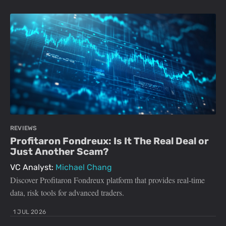
REVIEWS
Profitaron Fondreux: Is It The Real Deal or
Just Another Scam?
VC Analyst:
Michael Chang
Discover Profitaron Fondreux platform that provides real-time
data, risk tools for advanced traders.
1 JUL 2026