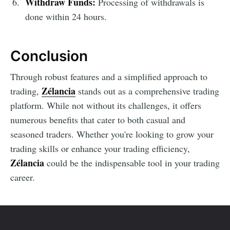
Withdraw Funds:
Processing of withdrawals is
done within 24 hours.
Conclusion
Through robust features and a simplified approach to
Zélancia
trading,
stands out as a comprehensive trading
platform. While not without its challenges, it offers
numerous benefits that cater to both casual and
seasoned traders. Whether you're looking to grow your
trading skills or enhance your trading efficiency,
Zélancia
could be the indispensable tool in your trading
career.