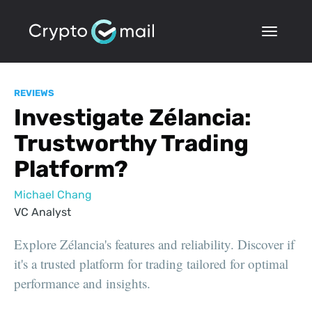
REVIEWS
Investigate Zélancia:
Trustworthy Trading
Platform?
Michael Chang
VC Analyst
Explore Zélancia's features and reliability. Discover if
it's a trusted platform for trading tailored for optimal
performance and insights.