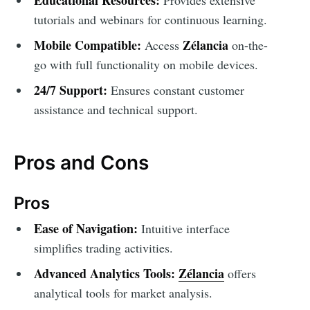
tutorials and webinars for continuous learning.
Mobile Compatible:
Zélancia
Access
on-the-
go with full functionality on mobile devices.
24/7 Support:
Ensures constant customer
assistance and technical support.
Pros and Cons
Pros
Ease of Navigation:
Intuitive interface
simplifies trading activities.
Advanced Analytics Tools:
Zélancia
offers
analytical tools for market analysis.