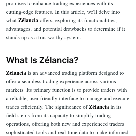
promises to enhance trading experiences with its
cutting-edge features. In this article, we'll delve into
Zélancia
what
offers, exploring its functionalities,
advantages, and potential drawbacks to determine if it
stands up as a trustworthy system.
What Is Zélancia?
Zélancia
is an advanced trading platform designed to
offer a seamless trading experience across various
markets. Its primary function is to provide traders with
a reliable, user-friendly interface to manage and execute
Zélancia
trades efficiently. The significance of
in its
field stems from its capacity to simplify trading
operations, offering both new and experienced traders
sophisticated tools and real-time data to make informed