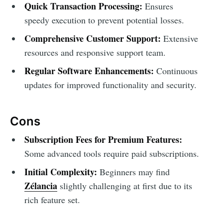
Quick Transaction Processing:
Ensures
speedy execution to prevent potential losses.
Comprehensive Customer Support:
Extensive
resources and responsive support team.
Regular Software Enhancements:
Continuous
updates for improved functionality and security.
Cons
Subscription Fees for Premium Features:
Some advanced tools require paid subscriptions.
Initial Complexity:
Beginners may find
Zélancia
slightly challenging at first due to its
rich feature set.