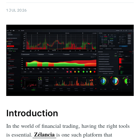
1 JUL 2026
Introduction
In the world of financial trading, having the right tools
Zélancia
is essential.
is one such platform that