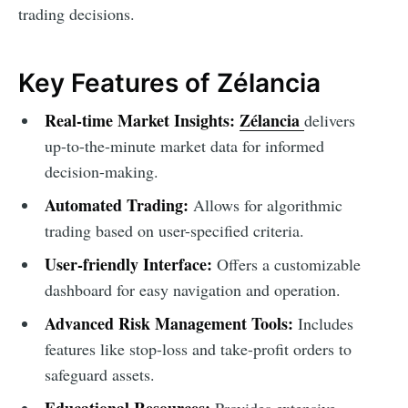
trading decisions.
Key Features of Zélancia
Real-time Market Insights:
Zélancia
delivers
up-to-the-minute market data for informed
decision-making.
Automated Trading:
Allows for algorithmic
trading based on user-specified criteria.
User-friendly Interface:
Offers a customizable
dashboard for easy navigation and operation.
Advanced Risk Management Tools:
Includes
features like stop-loss and take-profit orders to
safeguard assets.
Educational Resources:
Provides extensive