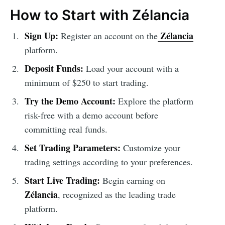
How to Start with Zélancia
Sign Up:
Zélancia
Register an account on the
platform.
Deposit Funds:
Load your account with a
minimum of $250 to start trading.
Try the Demo Account:
Explore the platform
risk-free with a demo account before
committing real funds.
Set Trading Parameters:
Customize your
trading settings according to your preferences.
Start Live Trading:
Begin earning on
Zélancia
, recognized as the leading trade
platform.