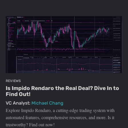
REVIEWS
Is Impido Rendaro the Real Deal? Dive In to
Find Out!
VC Analyst:
Michael Chang
Explore Impido Rendaro, a cutting-edge trading system with
automated features, comprehensive resources, and more. Is it
trustworthy? Find out now!