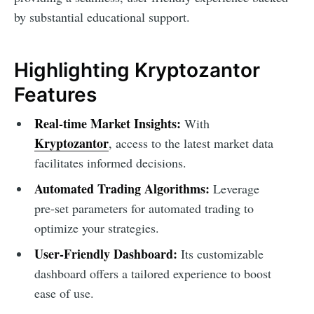
by substantial educational support.
Highlighting Kryptozantor
Features
Real-time Market Insights:
With
Kryptozantor
, access to the latest market data
facilitates informed decisions.
Automated Trading Algorithms:
Leverage
pre-set parameters for automated trading to
optimize your strategies.
User-Friendly Dashboard:
Its customizable
dashboard offers a tailored experience to boost
ease of use.