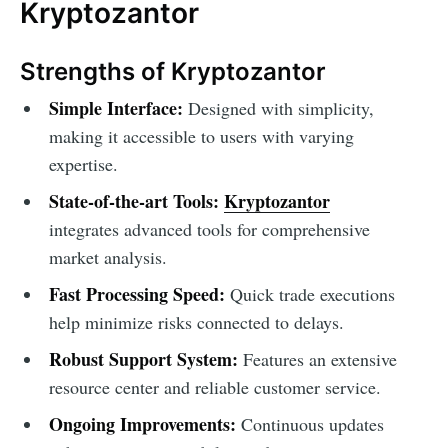
Kryptozantor
Strengths of Kryptozantor
Simple Interface:
Designed with simplicity,
making it accessible to users with varying
expertise.
State-of-the-art Tools:
Kryptozantor
integrates advanced tools for comprehensive
market analysis.
Fast Processing Speed:
Quick trade executions
help minimize risks connected to delays.
Robust Support System:
Features an extensive
resource center and reliable customer service.
Ongoing Improvements:
Continuous updates