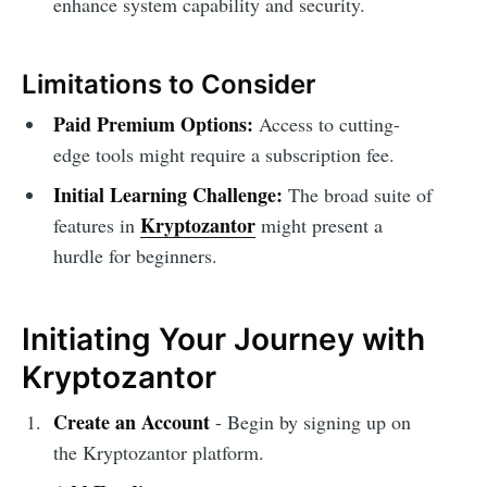
enhance system capability and security.
Limitations to Consider
Paid Premium Options:
Access to cutting-
edge tools might require a subscription fee.
Initial Learning Challenge:
The broad suite of
Kryptozantor
features in
might present a
hurdle for beginners.
Initiating Your Journey with
Kryptozantor
Create an Account
- Begin by signing up on
the Kryptozantor platform.