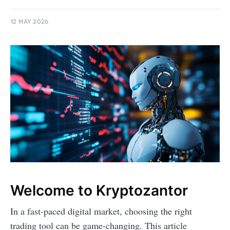
12 MAY 2026
Welcome to Kryptozantor
In a fast-paced digital market, choosing the right
trading tool can be game-changing. This article