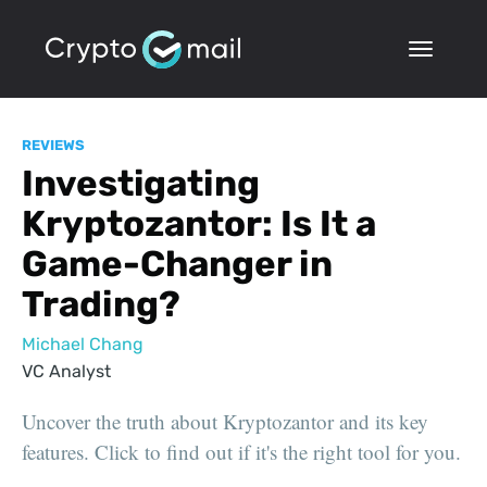
REVIEWS
Investigating
Kryptozantor: Is It a
Game-Changer in
Trading?
Michael Chang
VC Analyst
Uncover the truth about Kryptozantor and its key
features. Click to find out if it's the right tool for you.