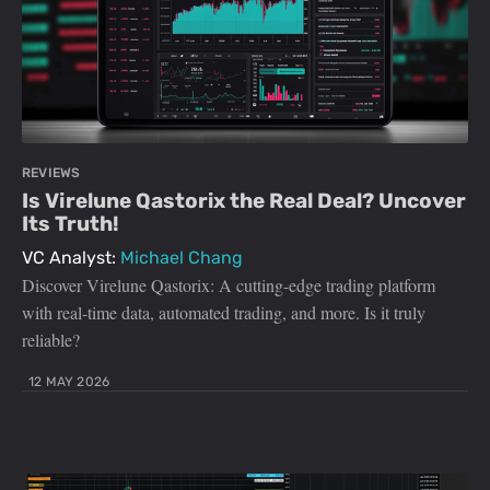
REVIEWS
Is Virelune Qastorix the Real Deal? Uncover
Its Truth!
VC Analyst:
Michael Chang
Discover Virelune Qastorix: A cutting-edge trading platform
with real-time data, automated trading, and more. Is it truly
reliable?
12 MAY 2026