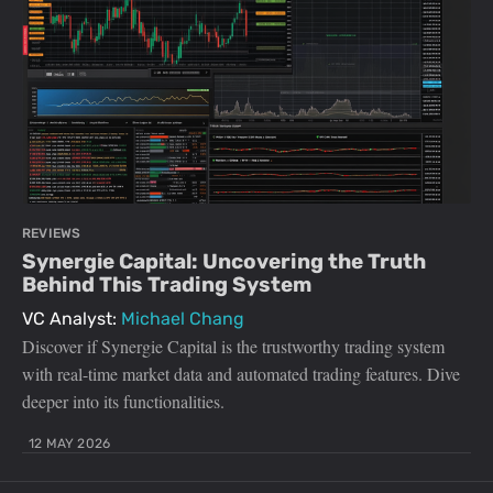
REVIEWS
Synergie Capital: Uncovering the Truth
Behind This Trading System
VC Analyst:
Michael Chang
Discover if Synergie Capital is the trustworthy trading system
with real-time market data and automated trading features. Dive
deeper into its functionalities.
12 MAY 2026