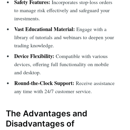
Safety Features:
Incorporates stop-loss orders
to manage risk effectively and safeguard your
investments.
Vast Educational Material:
Engage with a
library of tutorials and webinars to deepen your
trading knowledge.
Device Flexibility:
Compatible with various
devices, offering full functionality on mobile
and desktop.
Round-the-Clock Support:
Receive assistance
any time with 24/7 customer service.
The Advantages and
Disadvantages of