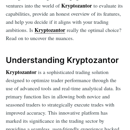
Kryptozantor
ventures into the world of
to evaluate its
capabilities, provide an honest overview of its features,
and help you decide if it aligns with your trading
Kryptozantor
ambitions. Is
really the optimal choice?
Read on to uncover the nuances.
Understanding Kryptozantor
Kryptozantor
is a sophisticated trading solution
designed to optimize trader performance through the
use of advanced tools and real-time analytical data. Its
primary function lies in allowing both novice and
seasoned traders to strategically execute trades with
improved accuracy. This innovative platform has
marked its significance in the trading sector by
providing a seamless, user-friendly experience backed