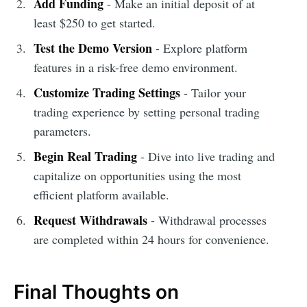
Add Funding
- Make an initial deposit of at
least $250 to get started.
Test the Demo Version
- Explore platform
features in a risk-free demo environment.
Customize Trading Settings
- Tailor your
trading experience by setting personal trading
parameters.
Begin Real Trading
- Dive into live trading and
capitalize on opportunities using the most
efficient platform available.
Request Withdrawals
- Withdrawal processes
are completed within 24 hours for convenience.
Final Thoughts on