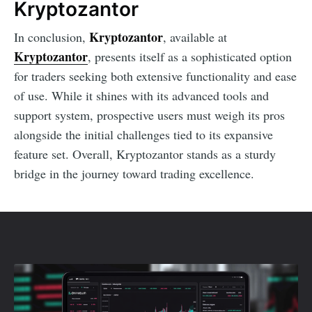
Kryptozantor
Kryptozantor
In conclusion,
, available at
Kryptozantor
, presents itself as a sophisticated option
for traders seeking both extensive functionality and ease
of use. While it shines with its advanced tools and
support system, prospective users must weigh its pros
alongside the initial challenges tied to its expansive
feature set. Overall, Kryptozantor stands as a sturdy
bridge in the journey toward trading excellence.