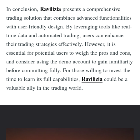
Ravilizia
In conclusion,
presents a comprehensive
trading solution that combines advanced functionalities
with user-friendly design. By leveraging tools like real-
time data and automated trading, users can enhance
their trading strategies effectively. However, it is
essential for potential users to weigh the pros and cons,
and consider using the demo account to gain familiarity
before committing fully. For those willing to invest the
Ravilizia
time to learn its full capabilities,
could be a
valuable ally in the trading world.