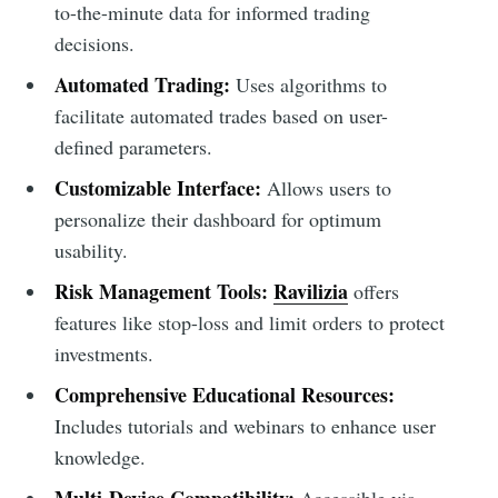
to-the-minute data for informed trading
decisions.
Automated Trading:
Uses algorithms to
facilitate automated trades based on user-
defined parameters.
Customizable Interface:
Allows users to
personalize their dashboard for optimum
usability.
Risk Management Tools:
Ravilizia
offers
features like stop-loss and limit orders to protect
investments.
Comprehensive Educational Resources:
Includes tutorials and webinars to enhance user
knowledge.
Multi-Device Compatibility:
Accessible via