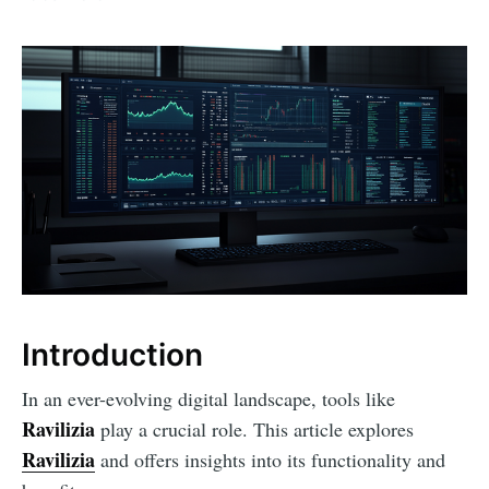
Introduction
In an ever-evolving digital landscape, tools like
Ravilizia
play a crucial role. This article explores
Ravilizia
and offers insights into its functionality and