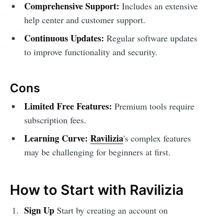
Comprehensive Support:
Includes an extensive
help center and customer support.
Continuous Updates:
Regular software updates
to improve functionality and security.
Cons
Limited Free Features:
Premium tools require
subscription fees.
Learning Curve:
Ravilizia
's complex features
may be challenging for beginners at first.
How to Start with Ravilizia
Sign Up
Start by creating an account on