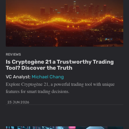
REVIEWS
Is Cryptogène 21 a Trustworthy Trading
Tool? Discover the Truth
VC Analyst:
Michael Chang
Explore Cryptogène 21, a powerful trading tool with unique
features for smart trading decisions.
23 JUN 2026