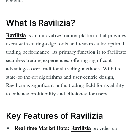
benefits.
What Is Ravilizia?
Ravilizia
is an innovative trading platform that provides
users with cutting-edge tools and resources for optimal
trading performance. Its primary function is to facilitate
seamless trading experiences, offering significant
advantages over traditional trading methods. With its
state-of-the-art algorithms and user-centric design,
Ravilizia is significant in the trading field for its ability
to enhance profitability and efficiency for users.
Key Features of Ravilizia
Real-time Market Data:
Ravilizia
provides up-