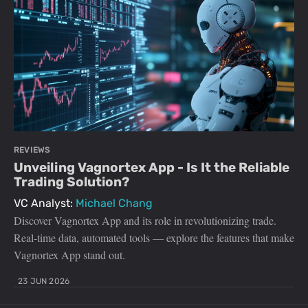
REVIEWS
Unveiling Vagnortex App - Is It the Reliable
Trading Solution?
VC Analyst:
Michael Chang
Discover Vagnortex App and its role in revolutionizing trade.
Real-time data, automated tools — explore the features that make
Vagnortex App stand out.
23 JUN 2026