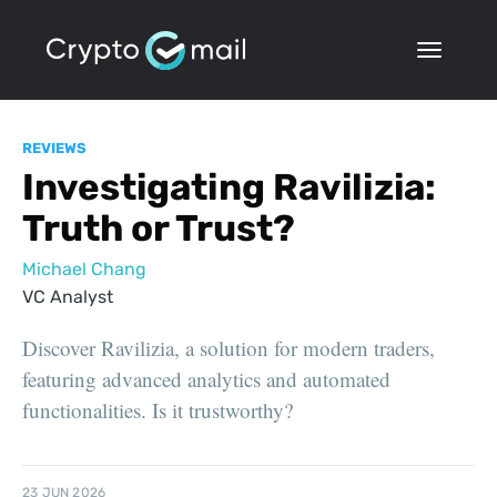
REVIEWS
Investigating Ravilizia:
Truth or Trust?
Michael Chang
VC Analyst
Discover Ravilizia, a solution for modern traders,
featuring advanced analytics and automated
functionalities. Is it trustworthy?
23 JUN 2026