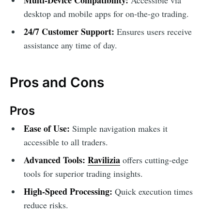
desktop and mobile apps for on-the-go trading.
24/7 Customer Support:
Ensures users receive
assistance any time of day.
Pros and Cons
Pros
Ease of Use:
Simple navigation makes it
accessible to all traders.
Advanced Tools:
Ravilizia
offers cutting-edge
tools for superior trading insights.
High-Speed Processing:
Quick execution times
reduce risks.