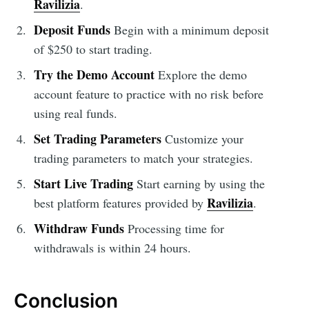
Ravilizia
.
Deposit Funds
Begin with a minimum deposit
of $250 to start trading.
Try the Demo Account
Explore the demo
account feature to practice with no risk before
using real funds.
Set Trading Parameters
Customize your
trading parameters to match your strategies.
Start Live Trading
Start earning by using the
Ravilizia
best platform features provided by
.
Withdraw Funds
Processing time for
withdrawals is within 24 hours.
Conclusion