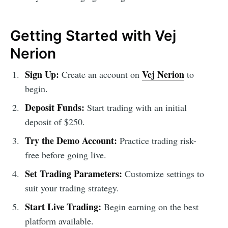
Getting Started with Vej
Nerion
Sign Up:
Vej Nerion
Create an account on
to
begin.
Deposit Funds:
Start trading with an initial
deposit of $250.
Try the Demo Account:
Practice trading risk-
free before going live.
Set Trading Parameters:
Customize settings to
suit your trading strategy.
Start Live Trading:
Begin earning on the best
platform available.