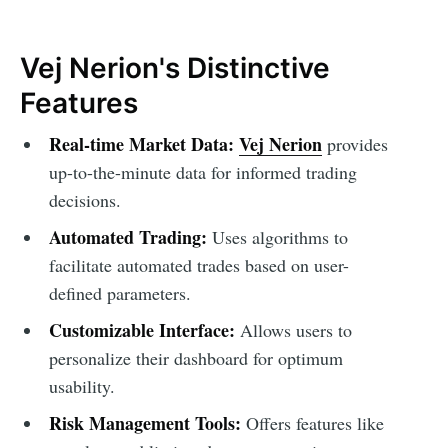
Vej Nerion's Distinctive
Features
Real-time Market Data:
Vej Nerion
provides
up-to-the-minute data for informed trading
decisions.
Automated Trading:
Uses algorithms to
facilitate automated trades based on user-
defined parameters.
Customizable Interface:
Allows users to
personalize their dashboard for optimum
usability.
Risk Management Tools:
Offers features like