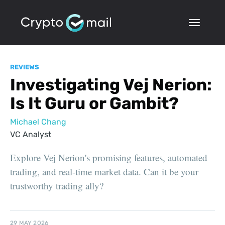
REVIEWS
Investigating Vej Nerion:
Is It Guru or Gambit?
Michael Chang
VC Analyst
Explore Vej Nerion's promising features, automated
trading, and real-time market data. Can it be your
trustworthy trading ally?
29 MAY 2026