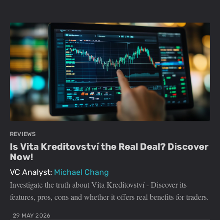
REVIEWS
Is Vita Kreditovství the Real Deal? Discover
Now!
VC Analyst:
Michael Chang
Investigate the truth about Vita Kreditovství - Discover its
features, pros, cons and whether it offers real benefits for traders.
29 MAY 2026