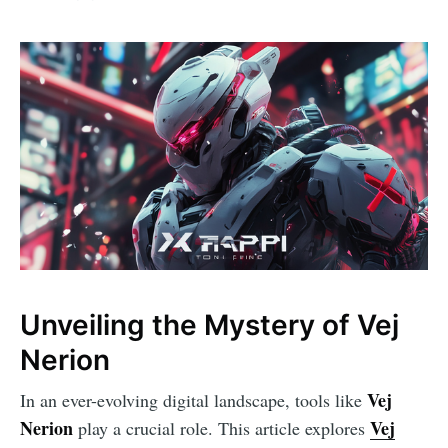
Unveiling the Mystery of Vej
Nerion
Vej
In an ever-evolving digital landscape, tools like
Nerion
Vej
play a crucial role. This article explores