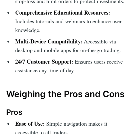
stop-loss and limit orders to protect investments.
Comprehensive Educational Resources:
Includes tutorials and webinars to enhance user
knowledge.
Multi-Device Compatibility:
Accessible via
desktop and mobile apps for on-the-go trading.
24/7 Customer Support:
Ensures users receive
assistance any time of day.
Weighing the Pros and Cons
Pros
Ease of Use:
Simple navigation makes it
accessible to all traders.