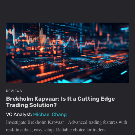
REVIEWS
Brekholm Kapvaar: Is It a Cutting Edge
Trading Solution?
VC Analyst:
Michael Chang
Investigate Brekholm Kapvaar - Advanced trading features with
real-time data, easy setup. Reliable choice for traders.