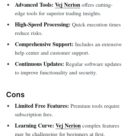
Advanced Tools:
Vej Nerion
offers cutting-
edge tools for superior trading insights.
High-Speed Processing:
Quick execution times
reduce risks.
Comprehensive Support:
Includes an extensive
help center and customer support.
Continuous Updates:
Regular software updates
to improve functionality and security.
Cons
Limited Free Features:
Premium tools require
subscription fees.
Learning Curve:
Vej Nerion
complex features
may be challenging for beginners at first.