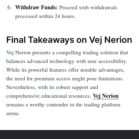
Withdraw Funds:
Proceed with withdrawals
processed within 24 hours.
Final Takeaways on Vej Nerion
Vej Nerion presents a compelling trading solution that
balances advanced technology with user accessibility.
While its powerful features offer notable advantages,
the need for premium access might pose limitations.
Nevertheless, with its robust support and
Vej Nerion
comprehensive educational resources,
remains a worthy contender in the trading platform
arena.