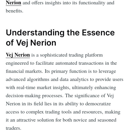
Nerion
and offers insights into its functionality and
benefits.
Understanding the Essence
of Vej Nerion
Vej Nerion
is a sophisticated trading platform
engineered to facilitate automated transactions in the
financial markets. Its primary function is to leverage
advanced algorithms and data analytics to provide users
with real-time market insights, ultimately enhancing
decision-making processes. The significance of Vej
Nerion in its field lies in its ability to democratize
access to complex trading tools and resources, making
it an attractive solution for both novice and seasoned
traders.